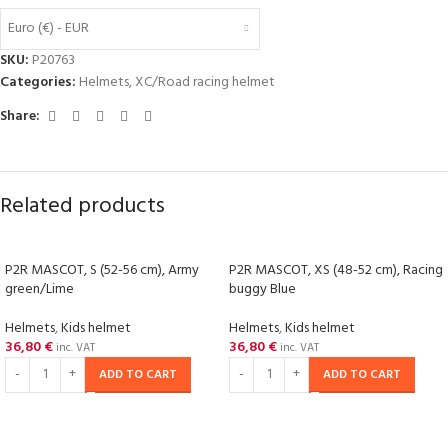
Euro (€) - EUR
SKU:
P20763
Categories:
Helmets
,
XC/Road racing helmet
Share:
Related products
P2R MASCOT, S (52-56 cm), Army
P2R MASCOT, XS (48-52 cm), Racing
green/Lime
buggy Blue
Helmets
,
Kids helmet
Helmets
,
Kids helmet
36,80
€
36,80
€
inc. VAT
inc. VAT
ADD TO CART
ADD TO CART