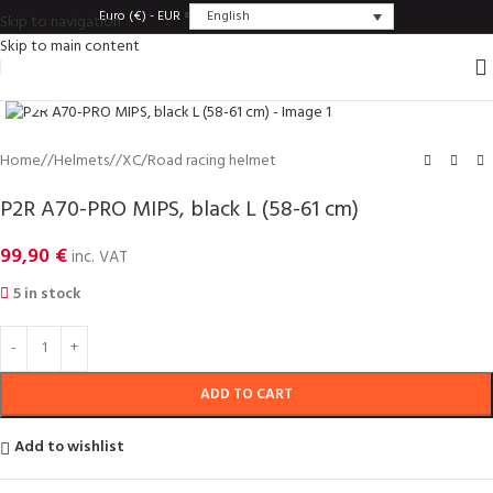
English
Euro (€) - EUR
Skip to navigation
Skip to main content
Click to enlarge
Home
/
Helmets
/
XC/Road racing helmet
P2R A70-PRO MIPS, black L (58-61 cm)
99,90
€
inc. VAT
5 in stock
ADD TO CART
Add to wishlist