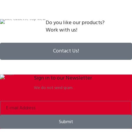
Do you like our products?
Work with us!
Contact Us!
Sign in to our Newsletter
We do not send spam.
Submit