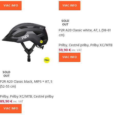
VIAC INFO
VIAC INFO
SOLD
OUT
P2R A20 Classic white, AT, L (58-61
cm)
Prilby
,
Cestné prilby
,
Prilby XC/MTB
59,90
€
inc. VAT
VIAC INFO
SOLD
OUT
P2R A20 Classic black, MIPS + AT, S
(52-55 cm)
Prilby
,
Prilby XC/MTB
,
Cestné prilby
89,90
€
inc. VAT
VIAC INFO