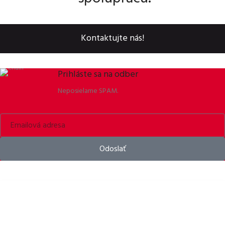
Kontaktujte nás!
Prihláste sa na odber
Neposielame SPAM.
Odoslať
Bike helmets, bike apparel & bike accessories