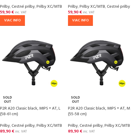
Prilby
,
Cestné prilby
,
Prilby XC/MTB
Prilby
,
Prilby XC/MTB
,
Cestné prilby
59,90
€
59,90
€
inc. VAT
inc. VAT
VIAC INFO
VIAC INFO
SOLD
SOLD
OUT
OUT
P2R A20 Classic black, MIPS + AT, L
P2R A20 Classic black, MIPS + AT, M
(58-61 cm)
(55-58 cm)
Prilby
,
Cestné prilby
,
Prilby XC/MTB
Prilby
,
Cestné prilby
,
Prilby XC/MTB
89,90
€
89,90
€
inc. VAT
inc. VAT