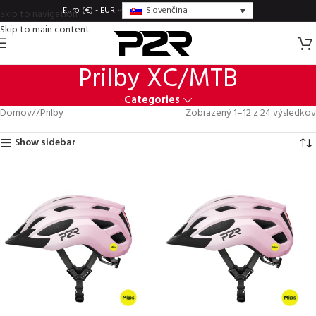
Slovenčina
Euro (€) - EUR
Skip to navigation
Skip to main content
Prilby XC/MTB
Categories
Domov
/
Prilby
Zobrazený 1–12 z 24 výsledkov
Show sidebar