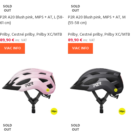
SOLD
SOLD
OUT
OUT
P2R A20 Blush pink, MIPS + AT, L (58-
P2R A20 Blush pink, MIPS + AT, M
61 cm)
(55-58 cm)
Prilby
,
Cestné prilby
,
Prilby XC/MTB
Prilby
,
Cestné prilby
,
Prilby XC/MTB
89,90
€
89,90
€
inc. VAT
inc. VAT
VIAC INFO
VIAC INFO
SOLD
SOLD
OUT
OUT