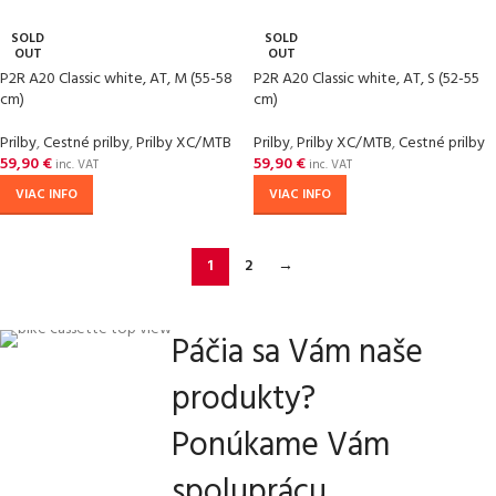
SOLD
SOLD
OUT
OUT
P2R A20 Classic white, AT, M (55-58
P2R A20 Classic white, AT, S (52-55
cm)
cm)
Prilby
,
Cestné prilby
,
Prilby XC/MTB
Prilby
,
Prilby XC/MTB
,
Cestné prilby
59,90
€
59,90
€
inc. VAT
inc. VAT
VIAC INFO
VIAC INFO
1
2
→
Páčia sa Vám naše
produkty?
Ponúkame Vám
spoluprácu.