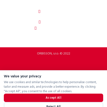
ORBISSON, S.R.O
Dubovany 19
92208 Dubovany
Slovakia
b2b.p2rbike.com
info@b2b.p2rbike.com
ORBISSON, s.r.o. © 2022
We value your privacy
We use cookies and similar technologies to help personalise content,
tailor and measure ads, and provide a better experience. By clicking
"Accept All", you consent to the use of all cookies.
Accept All
Reject All