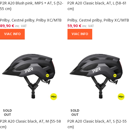
P2R A20 Blush pink, MIPS + AT, S (52-
P2R A20 Classic black, AT, L (58-61
55 cm)
cm)
Prilby
,
Cestné prilby
,
Prilby XC/MTB
Prilby
,
Cestné prilby
,
Prilby XC/MTB
89,90
€
59,90
€
inc. VAT
inc. VAT
VIAC INFO
VIAC INFO
SOLD
SOLD
OUT
OUT
P2R A20 Classic black, AT, M (55-58
P2R A20 Classic black, AT, S (52-55
cm)
cm)