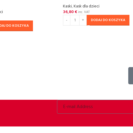
Kaski
,
Kask dla dzieci
ci
36,80
€
inc. VAT
DODAJ DO KOSZYKA
DAJ DO KOSZYKA