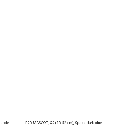
urple
P2R MASCOT, XS (48-52 cm), Space dark blue
-20