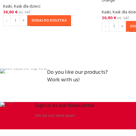
Orange
Kaski
,
Kask dla dzieci
36,80
€
Kaski
,
Kask dla dzie
inc. VAT
36,80
€
inc. VAT
DODAJ DO KOSZYKA
DO
Do you like our products?
Work with us!
Sign in to our Newsletter
We do not send spam.