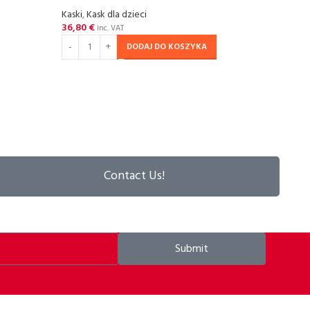
Kaski
,
Kask dla dzieci
36,80
€
SOL
inc. VAT
OU
DODAJ DO KOSZYKA
P2R Z
Kaski
,
67,55
DOW
Contact Us!
Submit