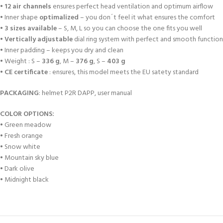
•
12 air channels
ensures perfect head ventilation and optimum airflow
• Inner shape
optimalized
– you don´t feel it what ensures the comfort
•
3 sizes available
– S, M, L so you can choose the one fits you well
•
Vertically adjustable
dial ring system with perfect and smooth function 
• Inner padding – keeps you dry and clean
• Weight : S –
336 g
, M –
376 g
, S –
403 g
•
CE certificate
: ensures, this model meets the EU satety standard
PACKAGING
: helmet P2R DAPP, user manual
COLOR OPTIONS:
•
Green meadow
•
Fresh orange
•
Snow white
•
Mountain sky blue
•
Dark olive
•
Midnight black