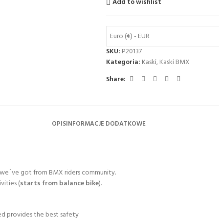
Add to wishlist
Euro (€) - EUR
SKU:
P20137
Kategoria:
Kaski
,
Kaski BMX
Share:
OPIS
INFORMACJE DODATKOWE
es we´ve got from BMX riders community.
vities (
starts from balance bike
).
ded provides the best safety