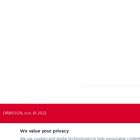
ORBISSON, S.R.O
PORTALE SPOŁECZNOŚCIOW
Dubovany 19
p2rbike
92208 Dubovany
p2rbike
Slovakia
P2R BIKE
b2b.p2rbike.com
info@b2b.p2rbike.com
ORBISSON, s.r.o. © 2022
We value your privacy
We use cookies and similar technologies to help personalise content