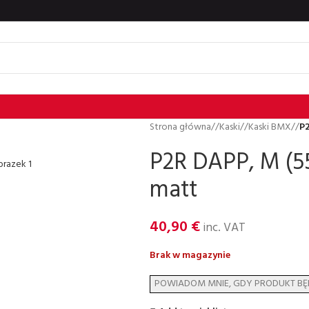
Strona główna
/
Kaski
/
Kaski BMX
/
P2
P2R DAPP, M (55
matt
40,90
€
inc. VAT
Brak w magazynie