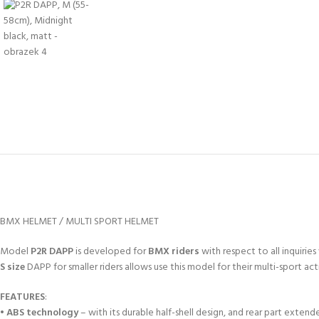
BMX HELMET / MULTI SPORT HELMET
Model
P2R DAPP
is developed for
BMX riders
with respect to all inquiri
S size
DAPP for smaller riders allows use this model for their multi-sport acti
FEATURES
:
•
ABS technology
– with its durable half-shell design, and rear part exten