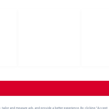
E
PRZYDATNE LINKI
Polityka prywatności
Kaski rowerowe,
Polityka cookies
akcesoria rower
Polityka zwrotów
Zasady i warunki
Pliki do pobrania
Portal B2B
, tailor and measure ads, and provide a better experience. By clicking "Accept