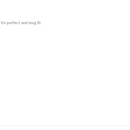
for perfect and snug fit