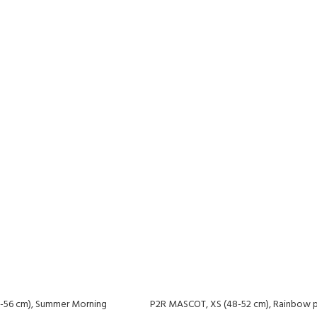
-56 cm), Summer Morning
P2R MASCOT, XS (48-52 cm), Rainbow p