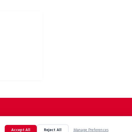
 odzież rowerowa i
owe
Accept All
Reject All
Manage Preferences