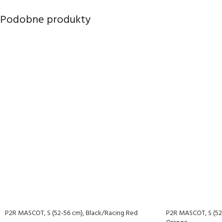
Podobne produkty
P2R MASCOT, S (52-56 cm), Black/Racing Red
P2R MASCOT, S (52