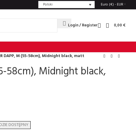
Polski
Euro (€) - EUR
Login / Register
0,00
€
R DAPP, M (55-58cm), Midnight black, matt
-58cm), Midnight black,