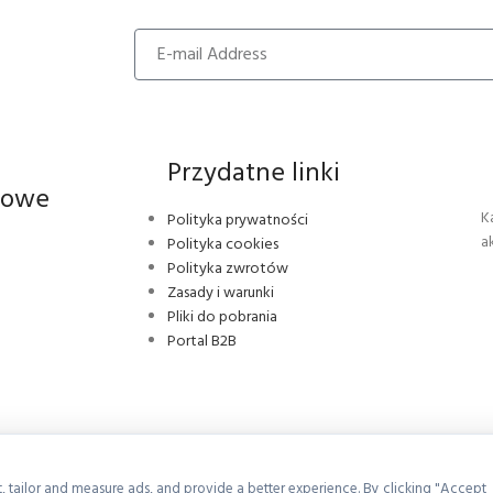
Przydatne linki
iowe
K
Polityka prywatności
a
Polityka cookies
Polityka zwrotów
Zasady i warunki
Pliki do pobrania
Portal B2B
, tailor and measure ads, and provide a better experience. By clicking "Accept