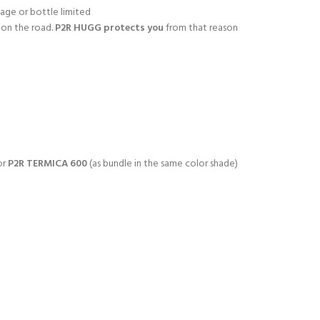
age or bottle limited
 on the road.
P2R HUGG protects you
from that reason
or
P2R TERMICA 600
(as bundle in the same color shade)