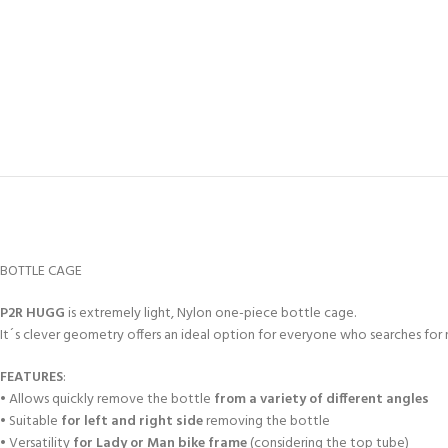
BOTTLE CAGE
P2R HUGG
is extremely light, Nylon one-piece bottle cage.
It´s clever geometry offers an ideal option for everyone who searches for ni
FEATURES
:
• Allows quickly remove the bottle
from a variety of different angles
• Suitable
for left and right side
removing the bottle
• Versatility
for Lady or Man bike frame
(considering the top tube)