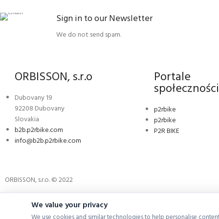
Sign in to our Newsletter
We do not send spam.
ORBISSON, s.r.o
Portale
społecznośc
Dubovany 19
92208 Dubovany
p2rbike
Slovakia
p2rbike
b2b.p2rbike.com
P2R BIKE
info@b2b.p2rbike.com
ORBISSON, s.r.o. © 2022
We value your privacy
We use cookies and similar technologies to help personalise content