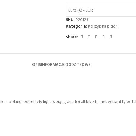
Euro (€) - EUR
SKU:
P20123
Kategoria:
Koszyk na bidon
Share:
OPIS
INFORMACJE DODATKOWE
ce looking, extremely light weight, and for all bike frames versatility bott