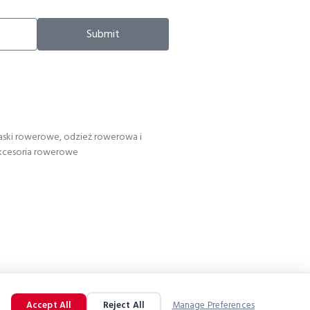
Submit
aski rowerowe, odzież rowerowa i
kcesoria rowerowe
Accept All
Reject All
Manage Preferences