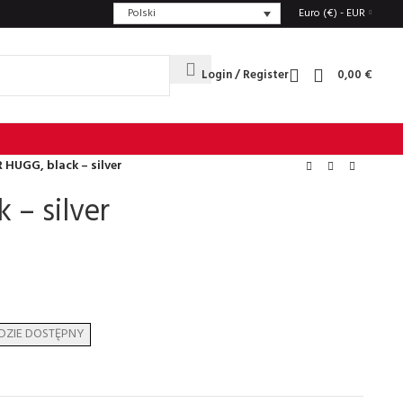
Polski
Euro (€) - EUR
Login / Register
0,00
€
 HUGG, black – silver
 – silver