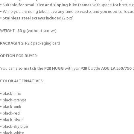
• Suitable
for small size and sloping bike frames
with space for bottle c
• While you are riding bike, have any time to waste, and you need to focus
•
Stainless steel screws
included (2 pcs)
WEIGHT:
33 g
(without screws)
PACKAGING
: P2R packaging card
OPTION FOR BUYER
:
You can also
match
the
P2R HUGG
with yor
P2R
bottle
AQUILA 550/750
COLOR ALTERNATIVES:
• black-lime
• black-orange
• black-pink
• black-red
• black-silver
• black-sky blue
• black-white