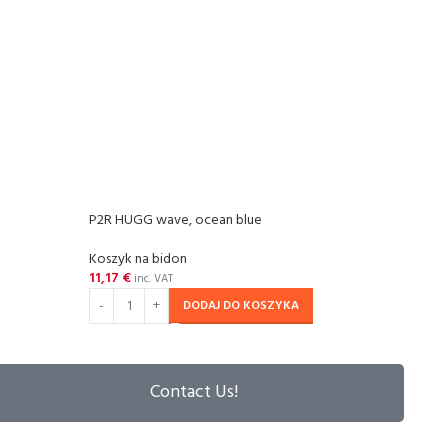
P2R HUGG wave, ocean blue
P2R H
Koszyk na bidon
Koszy
11,17
€
11,17
inc. VAT
DODAJ DO KOSZYKA
Contact Us!