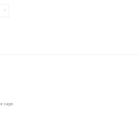
le cage.