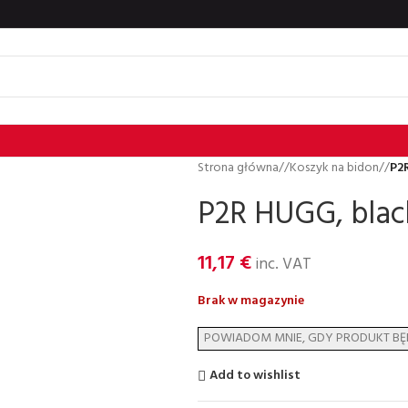
Strona główna
/
Koszyk na bidon
/
P2R
P2R HUGG, black
11,17
€
inc. VAT
Brak w magazynie
Add to wishlist