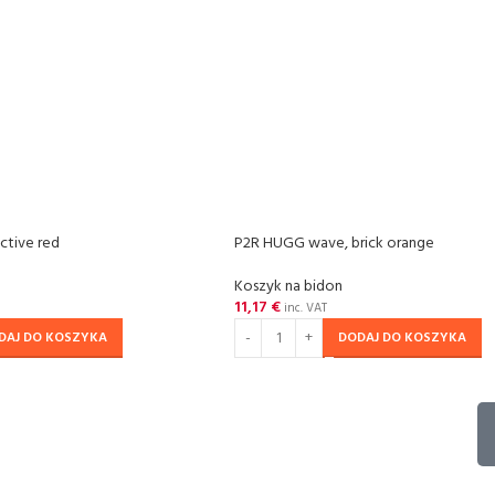
ctive red
P2R HUGG wave, brick orange
Koszyk na bidon
11,17
€
inc. VAT
DAJ DO KOSZYKA
DODAJ DO KOSZYKA