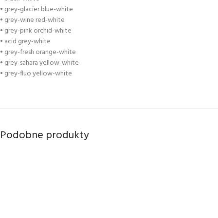
• grey-glacier blue-white
• grey-wine red-white
• grey-pink orchid-white
• acid grey-white
• grey-fresh orange-white
• grey-sahara yellow-white
• grey-fluo yellow-white
Podobne produkty