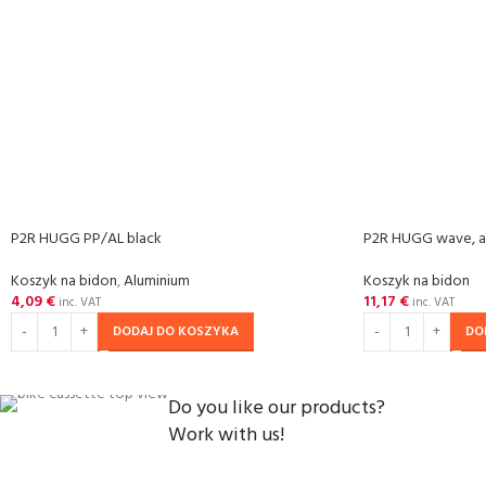
P2R HUGG PP/AL black
P2R HUGG wave, a
Koszyk na bidon
,
Aluminium
Koszyk na bidon
4,09
€
11,17
€
inc. VAT
inc. VAT
DODAJ DO KOSZYKA
DO
Do you like our products?
Work with us!