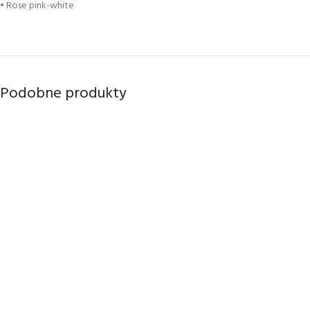
• Rose pink-white
Podobne produkty