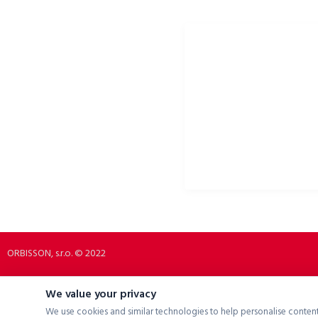
ORBISSON, S.R.O
PORTALE SPOŁECZNOŚCIOW
Dubovany 19
p2rbike
92208 Dubovany
p2rbike
Slovakia
P2R BIKE
b2b.p2rbike.com
info@b2b.p2rbike.com
ORBISSON, s.r.o. © 2022
We value your privacy
We use cookies and similar technologies to help personalise content