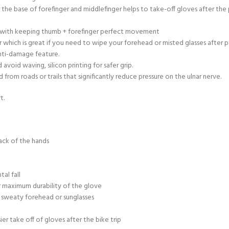
r the base of forefinger and middlefinger helps to take-off gloves after th
ty with keeping thumb + forefinger perfect movement
 which is great if you need to wipe your forehead or misted glasses after 
anti-damage feature.
void waving, silicon printing for safer grip.
rom roads or trails that significantly reduce pressure on the ulnar nerve.
t.
ack of the hands
al fall
 maximum durability of the glove
 sweaty forehead or sunglasses
sier take off of gloves after the bike trip