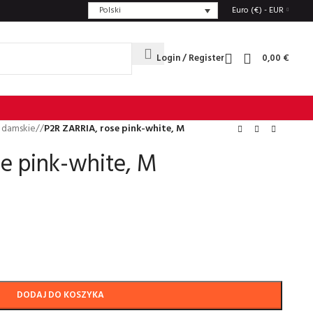
Polski
Euro (€) - EUR
Login / Register
0,00
€
 damskie
/
P2R ZARRIA, rose pink-white, M
e pink-white, M
DODAJ DO KOSZYKA