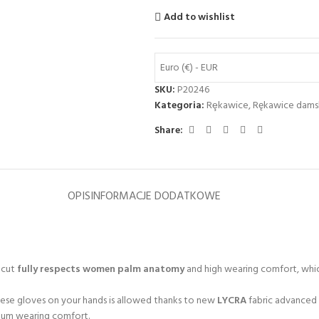
Add to wishlist
Euro (€) - EUR
SKU:
P20246
Kategoria:
Rȩkawice
,
Rękawice dams
Share:
OPIS
INFORMACJE DODATKOWE
a cut
fully respects women palm anatomy
and high wearing comfort, whic
hese gloves on your hands is allowed thanks to new
LYCRA
fabric advanced 
imum wearing comfort.