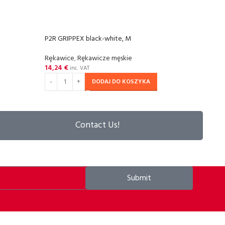
P2R GRIPPEX black-white, M
P2R G
Rȩkawice
,
Rękawicze męskie
Rȩka
14,24
€
14,2
inc. VAT
DODAJ DO KOSZYKA
Contact Us!
Submit