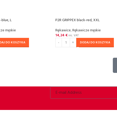
-blue, L
P2R GRIPPEX black-red, XXL
ze męskie
Rȩkawice
,
Rękawicze męskie
14,24
€
inc. VAT
DAJ DO KOSZYKA
DODAJ DO KOSZYKA