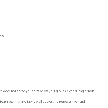
kie
h does not force you to take off your gloves, even during a short
features. This NEW fabric well copies and respects the hand