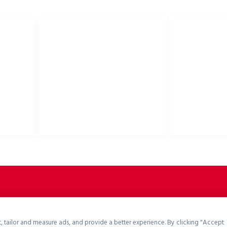
E
PRZYDATNE LINKI
Polityka prywatności
Kaski rowerowe,
Polityka cookies
akcesoria rower
Polityka zwrotów
Zasady i warunki
Pliki do pobrania
Portal B2B
, tailor and measure ads, and provide a better experience. By clicking "Accept