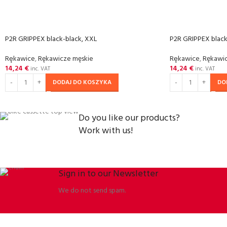
P2R GRIPPEX black-black, XXL
P2R GRIPPEX black
Rȩkawice
,
Rękawicze męskie
Rȩkawice
,
Rękawic
14,24
€
14,24
€
inc. VAT
inc. VAT
DODAJ DO KOSZYKA
DO
Do you like our products?
Work with us!
Sign in to our Newsletter
We do not send spam.