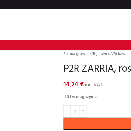
Strona główna
/
Rȩkawice
/
Rękawice
P2R ZARRIA, ros
14,24
€
inc. VAT
31 w magazynie