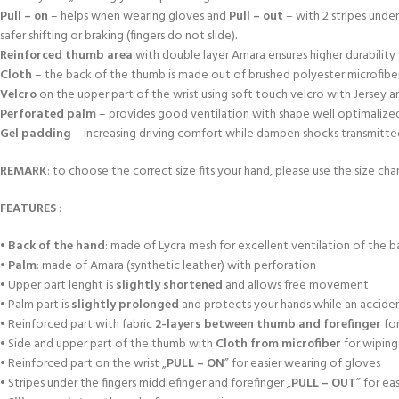
Pull – on
– helps when wearing gloves and
Pull – out
– with 2 stripes unde
safer shifting or braking (fingers do not slide).
Reinforced thumb area
with double layer Amara ensures higher durabili
Cloth
– the back of the thumb is made out of brushed polyester microfiber
Velcro
on the upper part of the wrist using soft touch velcro with Jersey 
Perforated palm
– provides good ventilation with shape well optimalized a
Gel padding
– increasing driving comfort while dampen shocks transmitted f
REMARK
: to choose the correct size fits your hand, please use the size char
FEATURES
:
•
Back of the hand
: made of Lycra mesh for excellent ventilation of the b
•
Palm
: made of Amara (synthetic leather) with perforation
• Upper part lenght is
slightly shortened
and allows free movement
• Palm part is
slightly prolonged
and protects your hands while an accident
• Reinforced part with fabric
2-layers between thumb and forefinger
for
• Side and upper part of the thumb with
Cloth from microfiber
for wiping
• Reinforced part on the wrist „
PULL – ON
” for easier wearing of gloves
• Stripes under the fingers middlefinger and forefinger „
PULL – OUT
” for ea