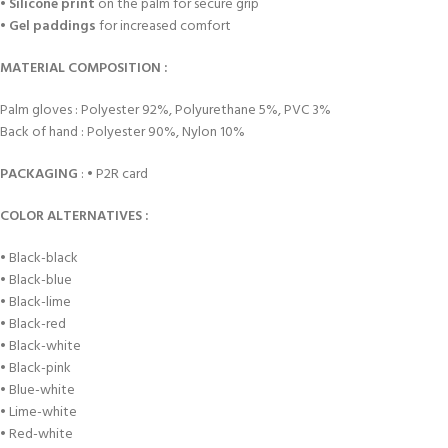
•
Silicone print
on the palm for secure grip
•
Gel paddings
for increased comfort
MATERIAL COMPOSITION :
Palm gloves : Polyester 92%, Polyurethane 5%, PVC 3%
Back of hand : Polyester 90%, Nylon 10%
PACKAGING
: • P2R card
COLOR ALTERNATIVES :
• Black-black
• Black-blue
• Black-lime
• Black-red
• Black-white
• Black-pink
• Blue-white
• Lime-white
• Red-white