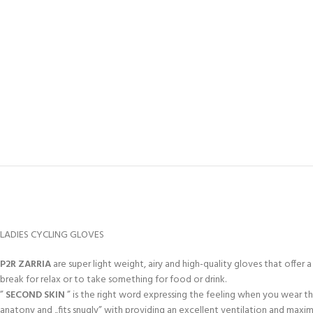
LADIES CYCLING GLOVES
P2R ZARRIA
are super light weight, airy and high-quality gloves that offer 
break for relax or to take something for food or drink.
”
SECOND SKIN
” is the right word expressing the feeling when you wear t
anatony and „fits snugly” with providing an excellent ventilation and max