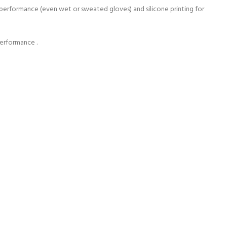
e performance (even wet or sweated gloves) and silicone printing for
performance .