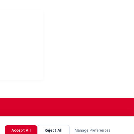
 odzież rowerowa i
owe
Accept All
Reject All
Manage Preferences