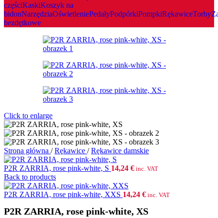
czȩści
Kaski
Koszyk na
bidon
Narzȩdzia
Oświetlenie
Pedały
Podpórki
Pompki
Rȩkawice
Torby
Z
bezdętkowe
Click to enlarge
Strona główna
/
Rȩkawice
/
Rękawice damskie
P2R ZARRIA, rose pink-white, S
14,24
€
inc. VAT
Back to products
P2R ZARRIA, rose pink-white, XXS
14,24
€
inc. VAT
P2R ZARRIA, rose pink-white, XS