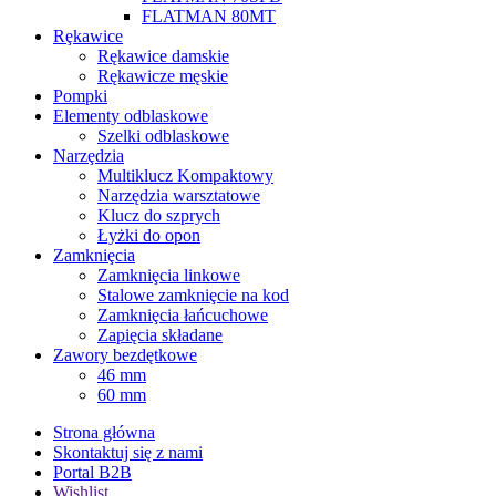
FLATMAN 80MT
Rȩkawice
Rękawice damskie
Rękawicze męskie
Pompki
Elementy odblaskowe
Szelki odblaskowe
Narzȩdzia
Multiklucz Kompaktowy
Narzędzia warsztatowe
Klucz do szprych
Łyżki do opon
Zamkniȩcia
Zamkniȩcia linkowe
Stalowe zamkniȩcie na kod
Zamkniȩcia łańcuchowe
Zapięcia składane
Zawory bezdętkowe
46 mm
60 mm
Strona główna
Skontaktuj się z nami
Portal B2B
Wishlist