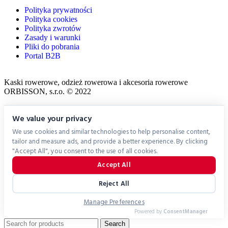
Polityka prywatności
Polityka cookies
Polityka zwrotów
Zasady i warunki
Pliki do pobrania
Portal B2B
Kaski rowerowe, odzież rowerowa i akcesoria rowerowe
ORBISSON, s.r.o. © 2022
We value your privacy
We use cookies and similar technologies to help personalise content,
tailor and measure ads, and provide a better experience. By clicking
"Accept All", you consent to the use of all cookies.
Accept All
Reject All
Manage Preferences
Powered by
ConsentManager
Search