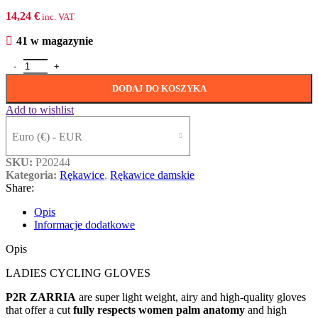
14,24
€
inc. VAT
41 w magazynie
ilość P2R ZARRIA, rose pink-white, XS
DODAJ DO KOSZYKA
Add to wishlist
Euro (€) - EUR
SKU:
P20244
Kategoria:
Rȩkawice
,
Rękawice damskie
Share:
Opis
Informacje dodatkowe
Opis
LADIES CYCLING GLOVES
P2R ZARRIA
are super light weight, airy and high-quality gloves
that offer a cut
fully respects women palm anatomy
and high