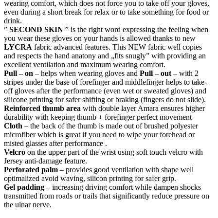
wearing comfort, which does not force you to take off your gloves,
even during a short break for relax or to take something for food or
drink.
”
SECOND SKIN
” is the right word expressing the feeling when
you wear these gloves on your hands is allowed thanks to new
LYCRA
fabric advanced features. This NEW fabric well copies
and respects the hand anatony and „fits snugly” with providing an
excellent ventilation and maximum wearing comfort.
Pull – on
– helps when wearing gloves and
Pull – out
– with 2
stripes under the base of forefinger and middlefinger helps to take-
off gloves after the performance (even wet or sweated gloves) and
silicone printing for safer shifting or braking (fingers do not slide).
Reinforced thumb area
with double layer Amara ensures higher
durability with keeping thumb + forefinger perfect movement
Cloth
– the back of the thumb is made out of brushed polyester
microfiber which is great if you need to wipe your forehead or
misted glasses after performance .
Velcro
on the upper part of the wrist using soft touch velcro with
Jersey anti-damage feature.
Perforated palm
– provides good ventilation with shape well
optimalized avoid waving, silicon printing for safer grip.
Gel padding
– increasing driving comfort while dampen shocks
transmitted from roads or trails that significantly reduce pressure on
the ulnar nerve.