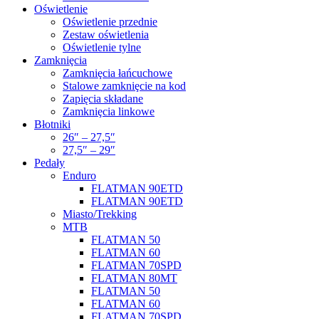
Oświetlenie
Oświetlenie przednie
Zestaw oświetlenia
Oświetlenie tylne
Zamkniȩcia
Zamkniȩcia łańcuchowe
Stalowe zamkniȩcie na kod
Zapięcia składane
Zamkniȩcia linkowe
Błotniki
26″ – 27,5″
27,5″ – 29″
Pedały
Enduro
FLATMAN 90ETD
FLATMAN 90ETD
Miasto/Trekking
MTB
FLATMAN 50
FLATMAN 60
FLATMAN 70SPD
FLATMAN 80MT
FLATMAN 50
FLATMAN 60
FLATMAN 70SPD