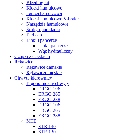
Bleeding kit
Klocki hamulcowe
Tarcza hamulcowa
Klocki hamulcowe V-brake
Narzȩdzia hamulcowe
Śruby i podkładki
End cap
Linki i pancerze
Linkii pancerze
Wąż hydrauliczny
Czapki z daszkiem
Rȩkawice
Rękawice damskie
Rękawicze męskie
Chwyty kierownicy
Ergonomiczne chwyty
ERGO 106
ERGO 265
ERGO 288
ERGO 106
ERGO 265
ERGO 288
MTB
STR 130
STR 130