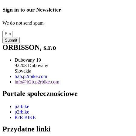
Sign in to our Newsletter
We do not send spam.
Submit
ORBISSON, s.r.o
Dubovany 19
92208 Dubovany
Slovakia
b2b.p2rbike.com
info@b2b.p2rbike.com
Portale społecznościowe
p2rbike
p2rbike
P2R BIKE
Przydatne linki