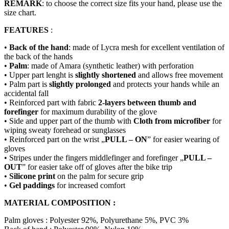
REMARK
: to choose the correct size fits your hand, please use the
size chart.
FEATURES
:
•
Back of the hand
: made of Lycra mesh for excellent ventilation of
the back of the hands
•
Palm
: made of Amara (synthetic leather) with perforation
• Upper part lenght is
slightly shortened
and allows free movement
• Palm part is
slightly prolonged
and protects your hands while an
accidental fall
• Reinforced part with fabric
2-layers between thumb and
forefinger
for maximum durability of the glove
• Side and upper part of the thumb with
Cloth from microfiber
for
wiping sweaty forehead or sunglasses
• Reinforced part on the wrist „
PULL – ON
” for easier wearing of
gloves
• Stripes under the fingers middlefinger and forefinger „
PULL –
OUT
” for easier take off of gloves after the bike trip
•
Silicone print
on the palm for secure grip
•
Gel paddings
for increased comfort
MATERIAL COMPOSITION :
Palm gloves : Polyester 92%, Polyurethane 5%, PVC 3%