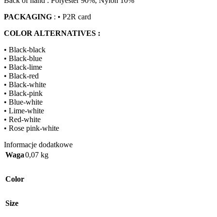
Back of hand : Polyester 90%, Nylon 10%
PACKAGING
: • P2R card
COLOR ALTERNATIVES :
• Black-black
• Black-blue
• Black-lime
• Black-red
• Black-white
• Black-pink
• Blue-white
• Lime-white
• Red-white
• Rose pink-white
Informacje dodatkowe
Waga
0,07 kg
Color
Size