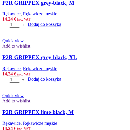
P2R GRIPPEX grey-black, M
Rȩkawice
,
Rękawicze męskie
14,24
€
inc. VAT
ilość P2R GRIPPEX grey-black, M
Dodaj do koszyka
Quick view
Add to wishlist
P2R GRIPPEX grey-black, XL
Rȩkawice
,
Rękawicze męskie
14,24
€
inc. VAT
ilość P2R GRIPPEX grey-black, XL
Dodaj do koszyka
Quick view
Add to wishlist
P2R GRIPPEX lime-black, M
Rȩkawice
,
Rękawicze męskie
14,24
€
inc. VAT