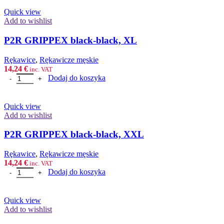
Quick view
Add to wishlist
P2R GRIPPEX black-black, XL
Rȩkawice
,
Rękawicze męskie
14,24
€
inc. VAT
ilość P2R GRIPPEX black-black, XL
Dodaj do koszyka
Quick view
Add to wishlist
P2R GRIPPEX black-black, XXL
Rȩkawice
,
Rękawicze męskie
14,24
€
inc. VAT
ilość P2R GRIPPEX black-black, XXL
Dodaj do koszyka
Quick view
Add to wishlist