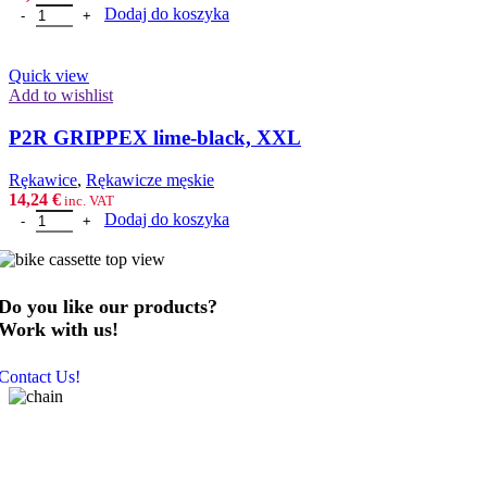
ilość P2R GRIPPEX lime-black, M
Dodaj do koszyka
Quick view
Add to wishlist
P2R GRIPPEX lime-black, XXL
Rȩkawice
,
Rękawicze męskie
14,24
€
inc. VAT
ilość P2R GRIPPEX lime-black, XXL
Dodaj do koszyka
Do you like our products?
Work with us!
Contact Us!