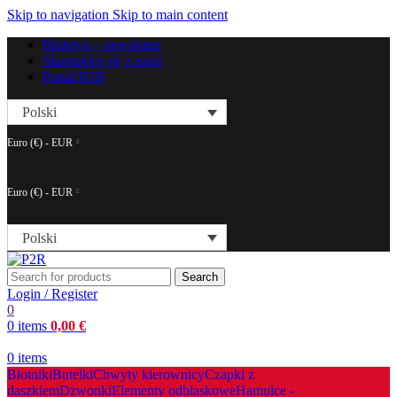
Skip to navigation
Skip to main content
Biuletyn – newsletter
Skontaktuj się z nami
Portal B2B
Polski
Euro (€) - EUR
Euro (€) - EUR
Polski
Search
Login / Register
0
0
items
0,00
€
0
items
Błotniki
Butelki
Chwyty kierownicy
Czapki z
daszkiem
Dzwonki
Elementy odblaskowe
Hamulce -