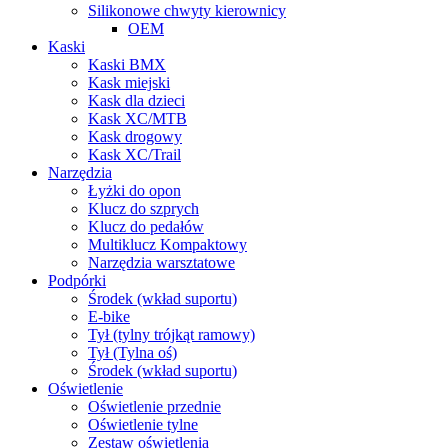
Silikonowe chwyty kierownicy
OEM
Kaski
Kaski BMX
Kask miejski
Kask dla dzieci
Kask XC/MTB
Kask drogowy
Kask XC/Trail
Narzȩdzia
Łyżki do opon
Klucz do szprych
Klucz do pedałów
Multiklucz Kompaktowy
Narzędzia warsztatowe
Podpórki
Środek (wkład suportu)
E-bike
Tył (tylny trójkąt ramowy)
Tył (Tylna oś)
Środek (wkład suportu)
Oświetlenie
Oświetlenie przednie
Oświetlenie tylne
Zestaw oświetlenia