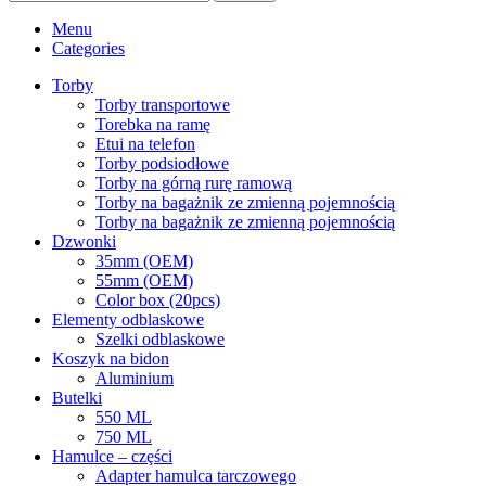
Menu
Categories
Torby
Torby transportowe
Torebka na ramę
Etui na telefon
Torby podsiodłowe
Torby na górną rurę ramową
Torby na bagażnik ze zmienną pojemnością
Torby na bagażnik ze zmienną pojemnością
Dzwonki
35mm (OEM)
55mm (OEM)
Color box (20pcs)
Elementy odblaskowe
Szelki odblaskowe
Koszyk na bidon
Aluminium
Butelki
550 ML
750 ML
Hamulce – czȩści
Adapter hamulca tarczowego