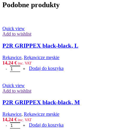
Podobne produkty
Quick view
Add to wishlist
P2R GRIPPEX black-black, L
Rȩkawice
,
Rękawicze męskie
14,24
€
inc. VAT
ilość P2R GRIPPEX black-black, L
Dodaj do koszyka
Quick view
Add to wishlist
P2R GRIPPEX black-black, M
Rȩkawice
,
Rękawicze męskie
14,24
€
inc. VAT
ilość P2R GRIPPEX black-black, M
Dodaj do koszyka