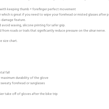
ty with keeping thumb + forefinger perfect movement
 which is great if you need to wipe your forehead or misted glasses after 
ti-damage feature.
void waving, silicone printing for safer grip.
rom roads or trails that significantly reduce pressure on the ulnar nerve.
e size chart.
al fall
 maximum durability of the glove
 sweaty forehead or sunglasses
sier take off of gloves after the bike trip