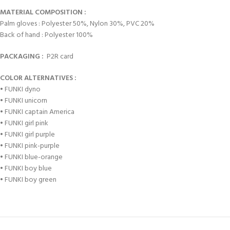
MATERIAL COMPOSITION :
Palm gloves : Polyester 50%, Nylon 30%, PVC 20%
Back of hand : Polyester 100%
PACKAGING :
P2R card
COLOR ALTERNATIVES :
• FUNKI dyno
• FUNKI unicorn
• FUNKI captain America
• FUNKI girl pink
• FUNKI girl purple
• FUNKI pink-purple
• FUNKI blue-orange
• FUNKI boy blue
• FUNKI boy green