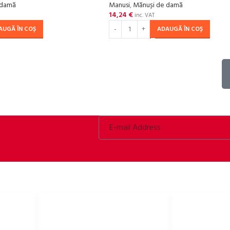
 damă
Manusi
,
Mănuși de damă
14,24
€
inc. VAT
AUGĂ ÎN COȘ
ADAUGĂ ÎN COȘ
LINKURI UTILE
Politica de confidențialitate