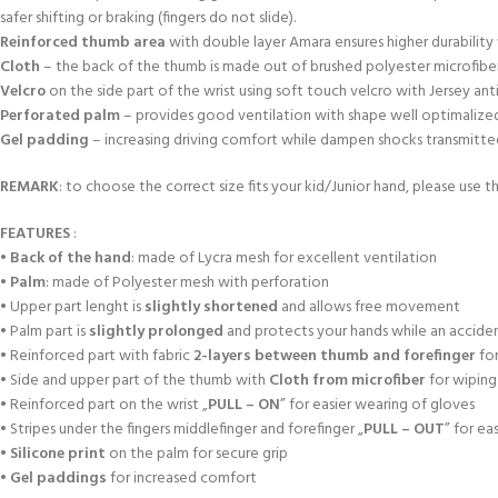
safer shifting or braking (fingers do not slide).
Reinforced thumb area
with double layer Amara ensures higher durabili
Cloth
– the back of the thumb is made out of brushed polyester microfiber
Velcro
on the side part of the wrist using soft touch velcro with Jersey an
Perforated palm
– provides good ventilation with shape well optimalized a
Gel padding
– increasing driving comfort while dampen shocks transmitted f
REMARK
: to choose the correct size fits your kid/Junior hand, please use th
FEATURES
:
•
Back of the hand
: made of Lycra mesh for excellent ventilation
•
Palm
: made of Polyester mesh with perforation
• Upper part lenght is
slightly shortened
and allows free movement
• Palm part is
slightly prolonged
and protects your hands while an accident
• Reinforced part with fabric
2-layers between thumb and forefinger
for
• Side and upper part of the thumb with
Cloth from microfiber
for wiping
• Reinforced part on the wrist „
PULL – ON
” for easier wearing of gloves
• Stripes under the fingers middlefinger and forefinger „
PULL – OUT
” for ea
•
Silicone print
on the palm for secure grip
•
Gel paddings
for increased comfort