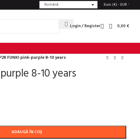
Română
Euro (€) - EUR
Login / Register
0,00
€
P2R FUNKI pink-purple 8-10 years
purple 8-10 years
ADAUGĂ ÎN COȘ