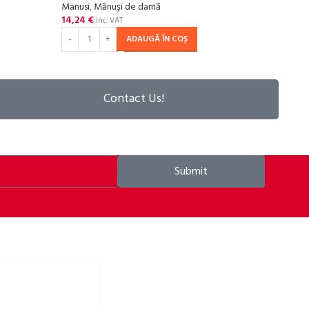
Manusi
,
Mănuși de damă
Manu
14,24
€
14,2
inc. VAT
ADAUGĂ ÎN COȘ
Contact Us!
Submit