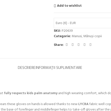
Add to wishlist
Euro (€) - EUR
SKU:
P20639
Categorie:
Manusi
,
Mănuși copii
Share:
DESCRIERE
INFORMAȚII SUPLIMENTARE
cut
fully respects kids palm anatomy
and high wearing comfort, which doe
 wears these gloves on hands is allowed thanks to new
LYCRA
fabric well cop
r the base of forefinger and middlefinger helps to take-off gloves after th