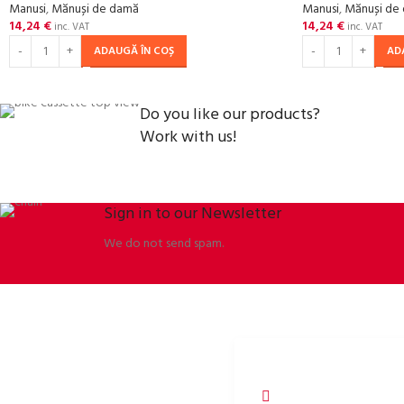
Manusi
,
Mănuși de damă
Manusi
,
Mănuși de
14,24
€
14,24
€
inc. VAT
inc. VAT
ADAUGĂ ÎN COȘ
AD
Do you like our products?
Work with us!
Sign in to our Newsletter
We do not send spam.
ORBISSON, S.R.O
SOCIAL NETWORKS
Dubovany 19
p2rbike