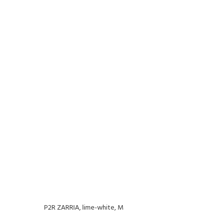
P2R ZARRIA, lime-white, M
P2R Z