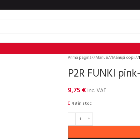
Prima pagină
/
Manusi
/
Mănuși copii
/
P2R FUNKI pink-
9,75
€
inc. VAT
48 în stoc