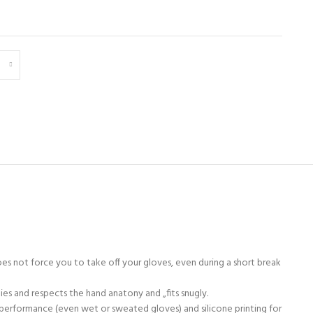
s not force you to take off your gloves, even during a short break
ies and respects the hand anatony and „fits snugly.
e performance (even wet or sweated gloves) and silicone printing for