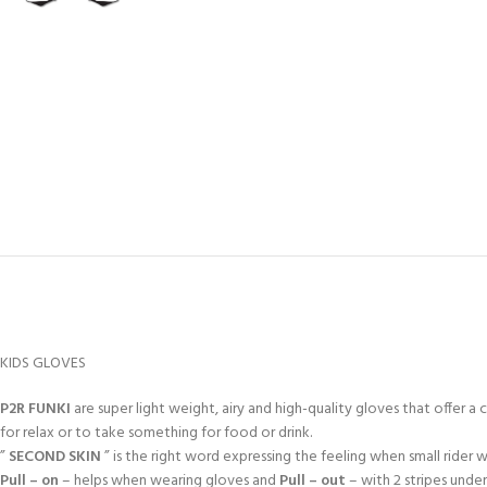
KIDS GLOVES
P2R FUNKI
are super light weight, airy and high-quality gloves that offer a 
for relax or to take something for food or drink.
”
SECOND SKIN
” is the right word expressing the feeling when small rider
Pull – on
– helps when wearing gloves and
Pull – out
– with 2 stripes unde