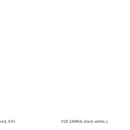
-red, XXS
P2R ZARRIA, black-white, L