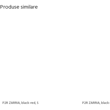
Produse similare
P2R ZARRIA, black-red, S
P2R ZARRIA, black