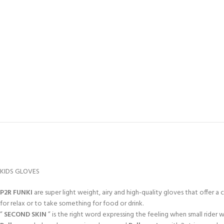
KIDS GLOVES
P2R FUNKI
are super light weight, airy and high-quality gloves that offer a 
for relax or to take something for food or drink.
”
SECOND SKIN
” is the right word expressing the feeling when small rider