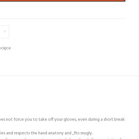
ecięce
s not force you to take off your gloves, even during a short break
ies and respects the hand anatony and „fits snugly.