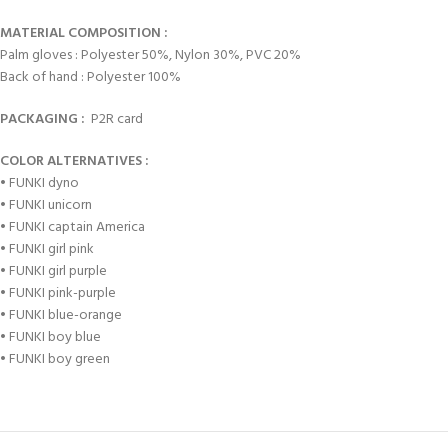
MATERIAL COMPOSITION :
Palm gloves : Polyester 50%, Nylon 30%, PVC 20%
Back of hand : Polyester 100%
PACKAGING :
P2R card
COLOR ALTERNATIVES :
• FUNKI dyno
• FUNKI unicorn
• FUNKI captain America
• FUNKI girl pink
• FUNKI girl purple
• FUNKI pink-purple
• FUNKI blue-orange
• FUNKI boy blue
• FUNKI boy green