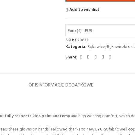
Add to wishlist
Euro (€) - EUR
SKU:
P20633
Kategoria:
Rȩkawice
,
Rękawiczki dzi
Share:
OPIS
INFORMACJE DODATKOWE
cut
fully respects kids palm anatomy
and high wearing comfort, which doe
 wears these gloves on hands is allowed thanks to new
LYCRA
fabric well cop