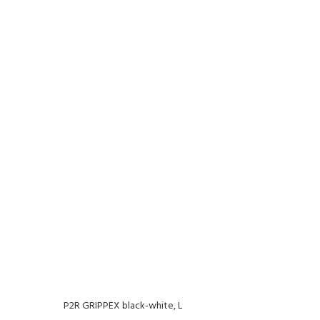
P2R GRIPPEX black-white, L
P2R G