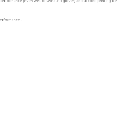
e performance (even wet or sweated gloves) and silicone printing for
performance .