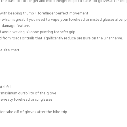
r the base of forefinger and middlefinger helps to take-off gloves after th
ty with keeping thumb + forefinger perfect movement
 which is great if you need to wipe your forehead or misted glasses after 
ti-damage feature.
void waving, silicone printing for safer grip.
rom roads or trails that significantly reduce pressure on the ulnar nerve.
e size chart.
al fall
 maximum durability of the glove
 sweaty forehead or sunglasses
sier take off of gloves after the bike trip