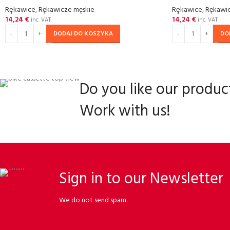
Rȩkawice
,
Rękawicze męskie
Rȩkawice
,
Rękawic
14,24
€
14,24
€
inc. VAT
inc. VAT
DODAJ DO KOSZYKA
DO
Do you like our produc
Work with us!
Sign in to our Newsletter
We do not send spam.