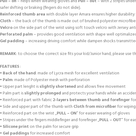
Pull – on
– helps when wearing gloves and
Pull – out
– with 2 stripes unde
safer shifting or braking (fingers do not slide).
Reinforced thumb area
with double layer Amara ensures higher durabili
Cloth
– the back of the thumb is made out of brushed polyester microfiber
Velcro
on the side part of the wrist using soft touch velcro with Jersey an
Perforated palm
– provides good ventilation with shape well optimalized a
Gel padding
– increasing driving comfort while dampen shocks transmitted f
REMARK
: to choose the correct size fits your kid/Junior hand, please use th
FEATURES
:
•
Back of the hand
: made of Lycra mesh for excellent ventilation
•
Palm
: made of Polyester mesh with perforation
• Upper part lenght is
slightly shortened
and allows free movement
• Palm part is
slightly prolonged
and protects your hands while an accident
• Reinforced part with fabric
2-layers between thumb and forefinger
for
• Side and upper part of the thumb with
Cloth from microfiber
for wiping
• Reinforced part on the wrist „
PULL – ON
” for easier wearing of gloves
• Stripes under the fingers middlefinger and forefinger „
PULL – OUT
” for ea
•
Silicone print
on the palm for secure grip
•
Gel paddings
for increased comfort