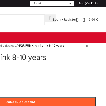
Polski
Euro (€) - EUR
Login / Register
0,00
€
i dziecięce
/
P2R FUNKI girl pink 8-10 years
ink 8-10 years
DODAJ DO KOSZYKA