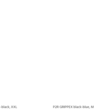
-black, XXL
P2R GRIPPEX black-blue, M