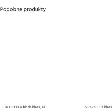
Podobne produkty
P2R GRIPPEX black-black, XL
P2R GRIPPEX black