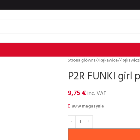
Strona główna
/
Rȩkawice
/
Rękawiczk
P2R FUNKI girl p
9,75
€
inc. VAT
88 w magazynie