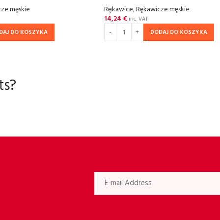
ze męskie
Rȩkawice
,
Rękawicze męskie
14,24
€
inc. VAT
DAJ DO KOSZYKA
DODAJ DO KOSZYKA
ts?