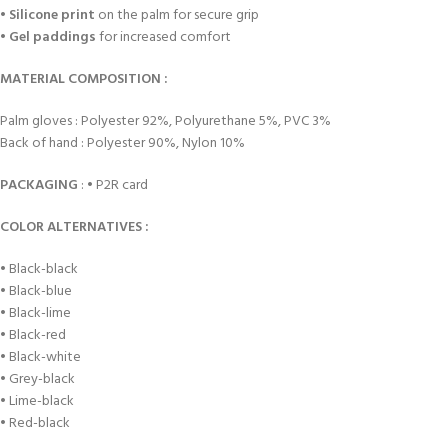
•
Silicone print
on the palm for secure grip
•
Gel paddings
for increased comfort
MATERIAL COMPOSITION :
Palm gloves : Polyester 92%, Polyurethane 5%, PVC 3%
Back of hand : Polyester 90%, Nylon 10%
PACKAGING
: • P2R card
COLOR ALTERNATIVES :
• Black-black
• Black-blue
• Black-lime
• Black-red
• Black-white
• Grey-black
• Lime-black
• Red-black