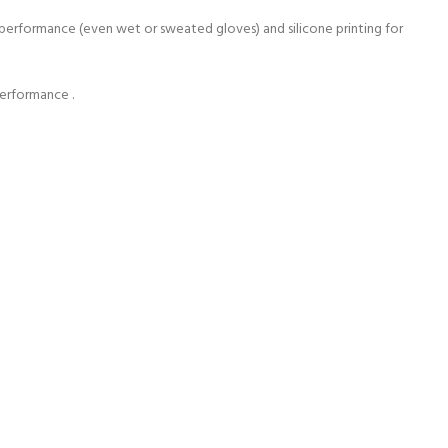
e performance (even wet or sweated gloves) and silicone printing for
performance .