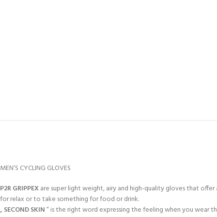
MEN’S CYCLING GLOVES
P2R GRIPPEX
are super light weight, airy and high-quality gloves that off
for relax or to take something for food or drink.
„
SECOND SKIN
” is the right word expressing the feeling when you wear t