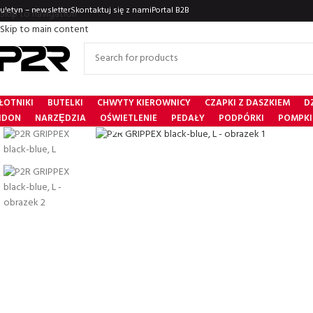
iuletyn – newsletter
Skontaktuj się z nami
Portal B2B
Skip to navigation
Skip to main content
ŁOTNIKI
BUTELKI
CHWYTY KIEROWNICY
CZAPKI Z DASZKIEM
D
Click to enlarge
IDON
NARZȨDZIA
OŚWIETLENIE
PEDAŁY
PODPÓRKI
POMPKI