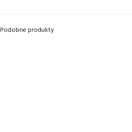
Podobne produkty