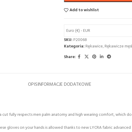
Add to wishlist
Euro (€) - EUR
SKU:
P20068
Kategoria:
Rȩkawice
,
Rękawicze męs
Share:
OPIS
INFORMACJE DODATKOWE
er a cut fully respects men palm anatomy and high wearing comfort, which do
hese gloves on your hands is allowed thanks to new LYCRA fabric advanced 