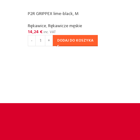
P2R GRIPPEX lime-black, M
P2R G
Rȩkawice
,
Rękawicze męskie
Rȩka
14,24
€
14,2
inc. VAT
DODAJ DO KOSZYKA