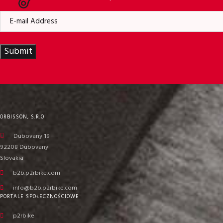
Submit
ORBISSON, S.R.O
Dubovany 19
92208 Dubovany
Slovakia
b2b.p2rbike.com
info@b2b.p2rbike.com
PORTALE SPOŁECZNOŚCIOWE
p2rbike