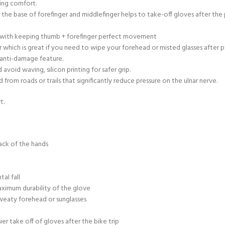
ring comfort.
r the base of forefinger and middlefinger helps to take-off gloves after th
ty with keeping thumb + forefinger perfect movement
 which is great if you need to wipe your forehead or misted glasses after 
 anti-damage feature.
void waving, silicon printing for safer grip.
rom roads or trails that significantly reduce pressure on the ulnar nerve.
t.
ack of the hands
al fall
aximum durability of the glove
sweaty forehead or sunglasses
sier take off of gloves after the bike trip