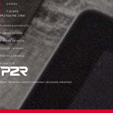
p2rbike
P2R BIKE
PRZYDATNE LINKI
Polityka prywatności
Polityka cookies
Polityka zwrotów
Zasady i warunki
Pliki do pobrania
Portal B2B
Kaski rowerowe, odzież rowerowa i akcesoria rowerowe