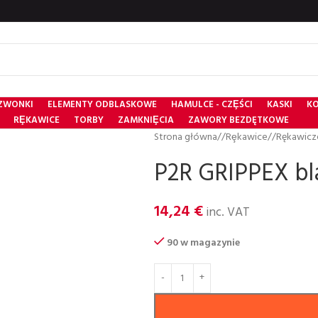
ZWONKI
ELEMENTY ODBLASKOWE
HAMULCE - CZȨŚCI
KASKI
KO
RȨKAWICE
TORBY
ZAMKNIȨCIA
ZAWORY BEZDĘTKOWE
Strona główna
/
Rȩkawice
/
Rękawicz
P2R GRIPPEX bla
14,24
€
inc. VAT
90 w magazynie