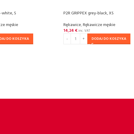
-white, S
P2R GRIPPEX grey-black, XS
ze męskie
Rȩkawice
,
Rękawicze męskie
14,24
€
inc. VAT
DAJ DO KOSZYKA
DODAJ DO KOSZYKA