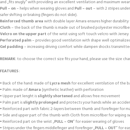
and „fits snugly” with providing an excellent ventilation and maximum wea
Pull – on
– helps when wearing gloves and
Pull – out
– with 2 stripes unde
safer shifting or braking (fingers do not slide).
Reinforced thumb area
with double layer Amara ensures higher durabili
Cloth
– the back of the thumb is made out of brushed polyester microfiber
Velcro on the upper part
of the wrist using soft touch velcro with Jersey
Perforated palm
– provides good ventilation with shape well optimalized a
Gel padding
– increasing driving comfort while dampen shocks transmitted f
REMARK
: to choose the correct size fits your hand, please use the size char
FEATURES
:
• Back of the hand: made of
Lycra mesh
for excellent ventilation of the b
• Palm: made of
Amara
(synthetic leather) with perforation
• Upper part lenght is
slightly shortened
and allows free movement
• Palm part is
slightly prolonged
and protects your hands while an accident
• Reinforced part with fabric 2-layers between thumb and forefinger for m
• Side and upper part of the thumb with Cloth from microfiber for wiping 
• Reinforced part on the wrist „
PULL – ON
” for easier wearing of gloves
• Stripes under the fingers middlefinger and forefinger „
PULL – OUT
” for ea