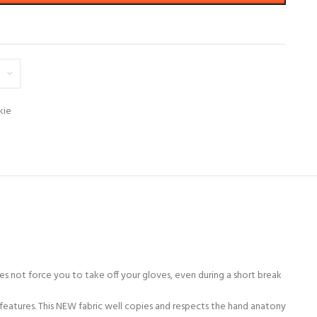
kie
es not force you to take off your gloves, even during a short break
features. This NEW fabric well copies and respects the hand anatony