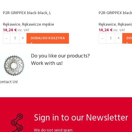
P2R GRIPPEX black-black, L
P2R GRIPPEX black
Rȩkawice
,
Rękawicze męskie
Rȩkawice
,
Rękawic
14,24
€
14,24
€
inc. VAT
inc. VAT
DODAJ DO KOSZYKA
DO
Do you like our products?
Work with us!
ontact Us!
Sign in to our Newsletter
We do not send spam.