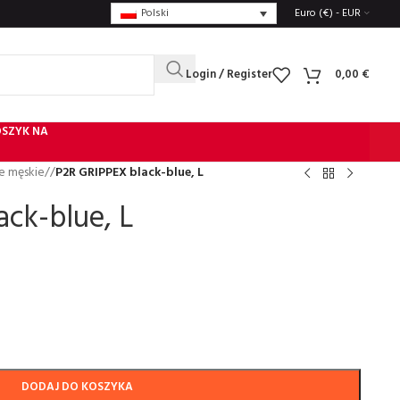
Polski
Euro (€) - EUR
Login / Register
0,00
€
SZYK NA
e męskie
/
P2R GRIPPEX black-blue, L
ck-blue, L
DODAJ DO KOSZYKA