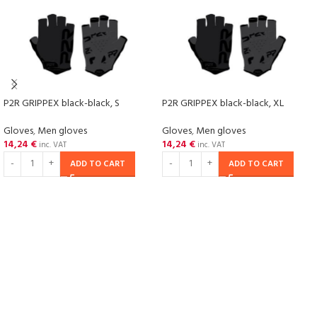
P2R GRIPPEX black-black, S
P2R GRIPPEX black-black, XL
Gloves
,
Men gloves
Gloves
,
Men gloves
14,24
€
14,24
€
inc. VAT
inc. VAT
ADD TO CART
ADD TO CART