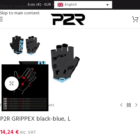
English
Euro (€) - EUR
Skip to navigation
Skip to main content
Click to enlarge
Home
/
Gloves
/
Men gloves
P2R GRIPPEX black-blue, L
14,24
€
inc. VAT