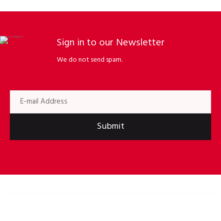
Sign in to our Newsletter
We do not send spam.
Submit