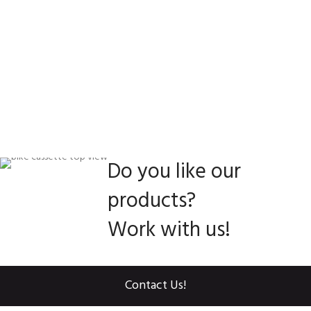
Do you like our
products?
Work with us!
Contact Us!