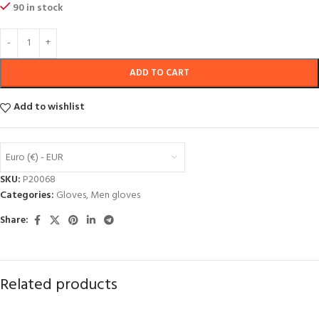
90 in stock
ADD TO CART
Add to wishlist
Euro (€) - EUR
SKU:
P20068
Categories:
Gloves
,
Men gloves
Share:
Related products