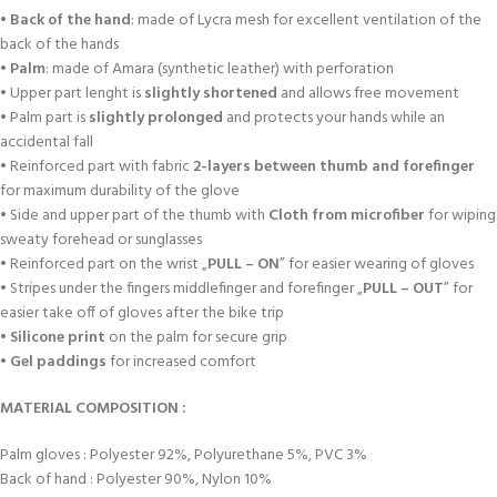
•
Back of the hand
: made of Lycra mesh for excellent ventilation of the
back of the hands
•
Palm
: made of Amara (synthetic leather) with perforation
• Upper part lenght is
slightly shortened
and allows free movement
• Palm part is
slightly prolonged
and protects your hands while an
accidental fall
• Reinforced part with fabric
2-layers between thumb and forefinger
for maximum durability of the glove
• Side and upper part of the thumb with
Cloth from microfiber
for wiping
sweaty forehead or sunglasses
• Reinforced part on the wrist „
PULL – ON
” for easier wearing of gloves
• Stripes under the fingers middlefinger and forefinger „
PULL – OUT
” for
easier take off of gloves after the bike trip
•
Silicone print
on the palm for secure grip
•
Gel paddings
for increased comfort
MATERIAL COMPOSITION :
Palm gloves : Polyester 92%, Polyurethane 5%, PVC 3%
Back of hand : Polyester 90%, Nylon 10%