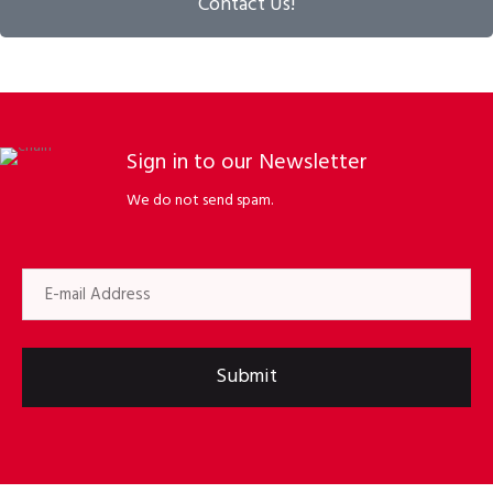
Contact Us!
Sign in to our Newsletter
We do not send spam.
Submit