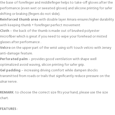
the base of forefinger and middlefinger helps to take-off gloves after the
performance (even wet or sweated gloves) and silicone printing for safer
shifting or braking (fingers do not slide).
Reinforced thumb area
with double layer Amara ensures higher durability
with keeping thumb + forefinger perfect movement
Cloth
– the back of the thumb is made out of brushed polyester
microfiber which is great if you need to wipe your forehead or misted
glasses after performance .
Velcro
on the upper part of the wrist using soft touch velcro with Jersey
anti-damage feature.
Perforated palm
– provides good ventilation with shape well
optimalized avoid waving, silicon printing for safer grip.
Gel padding
– increasing driving comfort while dampen shocks
transmitted from roads or trails that significantly reduce pressure on the
ulnar nerve.
REMARK
: to choose the correct size fits your hand, please use the size
chart.
FEATURES
: