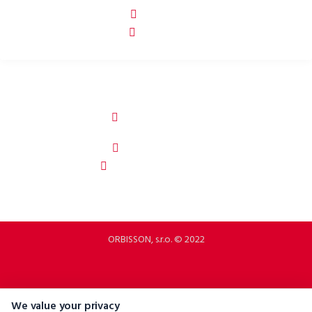
p2rbike
P2R BIKE
ORBISSON, S.R.O
Dubovany 19
92208 Dubovany
Slovakia
b2b.p2rbike.com
info@b2b.p2rbike.com
ORBISSON, s.r.o. © 2022
We value your privacy