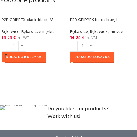
Podobne produkty
P2R GRIPPEX black-black, M
P2R GRIPPEX black-blue, L
Rȩkawice
,
Rękawicze męskie
Rȩkawice
,
Rękawicze męskie
14,24
€
14,24
€
inc. VAT
inc. VAT
DODAJ DO KOSZYKA
DODAJ DO KOSZYKA
Do you like our products?
Work with us!