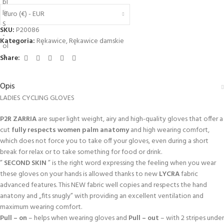
Euro (€) - EUR
SKU:
P20086
Kategoria:
Rȩkawice
,
Rękawice damskie
Share:
Opis
LADIES CYCLING GLOVES
P2R ZARRIA
are super light weight, airy and high-quality gloves that offer a
cut
fully respects women palm anatomy
and high wearing comfort,
which does not force you to take off your gloves, even during a short
break for relax or to take something for food or drink.
”
SECOND SKIN
” is the right word expressing the feeling when you wear
these gloves on your hands is allowed thanks to new
LYCRA
fabric
advanced features. This NEW fabric well copies and respects the hand
anatony and „fits snugly” with providing an excellent ventilation and
maximum wearing comfort.
Pull – on
– helps when wearing gloves and
Pull – out
– with 2 stripes under