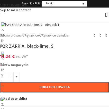
Polski
Euro (€) - EUR
Skip to navigation
Skip to main content
Click to enlarge
Strona główna
/
Rȩkawice
/
Rękawice damskie
P2R ZARRIA, black-lime, S
14,24
€
inc. VAT
39 w magazynie
DODAJ DO KOSZYKA
Add to wishlist