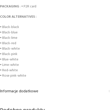
PACKAGING
: • P2R card
COLOR ALTERNATIVES :
• Black-black
• Black-blue
• Black-lime
• Black-red
• Black-white
• Black-pink
• Blue-white
• Lime-white
• Red-white
• Rose pink-white
Informacje dodatkowe