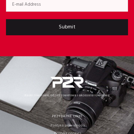
Submit
Kaski rowerowe, odzież rowerowa i akcesoria rowerowe
PRZYDATNE LINKI
Polityka prywatności
Polityka cookies