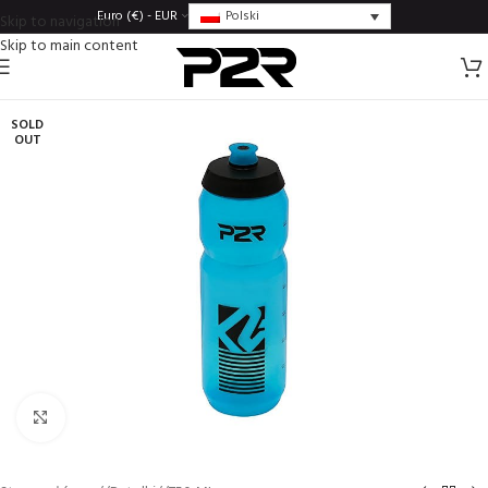
Polski
Euro (€) - EUR
Skip to navigation
Skip to main content
SOLD
OUT
Click to enlarge