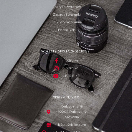
Polityka zwrotów
Zasady i warunki
Pliki do pobrania
Portal B2B
PORTALE SPOŁECZNOŚCIOWE
p2rbike
p2rbike
P2R BIKE
ORBISSON, S.R.O
Dubovany 19
92208 Dubovany
Slovakia
b2b.p2rbike.com