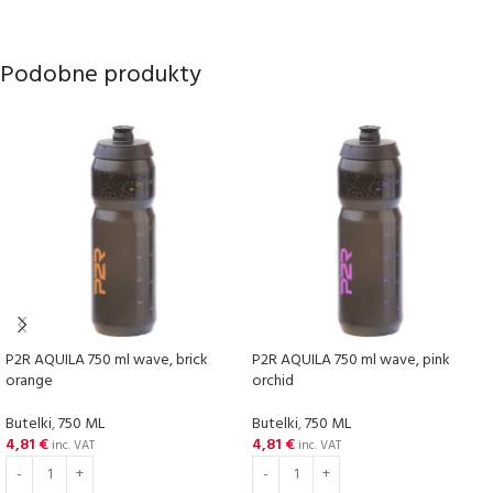
Podobne produkty
P2R AQUILA 750 ml wave, brick
P2R AQUILA 750 ml wave, pink
orange
orchid
Butelki
,
750 ML
Butelki
,
750 ML
4,81
€
4,81
€
inc. VAT
inc. VAT