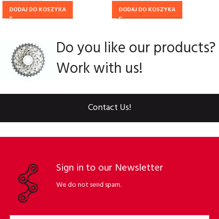
DODAJ DO KOSZYKA
DODAJ DO KOSZYKA
Do you like our products?
Work with us!
Contact Us!
Sign in to our Newsletter
We do not send spam.