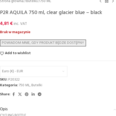
Strona główna
/
Butelki
/
750 ML
P2R AQUILA 750 ml, clear glacier blue – black
4,81
€
inc. VAT
Brak w magazynie
Add to wishlist
Euro (€) - EUR
SKU:
P20322
Kategoria:
750 ML
,
Butelki
Share:
Opis
CYCLING BOTTLE