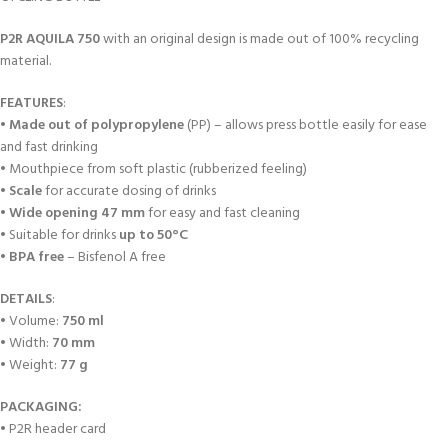
P2R
AQUILA 750
with an original design is made out of 100% recycling
material.
FEATURES
:
•
Made out of polypropylene
(PP) – allows press bottle easily for ease
and fast drinking
• Mouthpiece from soft plastic (rubberized feeling)
•
Scale
for accurate dosing of drinks
•
Wide opening 47 mm
for easy and fast cleaning
• Suitable for drinks
up to 50°C
•
BPA free
– Bisfenol A free
DETAILS
:
• Volume:
750 ml
• Width:
70 mm
• Weight:
77 g
PACKAGING:
• P2R header card