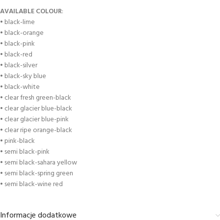
AVAILABLE COLOUR
:
• black-lime
• black-orange
• black-pink
• black-red
• black-silver
• black-sky blue
• black-white
• clear fresh green-black
• clear glacier blue-black
• clear glacier blue-pink
• clear ripe orange-black
• pink-black
• semi black-pink
• semi black-sahara yellow
• semi black-spring green
• semi black-wine red
Informacje dodatkowe