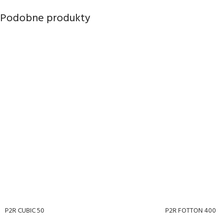
Podobne produkty
P2R CUBIC 50
P2R FOTTON 400