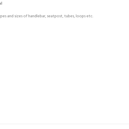
al
ypes and sizes of handlebar, seatpost, tubes, loops etc.