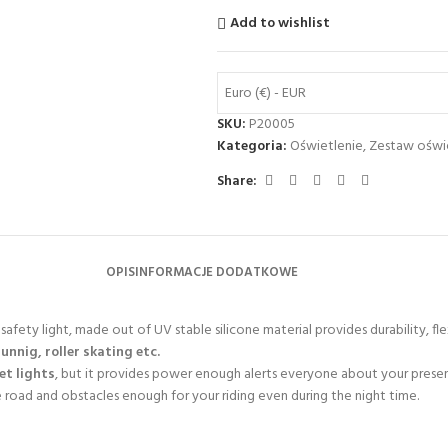
Add to wishlist
Euro (€) - EUR
SKU:
P20005
Kategoria:
Oświetlenie
,
Zestaw oświ
Share:
OPIS
INFORMACJE DODATKOWE
afety light, made out of UV stable silicone material provides durability, flex
runnig, roller skating etc.
eet lights
, but it provides power enough alerts everyone about your prese
e road and obstacles enough for your riding even during the night time.