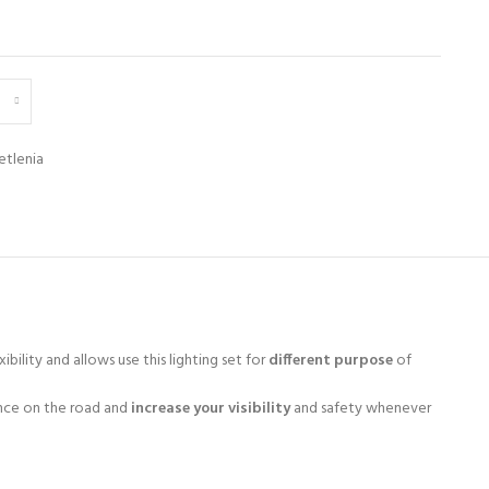
etlenia
ibility and allows use this lighting set for
different purpose
of
nce on the road and
increase your visibility
and safety whenever