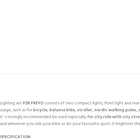
Lighting set
P2R FREYO
consists of two compact lights, front light and rear s
usage, such as for
bicycle, balance bike, stroller, nordic walking poles, 
It´s strongly recommended be used especially
for city ride with city str
and wherever you ride your bike or do your favourite sport. It brightens th
SPECIFICATION
: