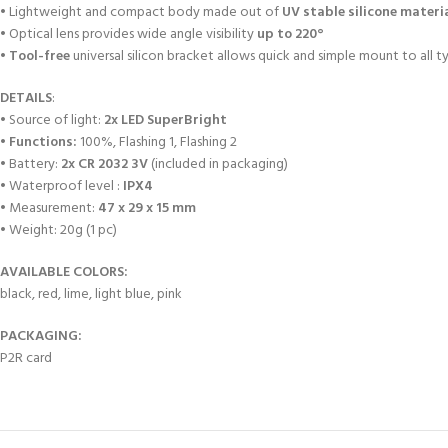
• Lightweight and compact body made out of
UV stable silicone materi
• Optical lens provides wide angle visibility
up to 220°
•
Tool-free
universal silicon bracket allows quick and simple mount to all t
DETAILS
:
• Source of light:
2x LED SuperBright
•
Functions:
100%, Flashing 1, Flashing 2
• Battery:
2x CR 2032 3V
(included in packaging)
• Waterproof level :
IPX4
• Measurement:
47 x 29 x 15 mm
• Weight: 20g (1 pc)
AVAILABLE COLORS:
black, red, lime, light blue, pink
PACKAGING:
P2R card