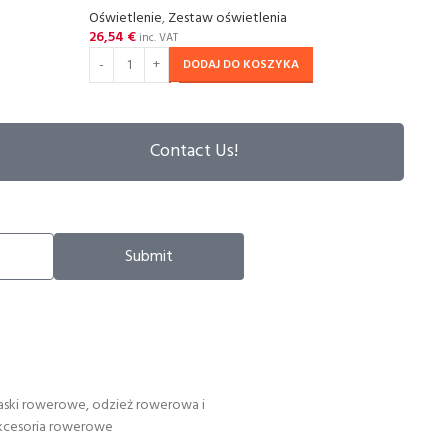
Oświetlenie
,
Zestaw oświetlenia
Oświe
26,54
€
18,3
inc. VAT
DODAJ DO KOSZYKA
Contact Us!
Submit
aski rowerowe, odzież rowerowa i
kcesoria rowerowe