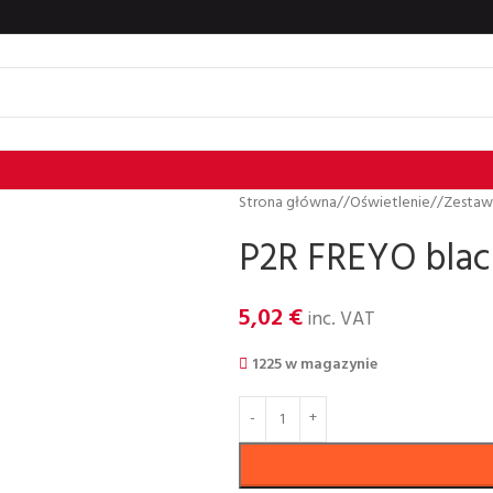
Strona główna
/
Oświetlenie
/
Zestaw
P2R FREYO blac
5,02
€
inc. VAT
1225 w magazynie