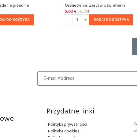
tlenie przednie
Oświetlenie
,
Zestaw oświetlenia
5,02
€
inc. VAT
DAJ DO KOSZYKA
DODAJ DO KOSZYKA
Przydatne linki
iowe
K
Polityka prywatności
a
Polityka cookies