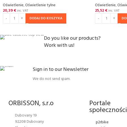
Oświetlenie
,
Oświetlenie tylne
Oświetlenie
,
Oświe
20,39
€
25,52
€
inc. VAT
inc. VAT
DODAJ DO KOSZYKA
DO
Do you like our products?
Work with us!
Sign in to our Newsletter
We do not send spam.
ORBISSON, s.r.o
Portale
społecznośc
Dubovany 19
92208 Dubovany
p2rbike