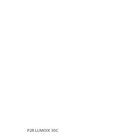
P2R LUMOIX 30C
P2R N