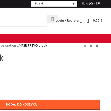
Polski
Euro (€) - EUR
Login / Register
0,00
€
 oświetlenia
/
P2R FREYO black
k
DODAJ DO KOSZYKA