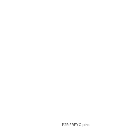
P2R FREYO pink