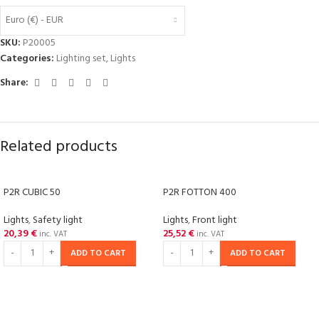
Euro (€) - EUR
SKU:
P20005
Categories:
Lighting set
,
Lights
Share:
Related products
P2R CUBIC 50
P2R FOTTON 400
Lights
,
Safety light
Lights
,
Front light
20,39
€
25,52
€
inc. VAT
inc. VAT
ADD TO CART
ADD TO CART