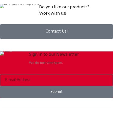
Do you like our products?
Work with us!
Contact Us!
Sign in to our Newsletter
We do not send spam.
Submit