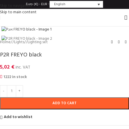
English
Euro (€) - EUR
Skip to navigation
Skip to main content
Click to enlarge
Home
/
Lights
/
Lighting set
P2R FREYO black
5,02
€
inc. VAT
1222 in stock
ADD TO CART
Add to wishlist