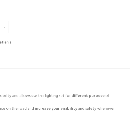
etlenia
ibility and allows use this lighting set for
different purpose
of
nce on the road and
increase your visibility
and safety whenever