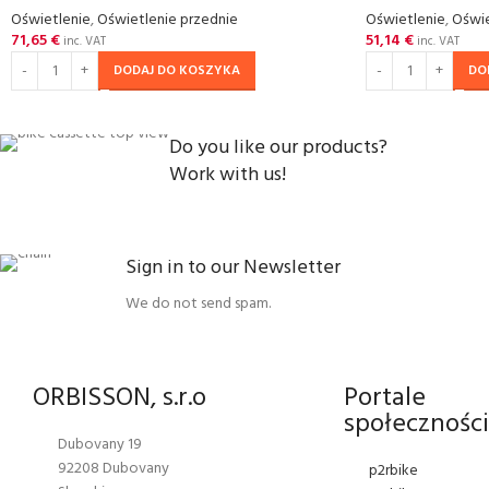
Oświetlenie
,
Oświetlenie przednie
Oświetlenie
,
Oświe
71,65
€
51,14
€
inc. VAT
inc. VAT
DODAJ DO KOSZYKA
DO
Do you like our products?
Work with us!
Sign in to our Newsletter
We do not send spam.
ORBISSON, s.r.o
Portale
społecznośc
Dubovany 19
92208 Dubovany
p2rbike