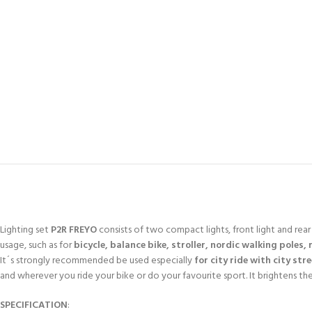
Lighting set
P2R FREYO
consists of two compact lights, front light and rear s
usage, such as for
bicycle, balance bike, stroller, nordic walking poles, 
It´s strongly recommended be used especially
for city ride with city str
and wherever you ride your bike or do your favourite sport. It brightens th
SPECIFICATION
: