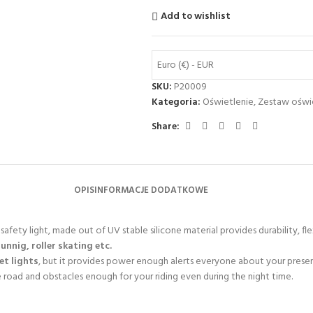
Add to wishlist
Euro (€) - EUR
SKU:
P20009
Kategoria:
Oświetlenie
,
Zestaw oświ
Share:
OPIS
INFORMACJE DODATKOWE
afety light, made out of UV stable silicone material provides durability, flex
runnig, roller skating etc.
eet lights
, but it provides power enough alerts everyone about your prese
e road and obstacles enough for your riding even during the night time.