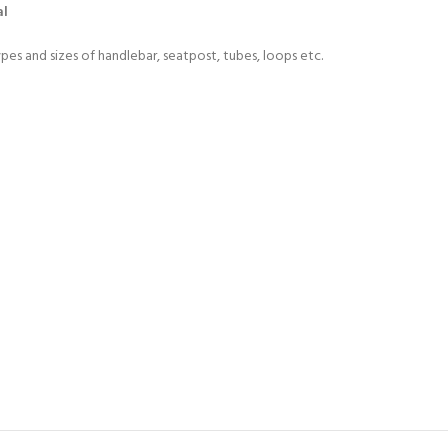
al
ypes and sizes of handlebar, seatpost, tubes, loops etc.