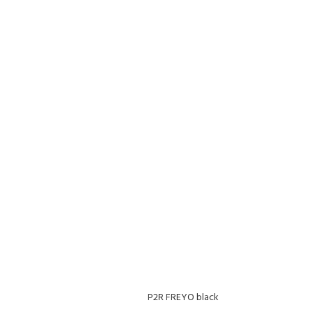
P2R FREYO black