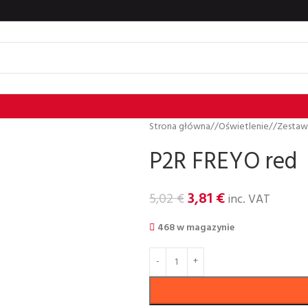
Strona główna
/
Oświetlenie
/
Zestaw
P2R FREYO red
3,81
€
5,02
€
inc. VAT
468 w magazynie