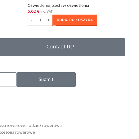
Oświetlenie
,
Zestaw oświetlenia
Oświe
5,02
€
5,02
inc. VAT
DODAJ DO KOSZYKA
Contact Us!
Submit
aski rowerowe, odzież rowerowa i
kcesoria rowerowe