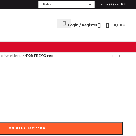
Polski
Euro (€) - EUR
Login / Register
0,00
€
 oświetlenia
/
P2R FREYO red
DODAJ DO KOSZYKA