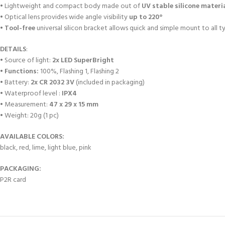
• Lightweight and compact body made out of
UV stable silicone materi
• Optical lens provides wide angle visibility
up to 220°
•
Tool-free
universal silicon bracket allows quick and simple mount to all t
DETAILS
:
• Source of light:
2x LED SuperBright
•
Functions:
100%, Flashing 1, Flashing 2
• Battery:
2x CR 2032 3V
(included in packaging)
• Waterproof level :
IPX4
• Measurement:
47 x 29 x 15 mm
• Weight: 20g (1 pc)
AVAILABLE COLORS:
black, red, lime, light blue, pink
PACKAGING:
P2R card