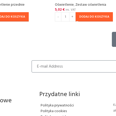
tlenie przednie
Oświetlenie
,
Zestaw oświetlenia
5,02
€
inc. VAT
DAJ DO KOSZYKA
DODAJ DO KOSZYKA
Przydatne linki
iowe
K
Polityka prywatności
a
Polityka cookies