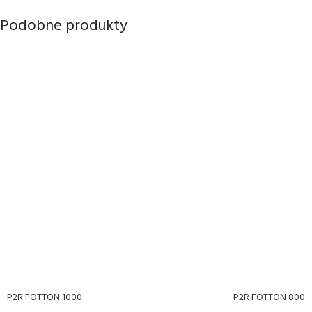
Podobne produkty
P2R FOTTON 1000
P2R FOTTON 800