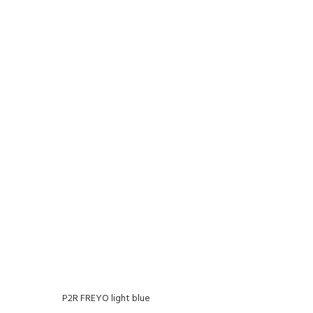
P2R FREYO light blue
P2R F