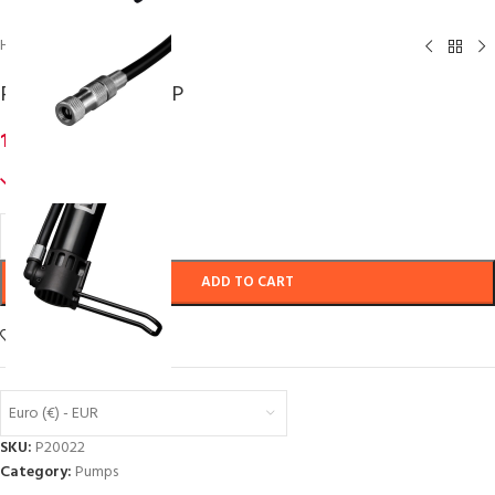
Home
/
Pumps
P2R AIRCORE 20 SP
13,22
€
inc. VAT
557 in stock
ADD TO CART
Add to wishlist
Euro (€) - EUR
SKU:
P20022
Category:
Pumps