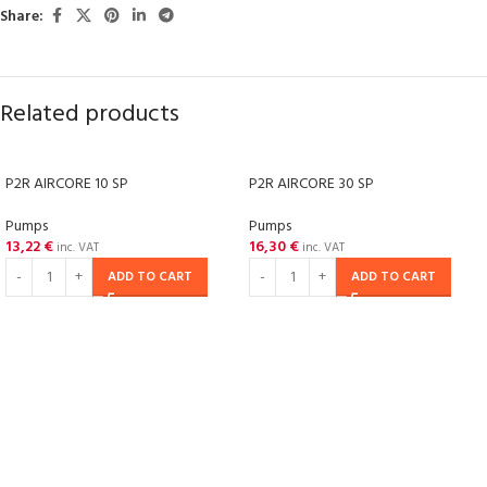
Share:
Related products
P2R AIRCORE 10 SP
P2R AIRCORE 30 SP
Pumps
Pumps
13,22
€
16,30
€
inc. VAT
inc. VAT
ADD TO CART
ADD TO CART