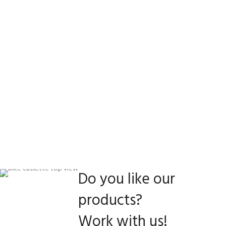
Do you like our
products?
Work with us!