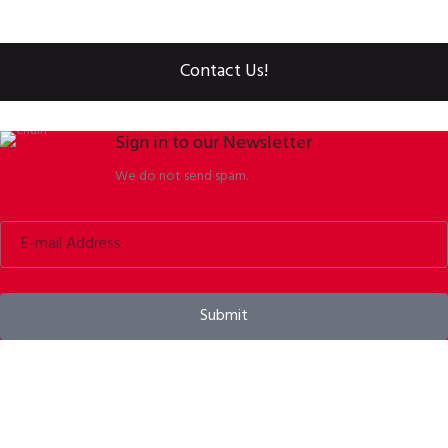
Contact Us!
Sign in to our Newsletter
We do not send spam.
Submit