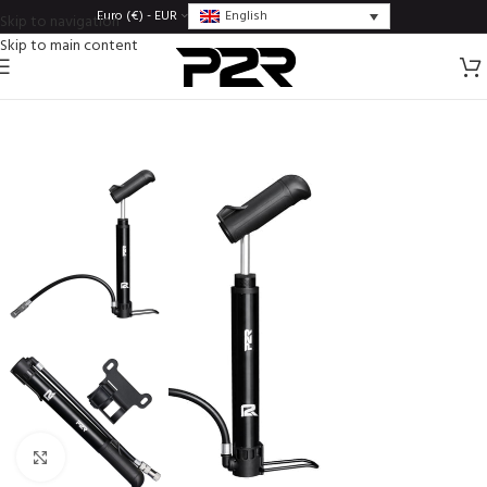
English
Euro (€) - EUR
Skip to navigation
Skip to main content
Click to enlarge