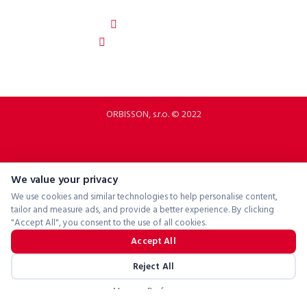
Slovakia
b2b.p2rbike.com
info@b2b.p2rbike.com
ORBISSON, s.r.o. © 2022
We value your privacy
We use cookies and similar technologies to help personalise content,
tailor and measure ads, and provide a better experience. By clicking
"Accept All", you consent to the use of all cookies.
Accept All
Reject All
Manage Preferences
Powered by
ConsentManager