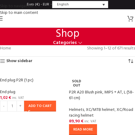
English
Euro (€) - EUR
Skip to navigation
Skip to main content
Shop
Categories
Home
Showing 1–12 of 671 results
Show sidebar
End plug P2R (1 pc)
SOLD
OUT
End plug
P2R A20 Blush pink, MIPS + AT, L (58-
1,02
€
61 cm)
inc. VAT
ADD TO CART
Helmets
,
XC/MTB helmet
,
XC/Road
racing helmet
89,90
€
inc. VAT
READ MORE