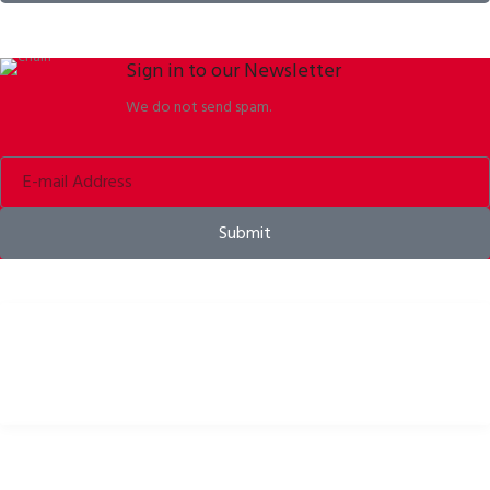
Sign in to our Newsletter
We do not send spam.
Submit
Bike helmets, bike apparel & bike accessories
USEFUL LINKS