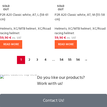
SOLD
SOLD
OUT
OUT
P2R A20 Classic white, AT, L (58-61
P2R A20 Classic white, AT, M (55-58
cm)
cm)
Helmets
,
XC/MTB helmet
,
XC/Road
Helmets
,
XC/MTB helmet
,
XC/Road
racing helmet
racing helmet
59,90
€
59,90
€
inc. VAT
inc. VAT
READ MORE
READ MORE
1
2
3
4
…
54
55
56
→
Do you like our products?
Work with us!
Contact Us!