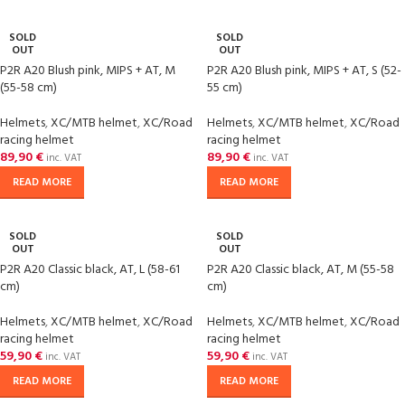
SOLD
SOLD
OUT
OUT
P2R A20 Blush pink, MIPS + AT, M
P2R A20 Blush pink, MIPS + AT, S (52-
(55-58 cm)
55 cm)
Helmets
,
XC/MTB helmet
,
XC/Road
Helmets
,
XC/MTB helmet
,
XC/Road
racing helmet
racing helmet
89,90
€
89,90
€
inc. VAT
inc. VAT
READ MORE
READ MORE
SOLD
SOLD
OUT
OUT
P2R A20 Classic black, AT, L (58-61
P2R A20 Classic black, AT, M (55-58
cm)
cm)
Helmets
,
XC/MTB helmet
,
XC/Road
Helmets
,
XC/MTB helmet
,
XC/Road
racing helmet
racing helmet
59,90
€
59,90
€
inc. VAT
inc. VAT
READ MORE
READ MORE