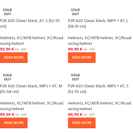
SOLD
SOLD
OUT
OUT
P2R A20 Classic black, AT, S (52-55
P2R A20 Classic black, MIPS + AT, L
cm)
(58-61 cm)
Helmets
,
XC/MTB helmet
,
XC/Road
Helmets
,
XC/MTB helmet
,
XC/Road
racing helmet
racing helmet
59,90
€
89,90
€
inc. VAT
inc. VAT
READ MORE
READ MORE
SOLD
SOLD
OUT
OUT
P2R A20 Classic black, MIPS + AT, M
P2R A20 Classic black, MIPS + AT, S
(55-58 cm)
(52-55 cm)
Helmets
,
XC/MTB helmet
,
XC/Road
Helmets
,
XC/MTB helmet
,
XC/Road
racing helmet
racing helmet
89,90
€
89,90
€
inc. VAT
inc. VAT
READ MORE
READ MORE