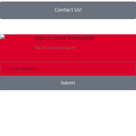
Contact Us!
Sign in to our Newsletter
We do not send spam.
Submit
Bike helmets, bike apparel & bike accessories