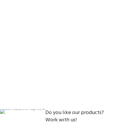
Do you like our products?
Work with us!