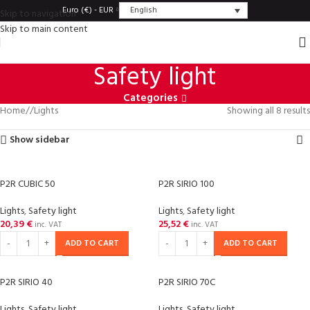
English
Euro (€) - EUR
Skip to navigation
Skip to main content
Safety light
Categories
Home
/
Lights
Showing all 8 results
Show sidebar
P2R CUBIC 50
P2R SIRIO 100
Lights
,
Safety light
Lights
,
Safety light
20,39
€
25,52
€
inc. VAT
inc. VAT
ADD TO CART
ADD TO CART
P2R SIRIO 40
P2R SIRIO 70C
Lights
,
Safety light
Lights
,
Safety light