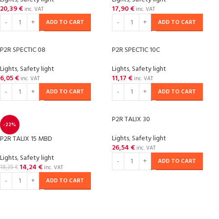
20,39
€
17,90
€
inc. VAT
inc. VAT
ADD TO CART
ADD TO CART
P2R SPECTIC 08
P2R SPECTIC 10C
Lights
,
Safety light
Lights
,
Safety light
6,05
€
11,17
€
inc. VAT
inc. VAT
ADD TO CART
ADD TO CART
P2R TALIX 30
-22%
Lights
,
Safety light
P2R TALIX 15 MBD
26,54
€
inc. VAT
Lights
,
Safety light
ADD TO CART
14,24
€
18,35
€
inc. VAT
ADD TO CART