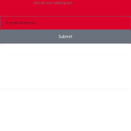
We do not send spam.
Submit
Bike helmets, bike apparel & bike accessories
USEFUL LINKS
Privacy Policy
Cookies Policy
Return Policy
Terms & Conditions