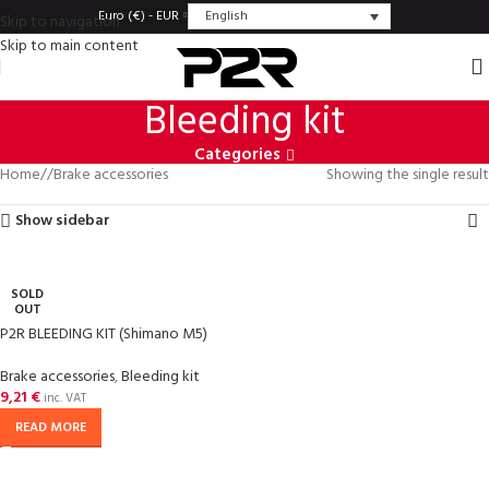
English
Euro (€) - EUR
Skip to navigation
Skip to main content
Bleeding kit
Categories
Home
/
Brake accessories
Showing the single result
Show sidebar
SOLD
OUT
P2R BLEEDING KIT (Shimano M5)
Brake accessories
,
Bleeding kit
9,21
€
inc. VAT
READ MORE