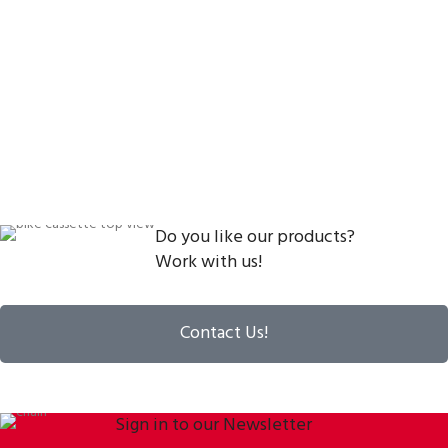
Do you like our products?
Work with us!
Contact Us!
Sign in to our Newsletter