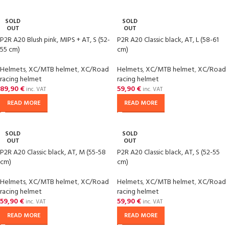
SOLD
SOLD
OUT
OUT
P2R A20 Blush pink, MIPS + AT, S (52-
P2R A20 Classic black, AT, L (58-61
55 cm)
cm)
Helmets
,
XC/MTB helmet
,
XC/Road
Helmets
,
XC/MTB helmet
,
XC/Road
racing helmet
racing helmet
89,90
€
59,90
€
inc. VAT
inc. VAT
READ MORE
READ MORE
SOLD
SOLD
OUT
OUT
P2R A20 Classic black, AT, M (55-58
P2R A20 Classic black, AT, S (52-55
cm)
cm)
Helmets
,
XC/MTB helmet
,
XC/Road
Helmets
,
XC/MTB helmet
,
XC/Road
racing helmet
racing helmet
59,90
€
59,90
€
inc. VAT
inc. VAT
READ MORE
READ MORE