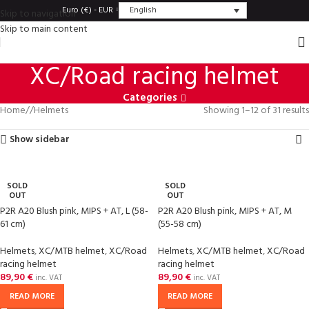
English
Euro (€) - EUR
Skip to navigation
Skip to main content
XC/Road racing helmet
Categories
Home
/
Helmets
Showing 1–12 of 31 results
Show sidebar
SOLD
SOLD
OUT
OUT
P2R A20 Blush pink, MIPS + AT, L (58-
P2R A20 Blush pink, MIPS + AT, M
61 cm)
(55-58 cm)
Helmets
,
XC/MTB helmet
,
XC/Road
Helmets
,
XC/MTB helmet
,
XC/Road
racing helmet
racing helmet
89,90
€
89,90
€
inc. VAT
inc. VAT
READ MORE
READ MORE