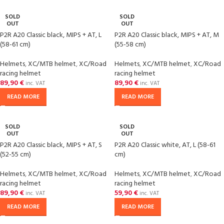
SOLD
SOLD
OUT
OUT
P2R A20 Classic black, MIPS + AT, L
P2R A20 Classic black, MIPS + AT, M
(58-61 cm)
(55-58 cm)
Helmets
,
XC/MTB helmet
,
XC/Road
Helmets
,
XC/MTB helmet
,
XC/Road
racing helmet
racing helmet
89,90
€
89,90
€
inc. VAT
inc. VAT
READ MORE
READ MORE
SOLD
SOLD
OUT
OUT
P2R A20 Classic black, MIPS + AT, S
P2R A20 Classic white, AT, L (58-61
(52-55 cm)
cm)
Helmets
,
XC/MTB helmet
,
XC/Road
Helmets
,
XC/MTB helmet
,
XC/Road
racing helmet
racing helmet
89,90
€
59,90
€
inc. VAT
inc. VAT
READ MORE
READ MORE