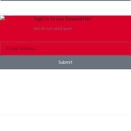
Sign in to our Newsletter
We do not send spam.
Submit
Bike helmets, bike apparel & bike accessories
USEFUL LINKS