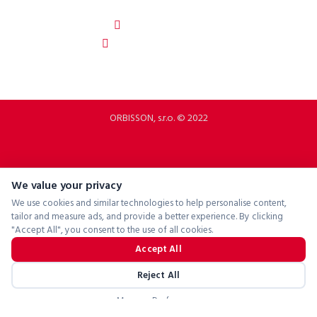
Slovakia
b2b.p2rbike.com
info@b2b.p2rbike.com
ORBISSON, s.r.o. © 2022
We value your privacy
We use cookies and similar technologies to help personalise content,
tailor and measure ads, and provide a better experience. By clicking
"Accept All", you consent to the use of all cookies.
Accept All
Reject All
Manage Preferences
Powered by
ConsentManager