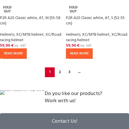
SOLD
SOLD
OUT
OUT
P2R A20 Classic white, AT, M (55-58
P2R A20 Classic white, AT, S (52-55
cm)
cm)
Helmets
,
XC/MTB helmet
,
XC/Road
Helmets
,
XC/MTB helmet
,
XC/Road
racing helmet
racing helmet
59,90
€
59,90
€
inc. VAT
inc. VAT
READ MORE
READ MORE
1
2
3
→
Do you like our products?
Work with us!
Contact Us!