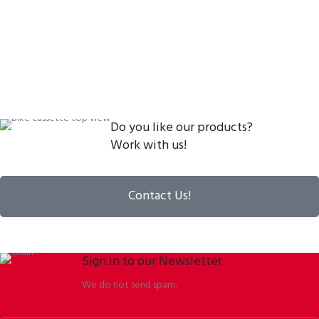
Do you like our products?
Work with us!
Contact Us!
Sign in to our Newsletter
We do not send spam.