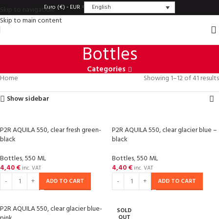
English
Euro (€) - EUR
Skip to navigation
Skip to main content
Bottles
Categories
Home
Showing 1–12 of 41 results
Show sidebar
P2R AQUILA 550, clear fresh green-
P2R AQUILA 550, clear glacier blue –
black
black
Bottles
,
550 ML
Bottles
,
550 ML
4,40
€
4,40
€
inc. VAT
inc. VAT
ADD TO CART
ADD TO CART
P2R AQUILA 550, clear glacier blue-
SOLD
pink
OUT