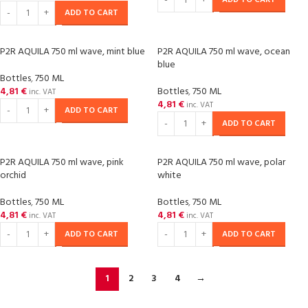
ADD TO CART
ADD TO CART
P2R AQUILA 750 ml wave, mint blue
P2R AQUILA 750 ml wave, ocean
blue
Bottles
,
750 ML
4,81
€
Bottles
,
750 ML
inc. VAT
4,81
€
inc. VAT
ADD TO CART
ADD TO CART
P2R AQUILA 750 ml wave, pink
P2R AQUILA 750 ml wave, polar
orchid
white
Bottles
,
750 ML
Bottles
,
750 ML
4,81
€
4,81
€
inc. VAT
inc. VAT
ADD TO CART
ADD TO CART
1
2
3
4
→