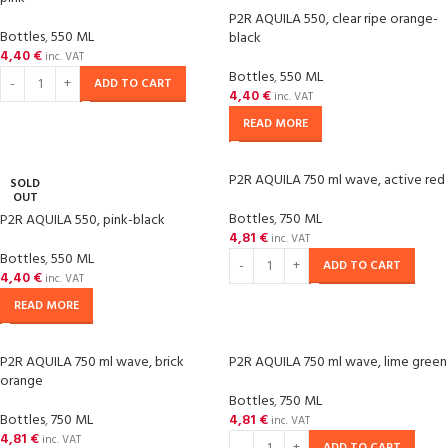
P2R AQUILA 550, clear ripe orange-
Bottles
,
550 ML
black
4,40
€
inc. VAT
Bottles
,
550 ML
ADD TO CART
4,40
€
inc. VAT
READ MORE
P2R AQUILA 750 ml wave, active red
SOLD
OUT
Bottles
,
750 ML
P2R AQUILA 550, pink-black
4,81
€
inc. VAT
Bottles
,
550 ML
ADD TO CART
4,40
€
inc. VAT
READ MORE
P2R AQUILA 750 ml wave, brick
P2R AQUILA 750 ml wave, lime green
orange
Bottles
,
750 ML
Bottles
,
750 ML
4,81
€
inc. VAT
4,81
€
inc. VAT