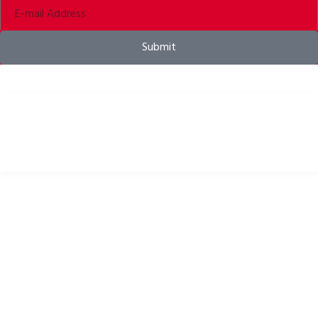
Submit
Bike helmets, bike apparel & bike accessories
USEFUL LINKS
Privacy Policy
Cookies Policy
Return Policy
Terms & Conditions
Downloads
B2B Zone