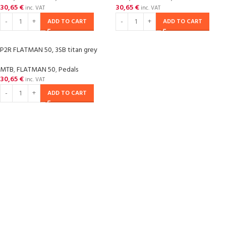
30,65
€
30,65
€
inc. VAT
inc. VAT
ADD TO CART
ADD TO CART
P2R FLATMAN 50, 3SB titan grey
MTB
,
FLATMAN 50
,
Pedals
30,65
€
inc. VAT
ADD TO CART