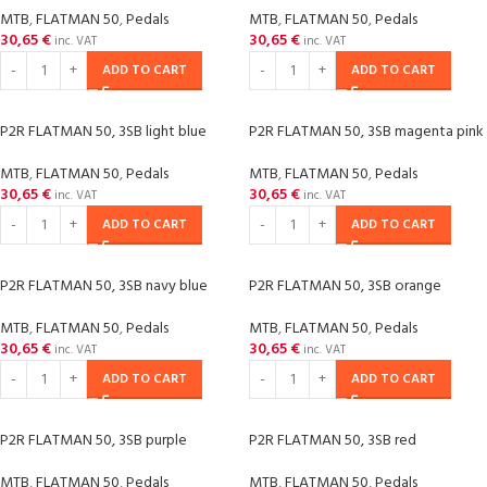
MTB
,
FLATMAN 50
,
Pedals
MTB
,
FLATMAN 50
,
Pedals
30,65
€
30,65
€
inc. VAT
inc. VAT
ADD TO CART
ADD TO CART
P2R FLATMAN 50, 3SB light blue
P2R FLATMAN 50, 3SB magenta pink
MTB
,
FLATMAN 50
,
Pedals
MTB
,
FLATMAN 50
,
Pedals
30,65
€
30,65
€
inc. VAT
inc. VAT
ADD TO CART
ADD TO CART
P2R FLATMAN 50, 3SB navy blue
P2R FLATMAN 50, 3SB orange
MTB
,
FLATMAN 50
,
Pedals
MTB
,
FLATMAN 50
,
Pedals
30,65
€
30,65
€
inc. VAT
inc. VAT
ADD TO CART
ADD TO CART
P2R FLATMAN 50, 3SB purple
P2R FLATMAN 50, 3SB red
MTB
,
FLATMAN 50
,
Pedals
MTB
,
FLATMAN 50
,
Pedals