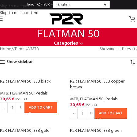
English
Euro (€) - EUR
Skip to navigation
Skip to main content
FLATMAN 50
Categories
Home
/
Pedals
/
MTB
Showing all 11 results
Show sidebar
P2R FLATMAN 50, 3SB black
P2R FLATMAN 50, 3SB copper
brown
MTB
,
FLATMAN 50
,
Pedals
30,65
€
MTB
,
FLATMAN 50
,
Pedals
inc. VAT
30,65
€
inc. VAT
ADD TO CART
ADD TO CART
P2R FLATMAN 50, 3SB gold
P2R FLATMAN 50, 3SB green