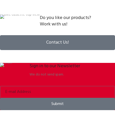
Do you like our products?
Work with us!
Contact Us!
Sign in to our Newsletter
We do not send spam.
Submit