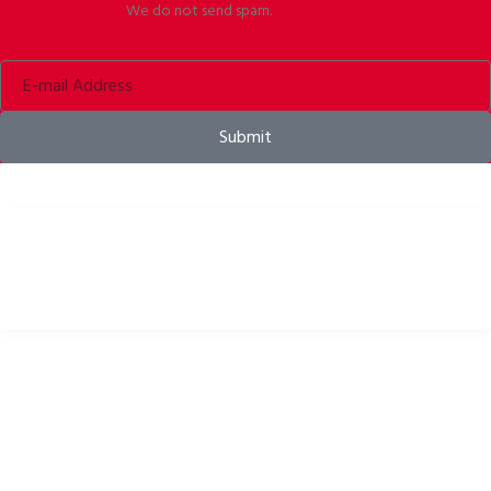
We do not send spam.
Submit
Bike helmets, bike apparel & bike accessories
USEFUL LINKS
Privacy Policy
Cookies Policy
Return Policy
Terms & Conditions