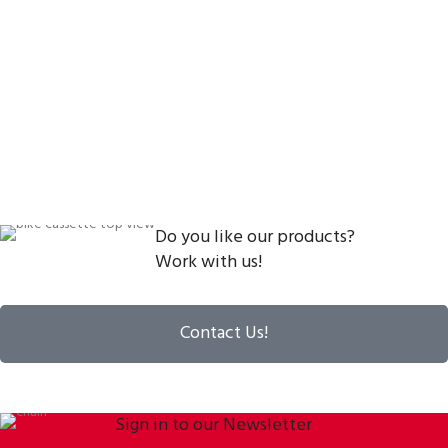
Do you like our products?
Work with us!
Contact Us!
Sign in to our Newsletter