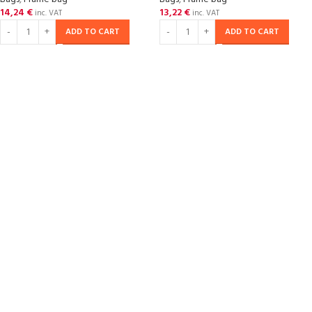
14,24
€
13,22
€
inc. VAT
inc. VAT
ADD TO CART
ADD TO CART