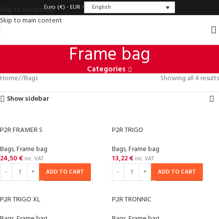
English
Euro (€) - EUR
Skip to navigation
Skip to main content
Frame bag
Categories
Home
/
Bags
Showing all 4 results
Show sidebar
P2R FRAMER S
P2R TRIGO
Bags
,
Frame bag
Bags
,
Frame bag
24,50
€
13,22
€
inc. VAT
inc. VAT
ADD TO CART
ADD TO CART
P2R TRIGO XL
P2R TRONNIC
Bags
,
Frame bag
Bags
,
Frame bag