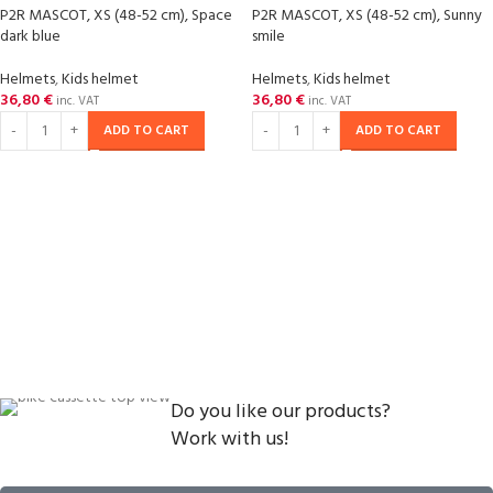
P2R MASCOT, XS (48-52 cm), Space
P2R MASCOT, XS (48-52 cm), Sunny
dark blue
smile
Helmets
,
Kids helmet
Helmets
,
Kids helmet
36,80
€
36,80
€
inc. VAT
inc. VAT
ADD TO CART
ADD TO CART
Do you like our products?
Work with us!