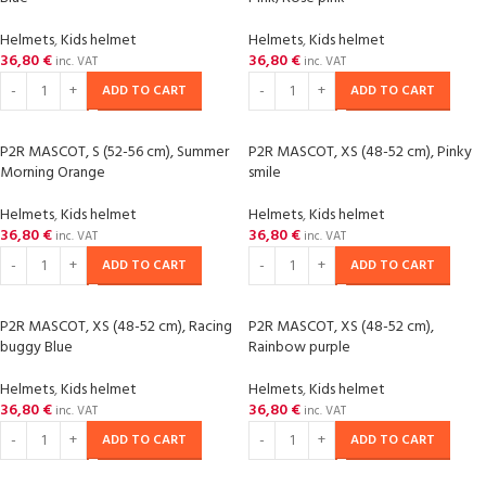
Helmets
,
Kids helmet
Helmets
,
Kids helmet
36,80
€
36,80
€
inc. VAT
inc. VAT
ADD TO CART
ADD TO CART
P2R MASCOT, S (52-56 cm), Summer
P2R MASCOT, XS (48-52 cm), Pinky
Morning Orange
smile
Helmets
,
Kids helmet
Helmets
,
Kids helmet
36,80
€
36,80
€
inc. VAT
inc. VAT
ADD TO CART
ADD TO CART
P2R MASCOT, XS (48-52 cm), Racing
P2R MASCOT, XS (48-52 cm),
buggy Blue
Rainbow purple
Helmets
,
Kids helmet
Helmets
,
Kids helmet
36,80
€
36,80
€
inc. VAT
inc. VAT
ADD TO CART
ADD TO CART