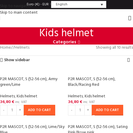
English
Euro (€) - EUR
Skip to navigation
Skip to main content
Kids helmet
Categories
Home
/
Helmets
Showing all 10 results
Show sidebar
P2R MASCOT, S (52-56 cm), Army
P2R MASCOT, S (52-56 cm),
green/Lime
Black/Racing Red
Helmets
,
Kids helmet
Helmets
,
Kids helmet
36,80
€
36,80
€
inc. VAT
inc. VAT
ADD TO CART
ADD TO CART
P2R MASCOT, S (52-56 cm), Lime/Sky
P2R MASCOT, S (52-56 cm), Sating
Blue
Pink/Rose pink