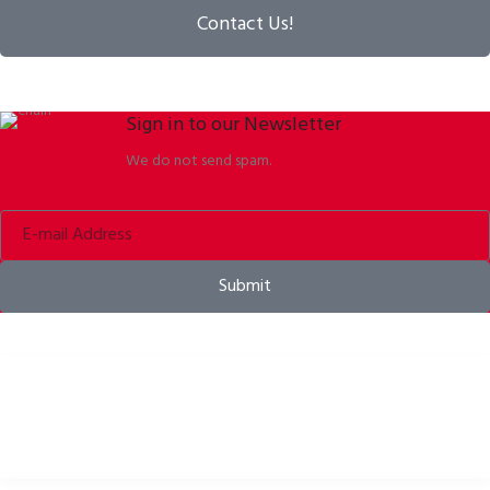
Contact Us!
Sign in to our Newsletter
We do not send spam.
Submit
Bike helmets, bike apparel & bike accessories