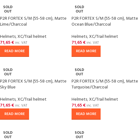
SOLD
SOLD
OUT
OUT
P2R FORTEX S/M (55-58 cm), Matte
P2R FORTEX S/M (55-58 cm), Matte
Lime/Charcoal
Ocean Blue/Charcoal
Helmets
,
XC/Trail helmet
Helmets
,
XC/Trail helmet
71,65
€
71,65
€
inc. VAT
inc. VAT
READ MORE
READ MORE
SOLD
SOLD
OUT
OUT
P2R FORTEX S/M (55-58 cm), Matte
P2R FORTEX S/M (55-58 cm), Matte
Sky Blue
Turquoise/Charcoal
Helmets
,
XC/Trail helmet
Helmets
,
XC/Trail helmet
71,65
€
71,65
€
inc. VAT
inc. VAT
READ MORE
READ MORE
SOLD
SOLD
OUT
OUT