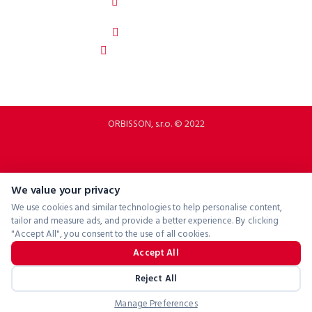
92208 Dubovany
Slovakia
b2b.p2rbike.com
info@b2b.p2rbike.com
ORBISSON, s.r.o. © 2022
We value your privacy
We use cookies and similar technologies to help personalise content,
tailor and measure ads, and provide a better experience. By clicking
"Accept All", you consent to the use of all cookies.
Accept All
Reject All
Manage Preferences