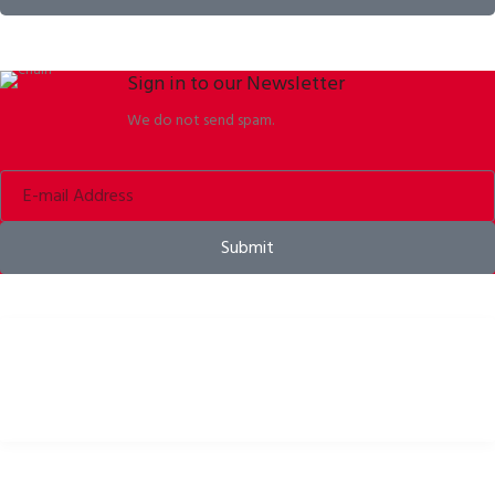
Sign in to our Newsletter
We do not send spam.
Submit
Bike helmets, bike apparel & bike accessories
USEFUL LINKS