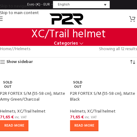
English
Euro (€) - EUR
Skip to navigation
Skip to main content
XC/Trail helmet
Categories
Home
/
Helmets
Showing all 12 results
Show sidebar
SOLD
SOLD
OUT
OUT
P2R FORTEX S/M (55-58 cm), Matte
P2R FORTEX S/M (55-58 cm), Matte
Army Green/Charcoal
Black
Helmets
,
XC/Trail helmet
Helmets
,
XC/Trail helmet
71,65
€
71,65
€
inc. VAT
inc. VAT
READ MORE
READ MORE