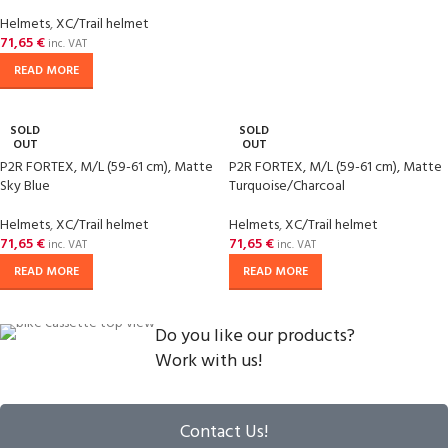
Helmets
,
XC/Trail helmet
71,65
€
inc. VAT
READ MORE
SOLD
SOLD
OUT
OUT
P2R FORTEX, M/L (59-61 cm), Matte
P2R FORTEX, M/L (59-61 cm), Matte
Sky Blue
Turquoise/Charcoal
Helmets
,
XC/Trail helmet
Helmets
,
XC/Trail helmet
71,65
€
71,65
€
inc. VAT
inc. VAT
READ MORE
READ MORE
Do you like our products?
Work with us!
Contact Us!