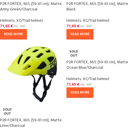
P2R FORTEX, M/L (59-61 cm), Matte
P2R FORTEX, M/L (59-61 cm), Matte
Army Green/Charcoal
Black
Helmets
,
XC/Trail helmet
Helmets
,
XC/Trail helmet
71,65
€
71,65
€
inc. VAT
inc. VAT
READ MORE
READ MORE
SOLD
OUT
P2R FORTEX, M/L (59-61 cm), Matte
Ocean Blue/Charcoal
Helmets
,
XC/Trail helmet
71,65
€
inc. VAT
READ MORE
SOLD
OUT
P2R FORTEX, M/L (59-61 cm), Matte
Lime/Charcoal