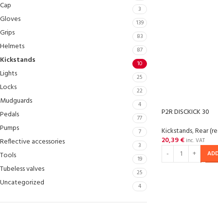
Cap
3
Gloves
139
Grips
83
Helmets
87
Kickstands
10
Lights
25
Locks
22
Mudguards
4
P2R DISCKICK 30
Pedals
77
Pumps
Kickstands
,
Rear (re
7
20,39
€
Reflective accessories
inc. VAT
3
ADD
Tools
19
Tubeless valves
25
Uncategorized
4