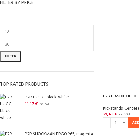
FILTER BY PRICE
FILTER
TOP RATED PRODUCTS
P2R E-MIDKICK 50
P2R HUGG, black-white
11,17
€
inc. VAT
Kickstands
,
Center 
21,43
€
inc. VAT
ADD
P2R SHOCKMAN ERGO 265, magenta