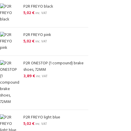
P2R FREYO black
5,02
€
inc. VAT
P2R FREYO pink
5,02
€
inc. VAT
P2R ONESTOP (1 compound) brake
shoes, 72MM
3,89
€
inc. VAT
P2R FREYO light blue
5,02
€
inc. VAT