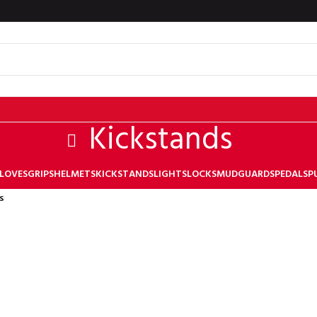
Kickstands
LOVES
GRIPS
HELMETS
KICKSTANDS
LIGHTS
LOCKS
MUDGUARDS
PEDALS
P
s