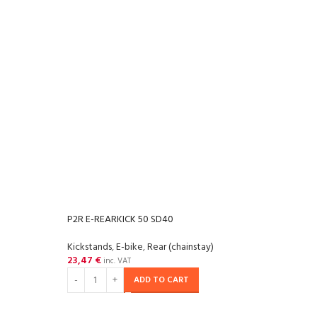
P2R E-REARKICK 50 SD40
Kickstands
,
E-bike
,
Rear (chainstay)
23,47
€
inc. VAT
ADD TO CART