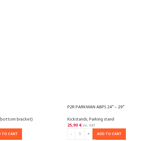
P2R PARKMAN ABPS 24″ – 29″
(bottom bracket)
Kickstands
,
Parking stand
25,90
€
inc. VAT
 TO CART
ADD TO CART