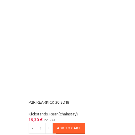
P2R REARKICK 30 SD18
Kickstands
,
Rear (chainstay)
16,30
€
inc. VAT
ADD TO CART