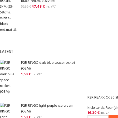
black-red,matt&shine
47,48
€
59,35
€
inc. VAT
LATEST
P2R RINGO dark blue space rocket
(OEM)
1,59
€
inc. VAT
P2R REARKICK 30 
P2R RINGO light purple ice cream
Kickstands
,
Rear (c
(OEM)
16,30
€
inc. VAT
1,59
€
inc. VAT