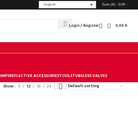
English
Euro (€) - EUR
Login / Register
0,00
€
UMPS
REFLECTIVE ACCESSORIES
TOOLS
TUBELESS VALVES
Show
9
12
18
24