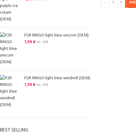
ADD
P2R RINGO light blue unicorn (OEM)
1,59
€
inc. VAT
P2R RINGO light blue windmill (OEM)
1,59
€
inc. VAT
BEST SELLING