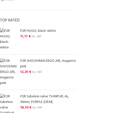
TOP RATED
P2R HUGG, black-white
11,17
€
inc. VAT
P2R SHOCKMAN ERGO 265, magenta
pink
12,20
€
inc. VAT
P2R tubeless valve TV46PUR, AL,
46mm, PURPLE (OEM)
18,35
€
inc. VAT