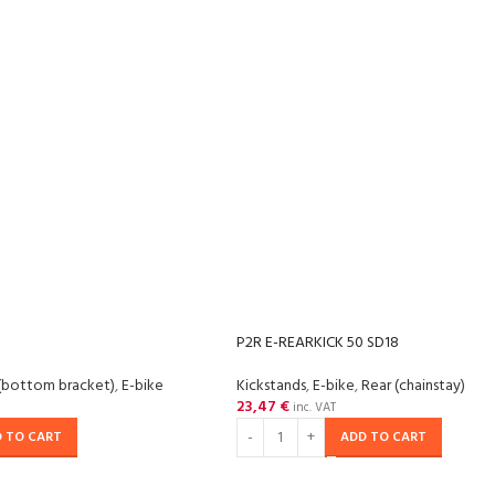
P2R E-REARKICK 50 SD18
(bottom bracket)
,
E-bike
Kickstands
,
E-bike
,
Rear (chainstay)
23,47
€
inc. VAT
 TO CART
ADD TO CART