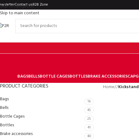
ewsletter
Contact us
B2B Zone
Skip to navigation
Skip to main content
BAGS
BELLS
BOTTLE CAGES
BOTTLES
BRAKE ACCESSORIES
CAP
G
PRODUCT CATEGORIES
Home
/
Kickstand
Bags
16
Bells
45
Bottle Cages
25
Bottles
41
Brake accessories
40