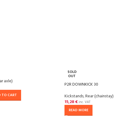
SOLD
OUT
ar axle)
P2R DOWNKICK 30
 TO CART
Kickstands
,
Rear (chainstay)
15,28
€
inc. VAT
READ MORE