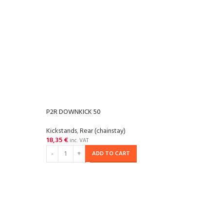
P2R DOWNKICK 50
Kickstands
,
Rear (chainstay)
18,35
€
inc. VAT
ADD TO CART