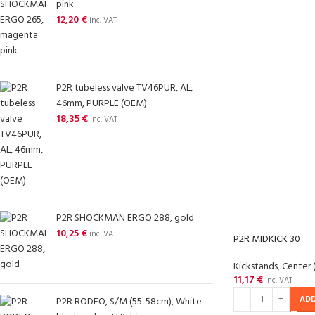
pink
12,20
€
inc. VAT
P2R tubeless valve TV46PUR, AL,
46mm, PURPLE (OEM)
18,35
€
inc. VAT
P2R SHOCKMAN ERGO 288, gold
10,25
€
inc. VAT
P2R MIDKICK 30
Kickstands
,
Center 
11,17
€
inc. VAT
ADD
P2R RODEO, S/M (55-58cm), White-