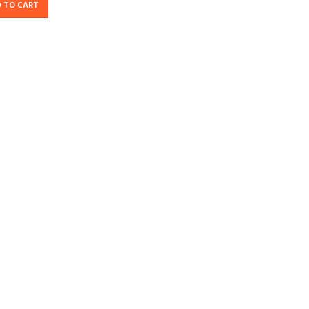
 TO CART