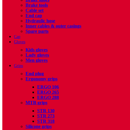
Brake tools
Cable set
End cap
Hydraulic hose
Inner cables & outer casings
Spare parts
Cap
Gloves
Kids gloves
Lady gloves
Men gloves
Grips
End plug
Ergonomy grips
ERGO 106
ERGO 265
ERGO 288
MTB grips
STR 130
STR 273
STR 318
Silicone grips