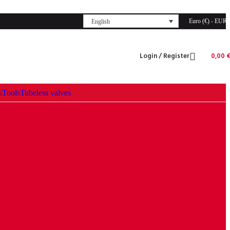
Euro (€) - EUR
English
Login / Register
0,00
s
Tools
Tubeless valves