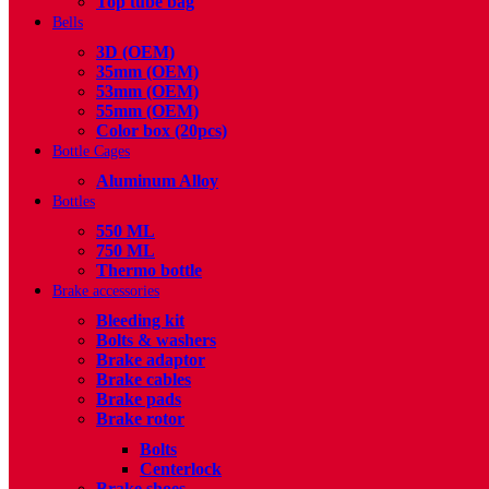
Top tube bag
Bells
3D (OEM)
35mm (OEM)
53mm (OEM)
55mm (OEM)
Color box (20pcs)
Bottle Cages
Aluminum Alloy
Bottles
550 ML
750 ML
Thermo bottle
Brake accessories
Bleeding kit
Bolts & washers
Brake adaptor
Brake cables
Brake pads
Brake rotor
Bolts
Centerlock
Brake shoes