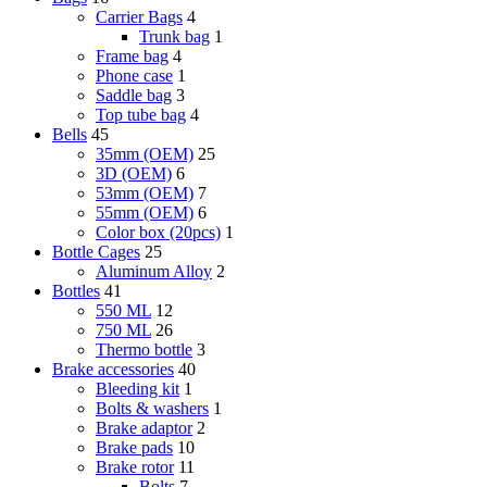
Carrier Bags
4
Trunk bag
1
Frame bag
4
Phone case
1
Saddle bag
3
Top tube bag
4
Bells
45
35mm (OEM)
25
3D (OEM)
6
53mm (OEM)
7
55mm (OEM)
6
Color box (20pcs)
1
Bottle Cages
25
Aluminum Alloy
2
Bottles
41
550 ML
12
750 ML
26
Thermo bottle
3
Brake accessories
40
Bleeding kit
1
Bolts & washers
1
Brake adaptor
2
Brake pads
10
Brake rotor
11
Bolts
7