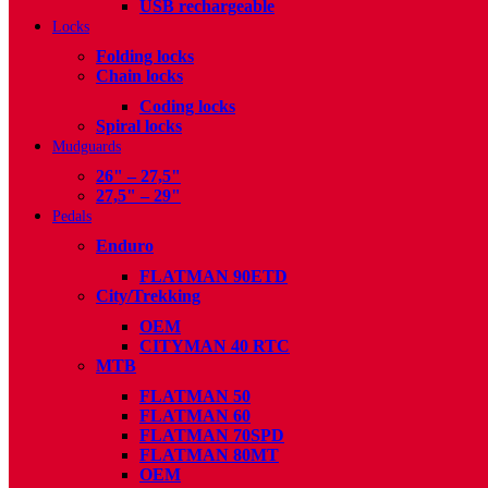
USB rechargeable
Locks
Folding locks
Chain locks
Coding locks
Spiral locks
Mudguards
26" – 27,5"
27,5" – 29"
Pedals
Enduro
FLATMAN 90ETD
City/Trekking
OEM
CITYMAN 40 RTC
MTB
FLATMAN 50
FLATMAN 60
FLATMAN 70SPD
FLATMAN 80MT
OEM