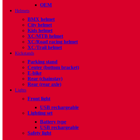
OEM
Helmets
BMX helmet
City helmet
Kids helmet
XC/MTB helmet
XC/Road racing helmet
XC/Trail helmet
Kickstands
Parking stand
Center (bottom bracket)
E-bike
Rear (chainstay)
Rear (rear axle)
Lights
Front light
USB rechargeable
Lighting set
Battery type
USB rechargeable
Safety light