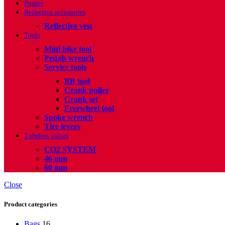
Pumps
Reflective accessories
Reflective vest
Tools
Mini bike tool
Pedals wrench
Service tools
BB tool
Crank puller
Crank set
Freewheel tool
Spoke wrench
Tire levers
Tubeless valves
CO2 SYSTEM
46 mm
60 mm
Close
Product categories
Bags
16