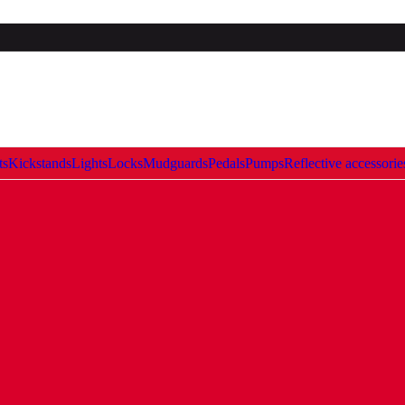
ts
Kickstands
Lights
Locks
Mudguards
Pedals
Pumps
Reflective accessorie