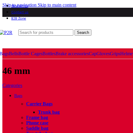
Skip to navigation
Skip to main content
Newsletter
Contact us
B2B Zone
Search
Bags
Bells
Bottle Cages
Bottles
Brake accessories
Cap
Gloves
Grips
Helme
46 mm
Categories
Bags
Carrier Bags
Trunk bag
Frame bag
Phone case
Saddle bag