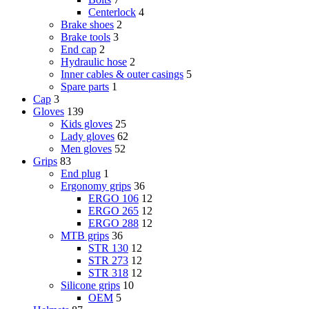
Centerlock
4
Brake shoes
2
Brake tools
3
End cap
2
Hydraulic hose
2
Inner cables & outer casings
5
Spare parts
1
Cap
3
Gloves
139
Kids gloves
25
Lady gloves
62
Men gloves
52
Grips
83
End plug
1
Ergonomy grips
36
ERGO 106
12
ERGO 265
12
ERGO 288
12
MTB grips
36
STR 130
12
STR 273
12
STR 318
12
Silicone grips
10
OEM
5