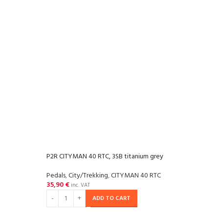
P2R CITYMAN 40 RTC, 3SB titanium grey
Pedals
,
City/Trekking
,
CITYMAN 40 RTC
35,90
€
inc. VAT
ADD TO CART