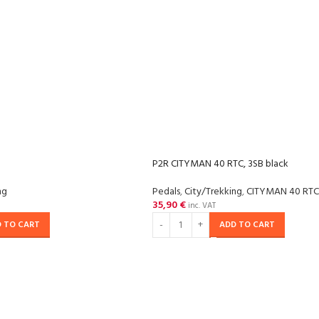
P2R CITYMAN 40 RTC, 3SB black
ng
Pedals
,
City/Trekking
,
CITYMAN 40 RTC
35,90
€
inc. VAT
 TO CART
ADD TO CART