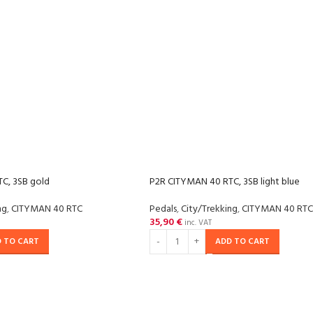
C, 3SB gold
P2R CITYMAN 40 RTC, 3SB light blue
ng
,
CITYMAN 40 RTC
Pedals
,
City/Trekking
,
CITYMAN 40 RTC
35,90
€
inc. VAT
 TO CART
ADD TO CART