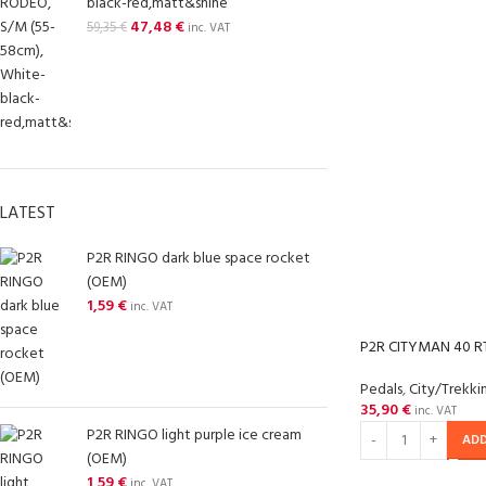
black-red,matt&shine
47,48
€
59,35
€
inc. VAT
LATEST
P2R RINGO dark blue space rocket
(OEM)
1,59
€
inc. VAT
P2R CITYMAN 40 RT
Pedals
,
City/Trekki
35,90
€
inc. VAT
P2R RINGO light purple ice cream
ADD
(OEM)
1,59
€
inc. VAT