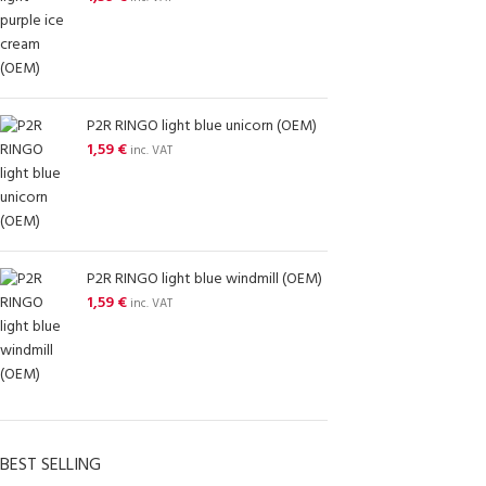
P2R RINGO light blue unicorn (OEM)
1,59
€
inc. VAT
P2R RINGO light blue windmill (OEM)
1,59
€
inc. VAT
BEST SELLING