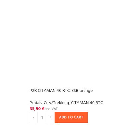
P2R CITYMAN 40 RTC, 3SB orange
Pedals
,
City/Trekking
,
CITYMAN 40 RTC
35,90
€
inc. VAT
ADD TO CART