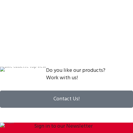
Do you like our products?
Work with us!
Contact Us!
Sign in to our Newsletter