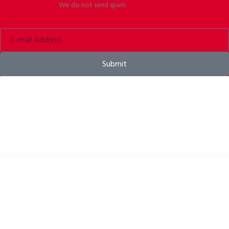
We do not send spam.
Submit
Bike helmets, bike apparel & bike accessories
USEFUL LINKS
Privacy Policy
Cookies Policy
Return Policy
Terms & Conditions