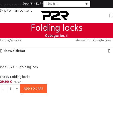
English
Euro (€) - EUR
Skip to navigation
Skip to main content
Folding locks
Categories
Home
/
Locks
Showing the single result
Show sidebar
P2R REAX 50 folding lock
Locks
,
Folding locks
29,90
€
inc. VAT
ADD TO CART