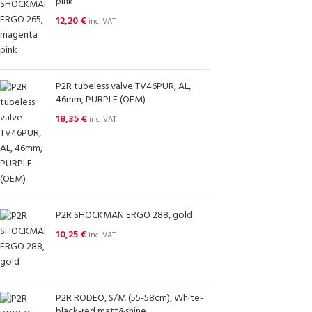
pink
12,20
€
inc. VAT
P2R tubeless valve TV46PUR, AL,
46mm, PURPLE (OEM)
18,35
€
inc. VAT
P2R SHOCKMAN ERGO 288, gold
10,25
€
inc. VAT
P2R RODEO, S/M (55-58cm), White-
black-red,matt&shine