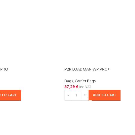
 PRO
P2R LOADMAN WP PRO+
Bags
,
Carrier Bags
57,29
€
inc. VAT
 TO CART
ADD TO CART