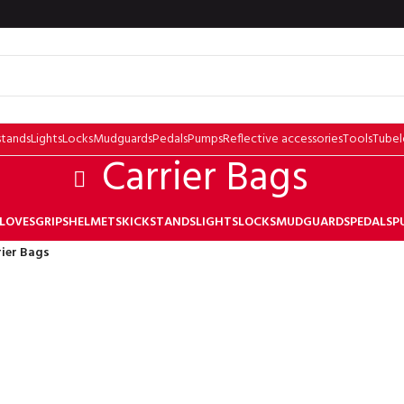
stands
Lights
Locks
Mudguards
Pedals
Pumps
Reflective accessories
Tools
Tubel
Carrier Bags
LOVES
GRIPS
HELMETS
KICKSTANDS
LIGHTS
LOCKS
MUDGUARDS
PEDALS
P
rier Bags