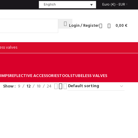
English
Euro (€) - EUR
Login / Register
0,00
€
ess valves
UMPS
REFLECTIVE ACCESSORIES
TOOLS
TUBELESS VALVES
Show
9
12
18
24