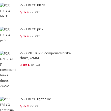
P2R FREYO black
5,02
€
inc. VAT
P2R FREYO pink
5,02
€
inc. VAT
P2R ONESTOP (1 compound) brake
shoes, 72MM
3,89
€
inc. VAT
P2R FREYO light blue
5,02
€
inc. VAT