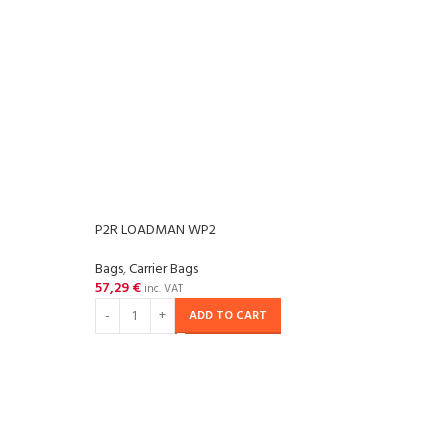
P2R LOADMAN WP2
Bags
,
Carrier Bags
57,29
€
inc. VAT
ADD TO CART