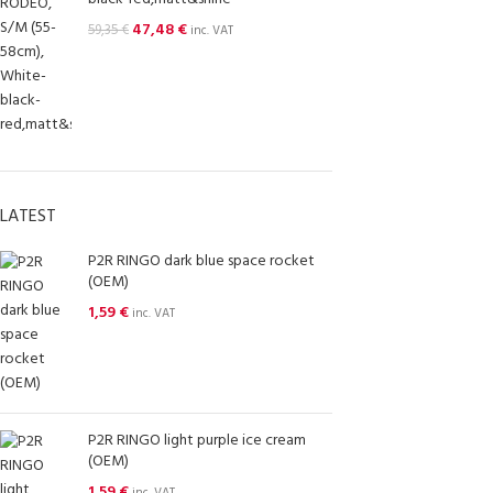
47,48
€
59,35
€
inc. VAT
LATEST
P2R RINGO dark blue space rocket
(OEM)
1,59
€
inc. VAT
P2R RINGO light purple ice cream
(OEM)
1,59
€