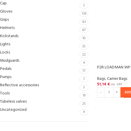
Cap
3
Gloves
139
Grips
83
Helmets
87
Kickstands
10
Lights
25
Locks
22
Mudguards
4
P2R LOADMAN WP
Pedals
77
Pumps
Bags
,
Carrier Bags
7
51,14
€
Reflective accessories
inc. VAT
3
ADD
Tools
19
Tubeless valves
25
Uncategorized
4