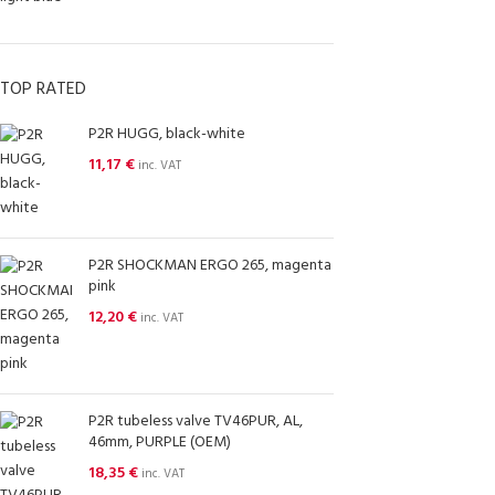
TOP RATED
P2R HUGG, black-white
11,17
€
inc. VAT
P2R SHOCKMAN ERGO 265, magenta
pink
12,20
€
inc. VAT
P2R tubeless valve TV46PUR, AL,
46mm, PURPLE (OEM)
18,35
€
inc. VAT