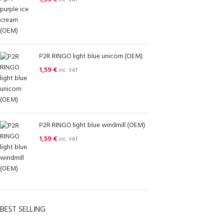
inc. VAT
P2R RINGO light blue unicorn (OEM)
1,59
€
inc. VAT
P2R RINGO light blue windmill (OEM)
1,59
€
inc. VAT
BEST SELLING