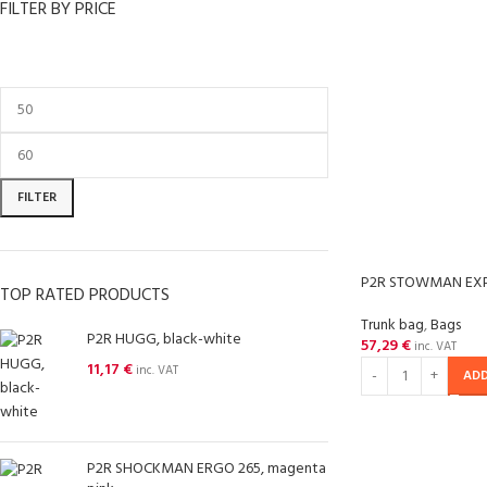
FILTER BY PRICE
FILTER
P2R STOWMAN EX
TOP RATED PRODUCTS
Trunk bag
,
Bags
P2R HUGG, black-white
57,29
€
inc. VAT
11,17
€
inc. VAT
ADD
P2R SHOCKMAN ERGO 265, magenta