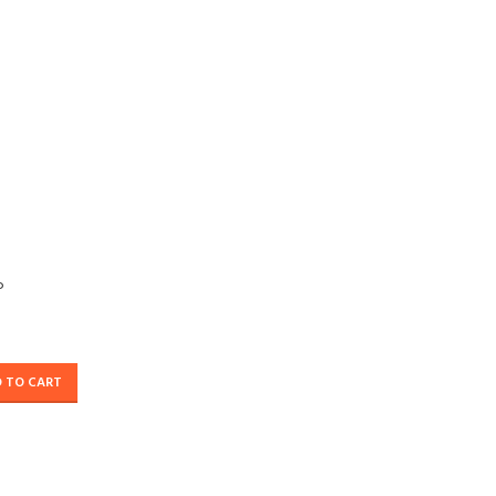
P
 TO CART