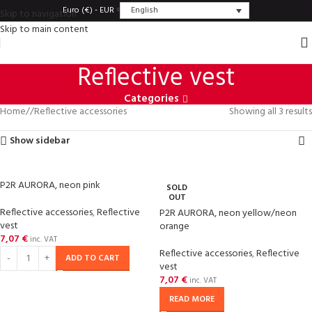
English
Euro (€) - EUR
Skip to navigation
Skip to main content
Reflective vest
Categories
Home
/
Reflective accessories
Showing all 3 results
Show sidebar
P2R AURORA, neon pink
SOLD
OUT
Reflective accessories
,
Reflective
P2R AURORA, neon yellow/neon
vest
orange
7,07
€
inc. VAT
Reflective accessories
,
Reflective
ADD TO CART
vest
7,07
€
inc. VAT
READ MORE