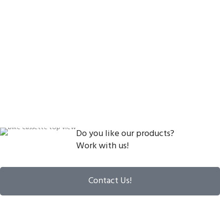
Do you like our products?
Work with us!
Contact Us!