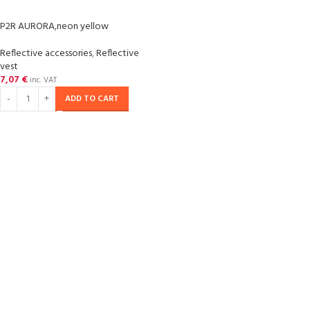
P2R AURORA,neon yellow
Reflective accessories
,
Reflective
vest
7,07
€
inc. VAT
ADD TO CART