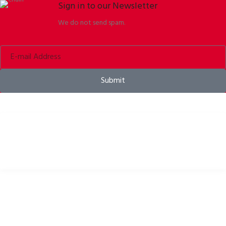
Sign in to our Newsletter
We do not send spam.
Submit
Bike helmets, bike apparel & bike accessories
USEFUL LINKS
Privacy Policy
Cookies Policy