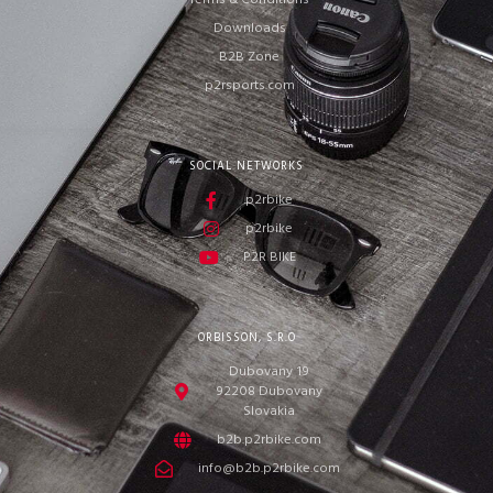
Terms & Conditions
Downloads
B2B Zone
p2rsports.com
SOCIAL NETWORKS
p2rbike
p2rbike
P2R BIKE
ORBISSON, S.R.O
Dubovany 19
92208 Dubovany
Slovakia
b2b.p2rbike.com
info@b2b.p2rbike.com