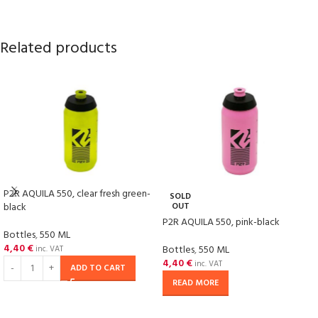
Related products
P2R AQUILA 550, clear fresh green-
SOLD
black
OUT
P2R AQUILA 550, pink-black
Bottles
,
550 ML
4,40
€
Bottles
,
550 ML
inc. VAT
4,40
€
inc. VAT
ADD TO CART
READ MORE