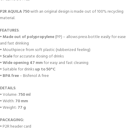
P2R
AQUILA 750
with an original design is made out of 100% recycling
material.
FEATURES
:
•
Made out of polypropylene
(PP) – allows press bottle easily for ease
and fast drinking
• Mouthpiece from soft plastic (rubberized feeling)
•
Scale
for accurate dosing of drinks
•
Wide opening 47 mm
for easy and fast cleaning
• Suitable for drinks
up to 50°C
•
BPA free
– Bisfenol A free
DETAILS
:
• Volume:
750 ml
• Width:
70 mm
• Weight:
77 g
PACKAGING:
• P2R header card