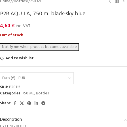
Home
/
Bottles
/
750 ML
P2R AQUILA, 750 ml black-sky blue
4,60
€
inc. VAT
Out of stock
Add to wishlist
Euro (€) - EUR
SKU:
P20115
Categories:
750 ML
,
Bottles
Share:
Description
CYCLING BOTTLE