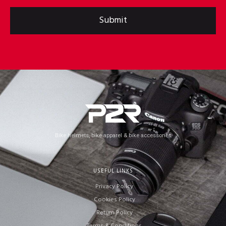
Submit
Bike helmets, bike apparel & bike accessories
USEFUL LINKS
Privacy Policy
Cookies Policy
Return Policy