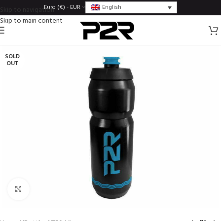
English
Euro (€) - EUR
Skip to navigation
Skip to main content
SOLD
OUT
Click to enlarge