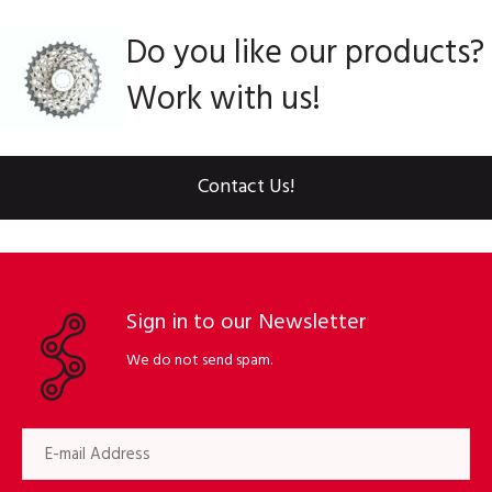
Do you like our products?
Work with us!
Contact Us!
Sign in to our Newsletter
We do not send spam.