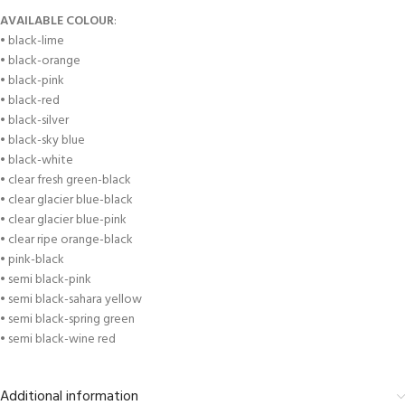
AVAILABLE COLOUR
:
• black-lime
• black-orange
• black-pink
• black-red
• black-silver
• black-sky blue
• black-white
• clear fresh green-black
• clear glacier blue-black
• clear glacier blue-pink
• clear ripe orange-black
• pink-black
• semi black-pink
• semi black-sahara yellow
• semi black-spring green
• semi black-wine red
Additional information