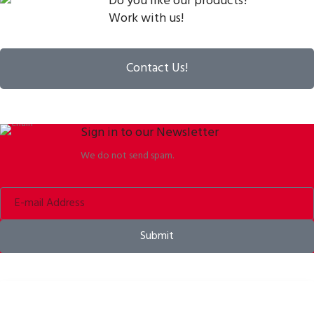
Do you like our products?
Work with us!
Contact Us!
Sign in to our Newsletter
We do not send spam.
Submit