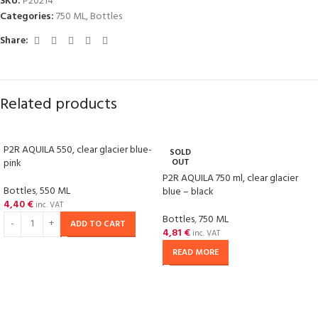
SKU:
P20214
Categories:
750 ML
,
Bottles
Share:
Related products
P2R AQUILA 550, clear glacier blue-
SOLD
pink
OUT
P2R AQUILA 750 ml, clear glacier
Bottles
,
550 ML
blue – black
4,40
€
inc. VAT
Bottles
,
750 ML
ADD TO CART
4,81
€
inc. VAT
READ MORE