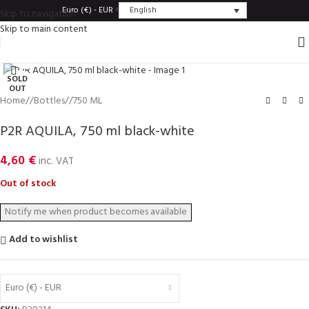
English
Euro (€) - EUR
Skip to navigation
Skip to main content
Click to enlarge
SOLD
OUT
Home
/
Bottles
/
750 ML
P2R AQUILA, 750 ml black-white
4,60
€
inc. VAT
Out of stock
Add to wishlist
Euro (€) - EUR