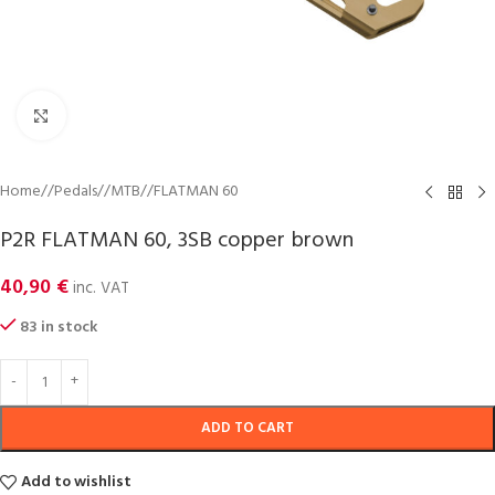
Click to enlarge
Home
/
Pedals
/
MTB
/
FLATMAN 60
P2R FLATMAN 60, 3SB copper brown
40,90
€
inc. VAT
83 in stock
ADD TO CART
Add to wishlist