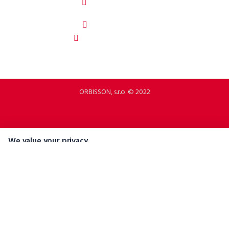
92208 Dubovany
Slovakia
b2b.p2rbike.com
info@b2b.p2rbike.com
ORBISSON, s.r.o. © 2022
We value your privacy
We use cookies and similar technologies to help personalise content,
tailor and measure ads, and provide a better experience. By clicking
"Accept All", you consent to the use of all cookies.
Accept All
Reject All
Manage Preferences