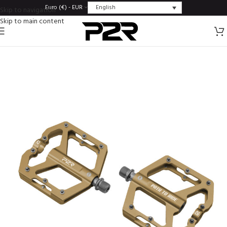
English
Euro (€) - EUR
Skip to navigation
Skip to main content