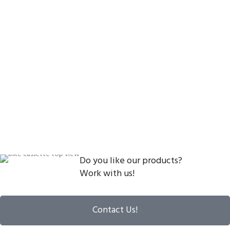
Do you like our products?
Work with us!
Contact Us!