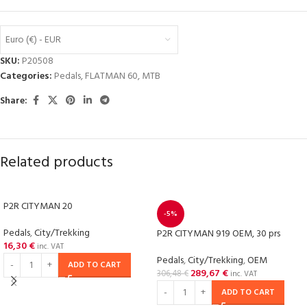
Euro (€) - EUR
SKU:
P20508
Categories:
Pedals
,
FLATMAN 60
,
MTB
Share:
Related products
P2R CITYMAN 20
-5%
Pedals
,
City/Trekking
P2R CITYMAN 919 OEM, 30 prs
16,30
€
inc. VAT
Pedals
,
City/Trekking
,
OEM
ADD TO CART
289,67
€
306,48
€
inc. VAT
ADD TO CART