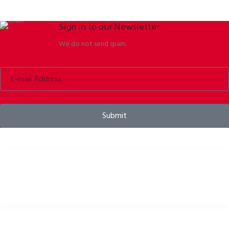
Sign in to our Newsletter
We do not send spam.
Submit
Bike helmets, bike apparel & bike accessories
USEFUL LINKS