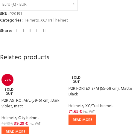
Euro (€) - EUR
SKU:
P20191
Categories:
Helmets
,
XC/Trail helmet
Share:
Related products
SOLD
-20%
OUT
P2R FORTEX S/M (55-58 cm), Matte
SOLD
OUT
Black
P2R ASTRO, M/L (59-61 cm), Dark
Helmets
,
XC/Trail helmet
violet, matt
71,65
€
inc. VAT
Helmets
,
City helmet
READ MORE
39,29
€
49,10
€
inc. VAT
READ MORE