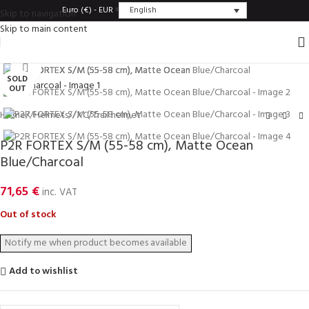
English
Euro (€) - EUR
Skip to navigation
Skip to main content
Click to enlarge
SOLD
OUT
Home
/
Helmets
/
XC/Trail helmet
P2R FORTEX S/M (55-58 cm), Matte Ocean
Blue/Charcoal
71,65
€
inc. VAT
Out of stock
Add to wishlist