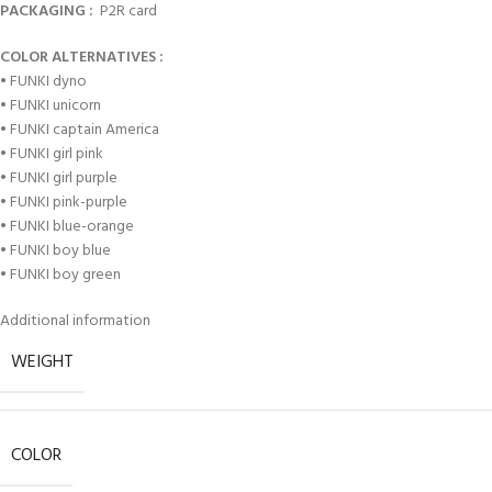
PACKAGING :
P2R card
COLOR ALTERNATIVES :
• FUNKI dyno
• FUNKI unicorn
• FUNKI captain America
• FUNKI girl pink
• FUNKI girl purple
• FUNKI pink-purple
• FUNKI blue-orange
• FUNKI boy blue
• FUNKI boy green
Additional information
WEIGHT
COLOR