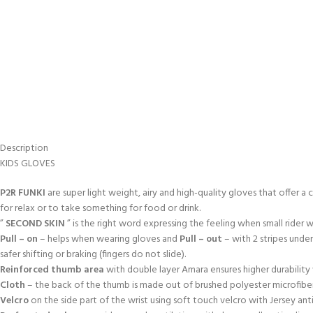
Description
KIDS GLOVES
P2R FUNKI
are super light weight, airy and high-quality gloves that offer a 
for relax or to take something for food or drink.
”
SECOND SKIN
” is the right word expressing the feeling when small rider
Pull – on
– helps when wearing gloves and
Pull – out
– with 2 stripes unde
safer shifting or braking (fingers do not slide).
Reinforced thumb area
with double layer Amara ensures higher durabili
Cloth
– the back of the thumb is made out of brushed polyester microfiber
Velcro
on the side part of the wrist using soft touch velcro with Jersey an