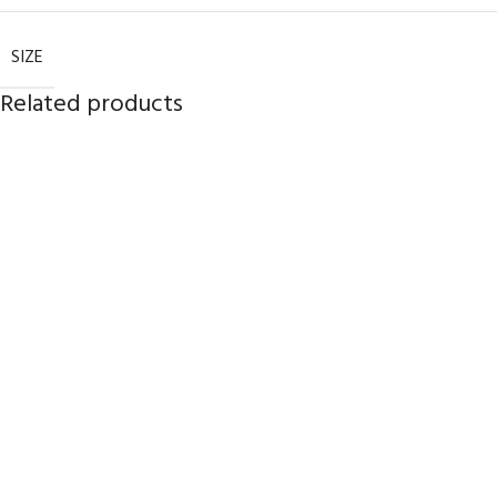
SIZE
Related products