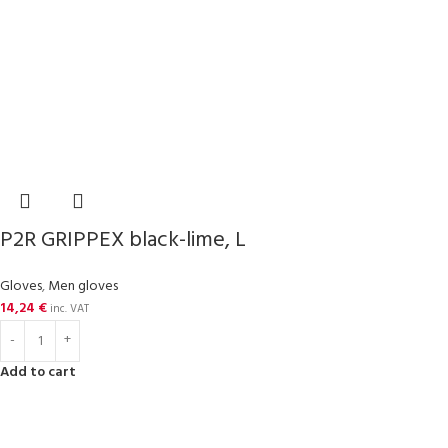
P2R GRIPPEX black-lime, L
Gloves
,
Men gloves
14,24
€
inc. VAT
Add to cart