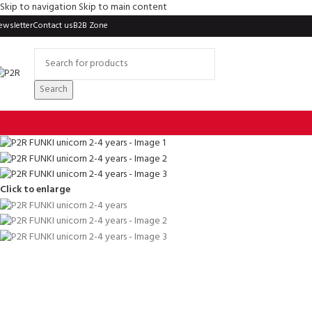
Skip to navigation
Skip to main content
ewsletter
Contact us
B2B Zone
Search
Click to enlarge