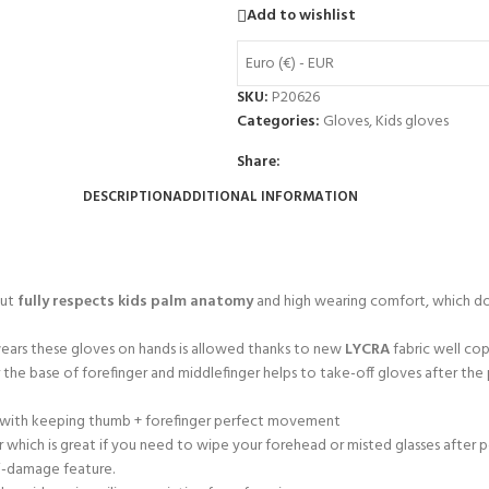
Add to wishlist
Euro (€) - EUR
SKU:
P20626
Categories:
Gloves
,
Kids gloves
Share:
DESCRIPTION
ADDITIONAL INFORMATION
cut
fully respects kids palm anatomy
and high wearing comfort, which doe
 wears these gloves on hands is allowed thanks to new
LYCRA
fabric well cop
r the base of forefinger and middlefinger helps to take-off gloves after th
ty with keeping thumb + forefinger perfect movement
 which is great if you need to wipe your forehead or misted glasses after 
ti-damage feature.