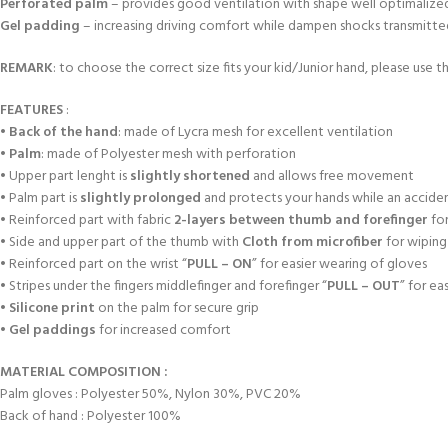
Perforated palm
– provides good ventilation with shape well optimalized a
Gel padding
– increasing driving comfort while dampen shocks transmitted f
REMARK
: to choose the correct size fits your kid/Junior hand, please use th
FEATURES
:
•
Back of the hand
: made of Lycra mesh for excellent ventilation
•
Palm
: made of Polyester mesh with perforation
• Upper part lenght is
slightly shortened
and allows free movement
• Palm part is
slightly prolonged
and protects your hands while an accident
• Reinforced part with fabric
2-layers between thumb and forefinger
for
• Side and upper part of the thumb with
Cloth from microfiber
for wiping
• Reinforced part on the wrist “
PULL – ON
” for easier wearing of gloves
• Stripes under the fingers middlefinger and forefinger “
PULL – OUT
” for ea
•
Silicone print
on the palm for secure grip
•
Gel paddings
for increased comfort
MATERIAL COMPOSITION :
Palm gloves : Polyester 50%, Nylon 30%, PVC 20%
Back of hand : Polyester 100%