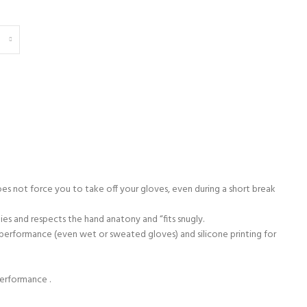
s not force you to take off your gloves, even during a short break
ies and respects the hand anatony and “fits snugly.
e performance (even wet or sweated gloves) and silicone printing for
performance .