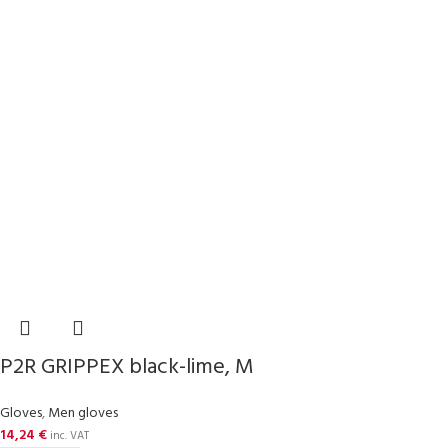
P2R GRIPPEX black-lime, M
Gloves
,
Men gloves
14,24
€
inc. VAT