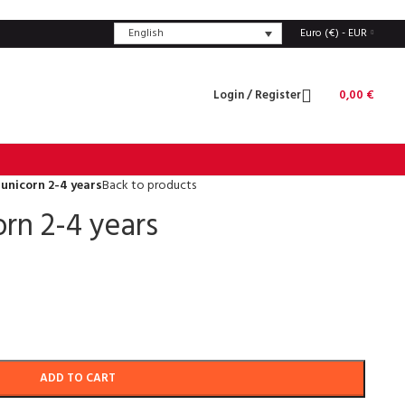
English
Euro (€) - EUR
Login / Register
0,00
€
unicorn 2-4 years
Back to products
rn 2-4 years
ADD TO CART