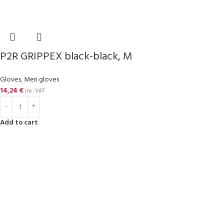
P2R GRIPPEX black-black, M
Gloves
,
Men gloves
14,24
€
inc. VAT
Add to cart