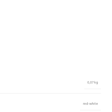
0,07 kg
red-white