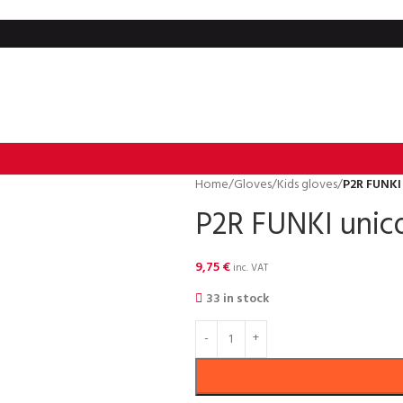
Home
/
Gloves
/
Kids gloves
/
P2R FUNKI 
P2R FUNKI unico
9,75
€
inc. VAT
33 in stock