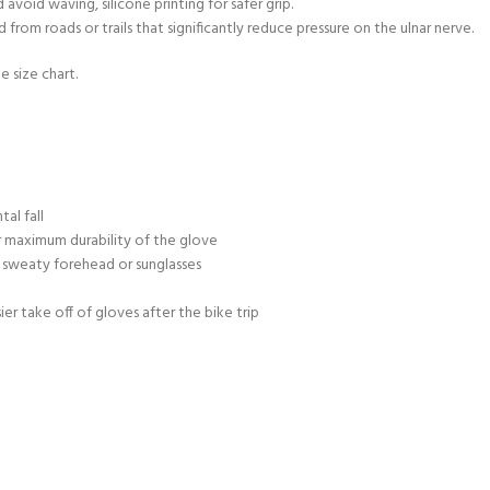
void waving, silicone printing for safer grip.
rom roads or trails that significantly reduce pressure on the ulnar nerve.
e size chart.
al fall
 maximum durability of the glove
 sweaty forehead or sunglasses
sier take off of gloves after the bike trip