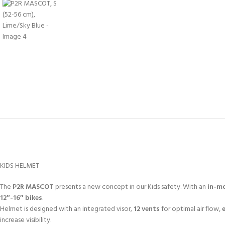
KIDS HELMET
The
P2R MASCOT
presents a new concept in our Kids safety. With an
in-mo
12″-16″ bikes
.
Helmet is designed with an integrated visor,
12 vents
for optimal air flow,
increase visibility.