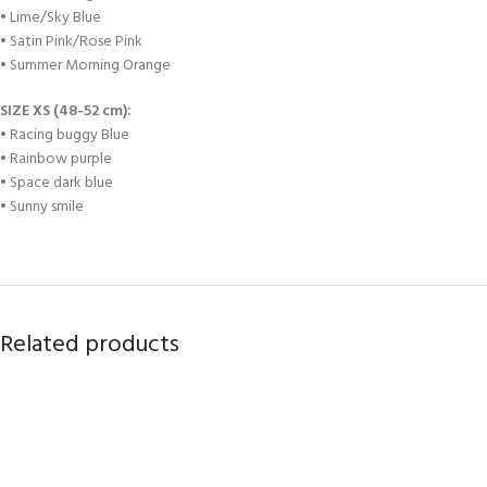
• Lime/Sky Blue
• Satin Pink/Rose Pink
• Summer Morning Orange
SIZE XS (48-52 cm):
• Racing buggy Blue
• Rainbow purple
• Space dark blue
• Sunny smile
Related products