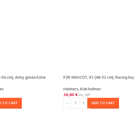
-56 cm), Army green/Lime
P2R MASCOT, XS (48-52 cm), Racing bu
met
Helmets
,
Kids helmet
36,80
€
inc. VAT
D TO CART
ADD TO CART