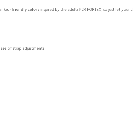
 of
kid-friendly colors
inspired by the adults P2R FORTEX, so just let your chi
ase of strap adjustments