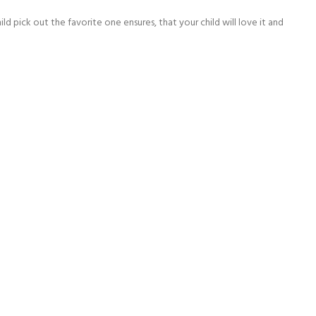
ld pick out the favorite one ensures, that your child will love it and