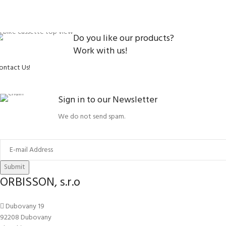
Do you like our products?
Work with us!
ontact Us!
Sign in to our Newsletter
We do not send spam.
Submit
ORBISSON, s.r.o
Dubovany 19
92208 Dubovany