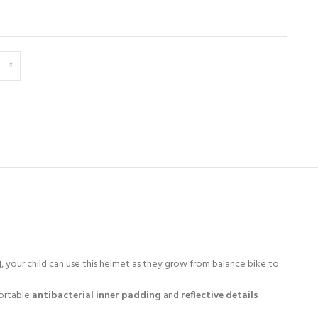
)
, your child can use this helmet as they grow from balance bike to
ortable
antibacterial inner padding
and
reflective details