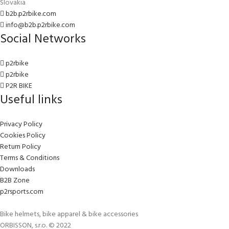
Slovakia
b2b.p2rbike.com
info@b2b.p2rbike.com
Social Networks
p2rbike
p2rbike
P2R BIKE
Useful links
Privacy Policy
Cookies Policy
Return Policy
Terms & Conditions
Downloads
B2B Zone
p2rsports.com
Bike helmets, bike apparel & bike accessories
ORBISSON, s.r.o. © 2022