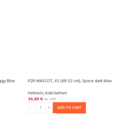
ggy Blue
P2R MASCOT, XS (48-52 cm), Space dark blue
-20
Helmets
,
Kids helmet
36,80
€
SOL
inc. VAT
OU
ADD TO CART
P2R P
matt
Helm
57,29