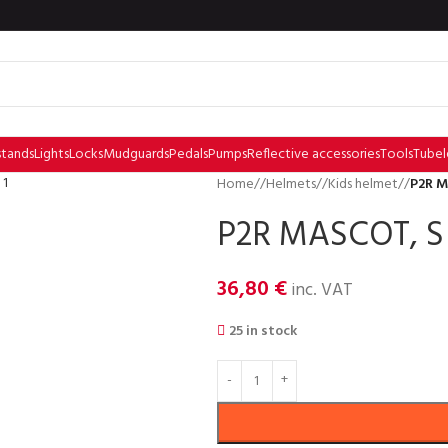
stands
Lights
Locks
Mudguards
Pedals
Pumps
Reflective accessories
Tools
Tubel
Home
/
Helmets
/
Kids helmet
/
P2R M
P2R MASCOT, S 
36,80
€
inc. VAT
25 in stock