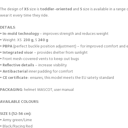
The design of
XS
size is
toddler-oriented
and
S
size is available in a range
wear it every time they ride.
DETAILS
:
•
In-mold technology
– improves strength and reduces weight
• Weight: XS
230 g
, S
240 g
•
PBPA
(perfect buckle position adjustment) – for improved comfort and e
•
Integrated visor
– provides shelter from sunlight
• Front mesh-covered vents to keep out bugs
•
Reflective details
– increase visibility
•
Antibacterial
inner padding for comfort
•
CE certificate
: ensures, this model meets the EU satety standard
PACKAGING
: helmet MASCOT, user manual
AVAILABLE COLOURS:
SIZE S (52-56 cm):
• Army green/Lime
• Black/Racing Red