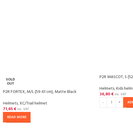
P2R MASCOT, S (52
SOLD
OUT
Helmets
,
Kids hel
P2R FORTEX, M/L (59-61 cm), Matte Black
36,80
€
inc. VAT
AD
Helmets
,
XC/Trail helmet
71,65
€
inc. VAT
READ MORE