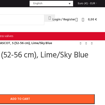
English
Euro (€) - EUR
Login / Register
0,00
€
ess valves
ASCOT, S (52-56 cm), Lime/Sky Blue
(52-56 cm), Lime/Sky Blue
ADD TO CART