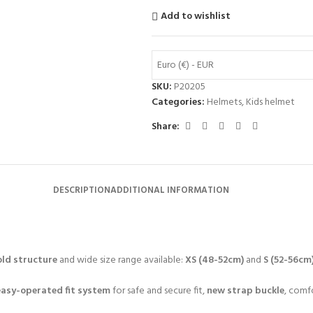
Add to wishlist
Euro (€) - EUR
SKU:
P20205
Categories:
Helmets
,
Kids helmet
Share:
DESCRIPTION
ADDITIONAL INFORMATION
ld structure
and wide size range available:
XS (48-52cm)
and
S (52-56cm
easy-operated fit system
for safe and secure fit,
new strap buckle
, comf