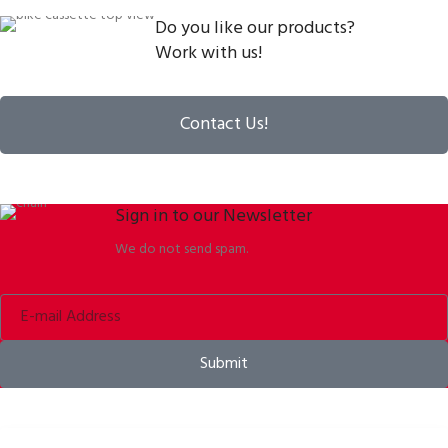
Do you like our products?
Work with us!
Contact Us!
Sign in to our Newsletter
We do not send spam.
Submit