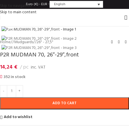
English
Euro (€) - EUR
Skip to navigation
Skip to main content
Click to enlarge
Home
/
Mudguards
/
26" - 27,5"
P2R MUDMAN 70, 26″-29″,front
14,24
€
pc
inc. VAT
352 in stock
ADD TO CART
Add to wishlist