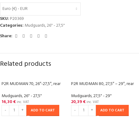
Euro (€) - EUR
SKU:
P20369
Categories:
Mudguards
,
26" - 27,5"
Share:
Related products
P2R MUDMAN 70, 26″-27,5″, rear
P2R MUDMAN 80, 27,5″ – 29″, rear
Mudguards
,
26" - 27,5"
Mudguards
,
27,5" - 29"
16,30
€
20,39
€
inc. VAT
inc. VAT
ADD TO CART
ADD TO CART