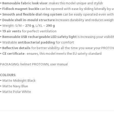
•
Removable fabric look visor
: makes this model unique and stylish
•
Fidlock magnet buckle
can be opened with ease by sliding laterally by u
•
Smooth and flexible dial ring system
can be easily operated even with
•
Double shell in-mould structure
increases durability and reduces weigh
• Weight: S/M –
270 g
, L/XL –
290 g
•
19 air vents
for perfect ventilation
•
Removable USB rechargeable LED safety light
is increasing your visibili
• Washable
antibacterial padding
for comfort
•
Reflective details
for better visibility all the time you wear your PROT
•
CE certificate
: ensures, this model meets the EU satety standard
PACKAGING: helmet PROTOWN, user manual
COLOURS
:
• Matte Midnight Black
• Matte Navy Blue
• Matte Polar White