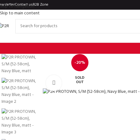
ewsletter
Contact us
B2B Zone
Skip to navigation
Skip to main content
-20%
SOLD
OUT
Click to enlarge