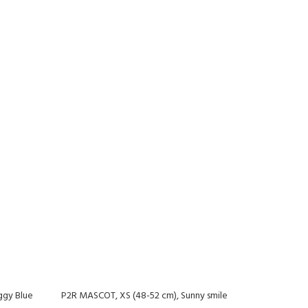
ggy Blue
P2R MASCOT, XS (48-52 cm), Sunny smile
-20