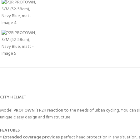
CITY HELMET
Model
PROTOWN
is P2R reaction to the needs of urban cycling. You can si
unique classy design and firm structure.
FEATURES
:
•
Extended coverage provides
perfect head protection in any situation, 