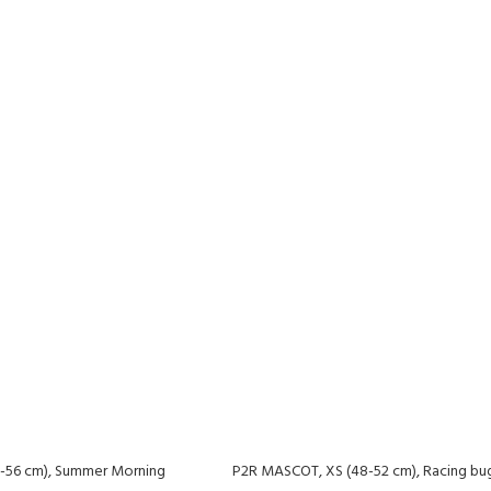
-56 cm), Summer Morning
P2R MASCOT, XS (48-52 cm), Racing bu