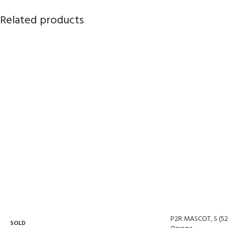
Related products
P2R MASCOT, S (52
SOLD