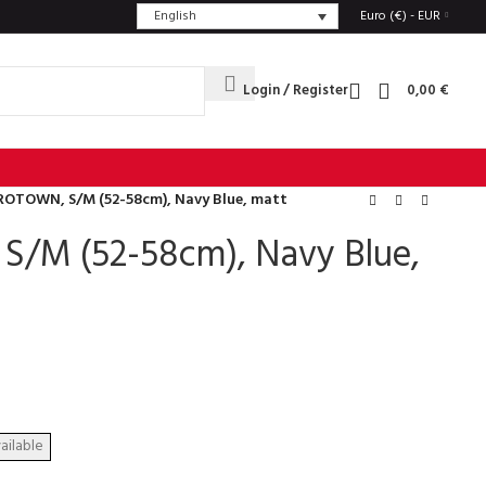
English
Euro (€) - EUR
Login / Register
0,00
€
ROTOWN, S/M (52-58cm), Navy Blue, matt
/M (52-58cm), Navy Blue,