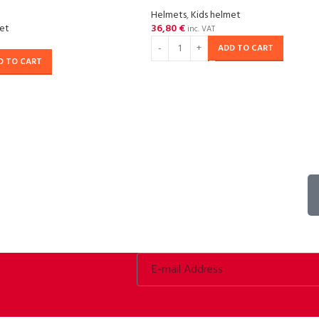
Helmets
,
Kids helmet
met
36,80
€
inc. VAT
ADD TO CART
D TO CART