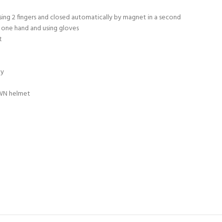
sing 2 fingers and closed automatically by magnet in a second
 one hand and using gloves
t
ty
OWN helmet