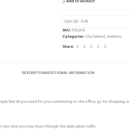
Add to wishlist
Euro (€) - EUR
SKU:
P20209
Categories:
City helmet
,
Helmets
Share:
DESCRIPTION
ADDITIONAL INFORMATION
mply find all you need for your commuting to the office, go for shopping or 
at any time you may meet through the daily urban traffic