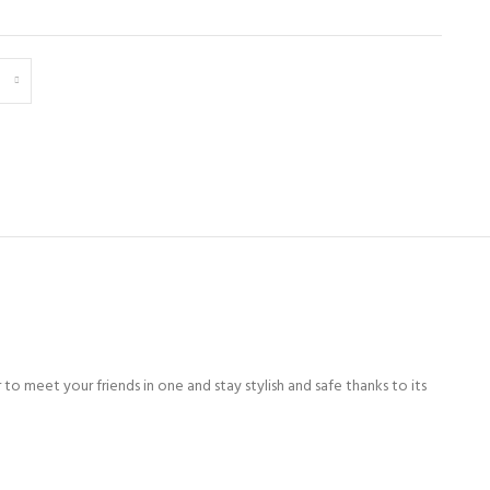
to meet your friends in one and stay stylish and safe thanks to its