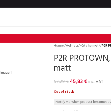
Home
/
Helmets
/
City helmet
/
P2R P
P2R PROTOWN, S
matt
45,83
€
57,29
€
inc. VAT
Out of stock