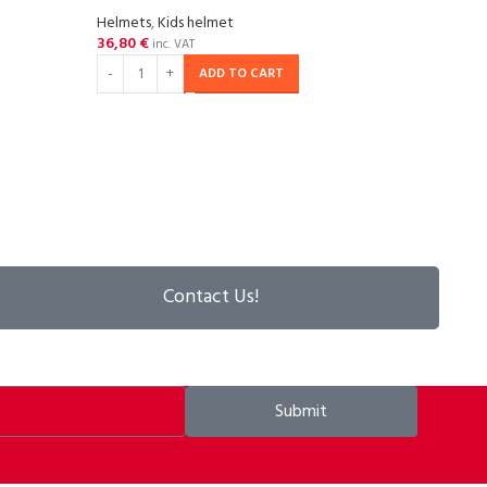
Helmets
,
Kids helmet
36,80
€
SOL
inc. VAT
OU
ADD TO CART
P2R P
matt
Helm
57,29
RE
Contact Us!
Submit