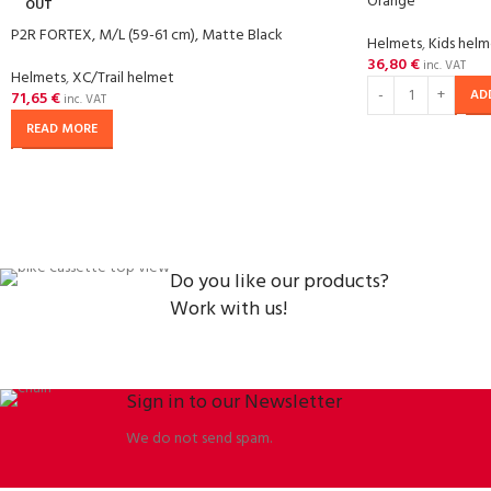
Orange
OUT
P2R FORTEX, M/L (59-61 cm), Matte Black
Helmets
,
Kids hel
36,80
€
inc. VAT
Helmets
,
XC/Trail helmet
AD
71,65
€
inc. VAT
READ MORE
Do you like our products?
Work with us!
Sign in to our Newsletter
We do not send spam.