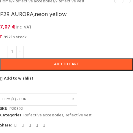
Home
/
Reflective accessories
/
Reflective vest
P2R AURORA,neon yellow
7,07
€
inc. VAT
992 in stock
ADD TO CART
Add to wishlist
Euro (€) - EUR
SKU:
P20392
Categories:
Reflective accessories
,
Reflective vest
Share: