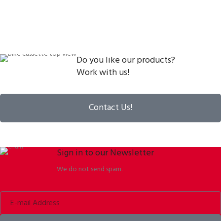
Do you like our products?
Work with us!
Contact Us!
Sign in to our Newsletter
We do not send spam.