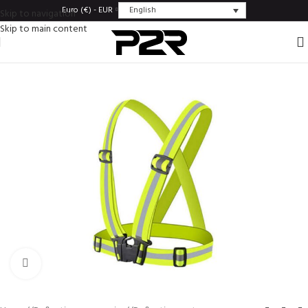
English
Euro (€) - EUR
Skip to navigation
Skip to main content
Click to enlarge