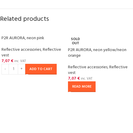
Related products
P2R AURORA, neon pink
SOLD
OUT
Reflective accessories
,
Reflective
P2R AURORA, neon yellow/neon
vest
orange
7,07
€
inc. VAT
Reflective accessories
,
Reflective
ADD TO CART
vest
7,07
€
inc. VAT
READ MORE