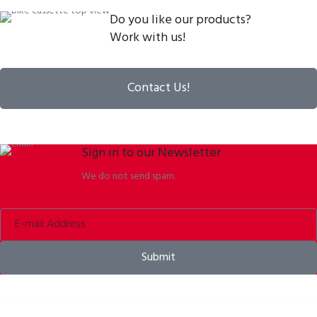
Do you like our products?
Work with us!
Contact Us!
Sign in to our Newsletter
We do not send spam.
Submit