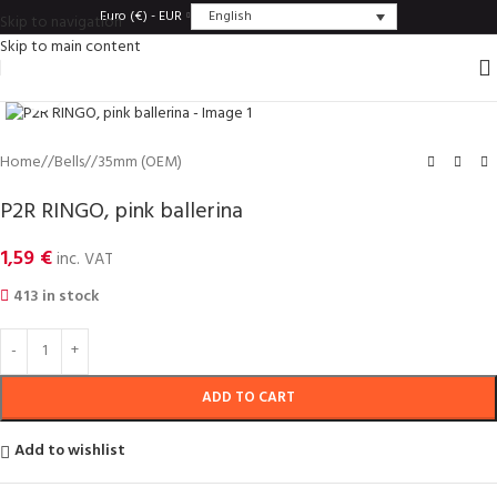
English
Euro (€) - EUR
Skip to navigation
Skip to main content
Click to enlarge
Home
/
Bells
/
35mm (OEM)
P2R RINGO, pink ballerina
1,59
€
inc. VAT
413 in stock
ADD TO CART
Add to wishlist