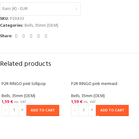
Euro (€) - EUR
SKU:
P20433
Categories:
Bells
,
35mm (OEM)
Share:
Related products
P2R RINGO pink lollipop
P2R RINGO pink mermaid
Bells
,
35mm (OEM)
Bells
,
35mm (OEM)
1,59
€
1,59
€
inc. VAT
inc. VAT
ADD TO CART
ADD TO CART