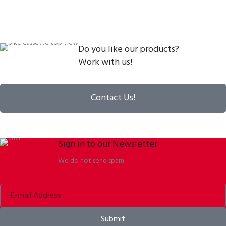
Do you like our products?
Work with us!
Contact Us!
Sign in to our Newsletter
We do not send spam.
Submit