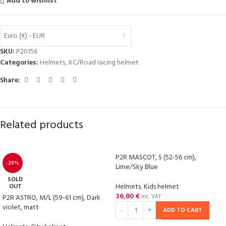
Add to wishlist
Euro (€) - EUR
SKU:
P20156
Categories:
Helmets
,
XC/Road racing helmet
Share:
Related products
P2R MASCOT, S (52-56 cm),
-20%
Lime/Sky Blue
SOLD
Helmets
,
Kids helmet
OUT
36,80
€
P2R ASTRO, M/L (59-61 cm), Dark
inc. VAT
violet, matt
ADD TO CART