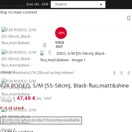
English
Euro (€) - EUR
Skip to navigation
Skip to main content
-20%
SOLD
OUT
Click to enlarge
Home
/
Helmets
/
XC/Road racing helmet
P2R RODEO, S/M (55-58cm), Black-fluo,matt&shine
47,48
€
59,35
€
inc. VAT
Out of stock