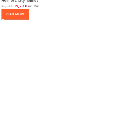
Helmets
,
City helmet
39,29
€
49,10
€
inc. VAT
READ MORE