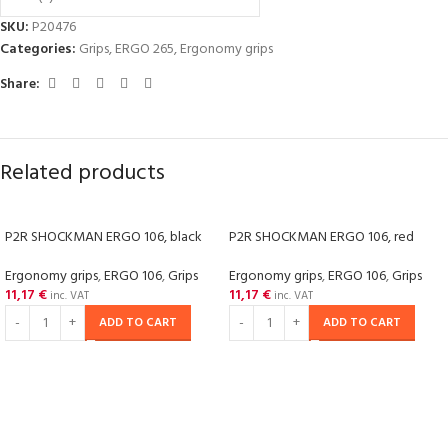
SKU:
P20476
Categories:
Grips
,
ERGO 265
,
Ergonomy grips
Share:
Related products
P2R SHOCKMAN ERGO 106, black
P2R SHOCKMAN ERGO 106, red
Ergonomy grips
,
ERGO 106
,
Grips
Ergonomy grips
,
ERGO 106
,
Grips
11,17
€
11,17
€
inc. VAT
inc. VAT
ADD TO CART
ADD TO CART