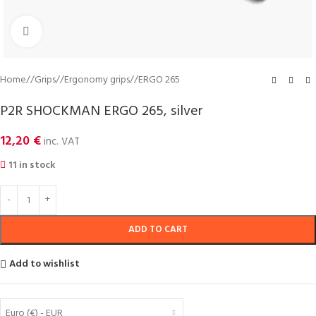
Click to enlarge
Home
/
Grips
/
Ergonomy grips
/
ERGO 265
P2R SHOCKMAN ERGO 265, silver
12,20
€
inc. VAT
11 in stock
ADD TO CART
Add to wishlist
Euro (€) - EUR