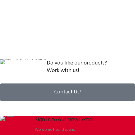
Do you like our products?
Work with us!
Contact Us!
Sign in to our Newsletter
We do not send spam.