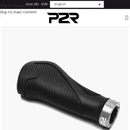
English
Euro (€) - EUR
Skip to navigation
Skip to main content