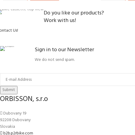
Do you like our products?
Work with us!
ontact Us!
Sign in to our Newsletter
We do not send spam.
Submit
ORBISSON, s.r.o
Dubovany 19
92208 Dubovany
Slovakia
b2b.p2rbike.com