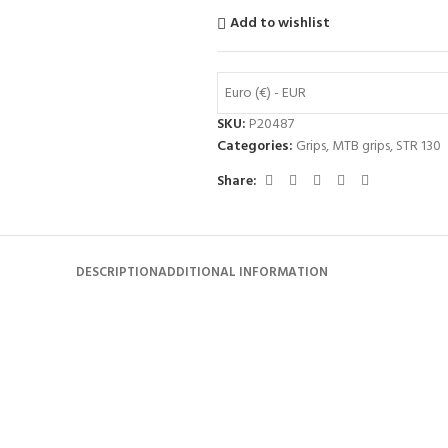
Add to wishlist
Euro (€) - EUR
SKU:
P20487
Categories:
Grips
,
MTB grips
,
STR 130
Share:
DESCRIPTION
ADDITIONAL INFORMATION