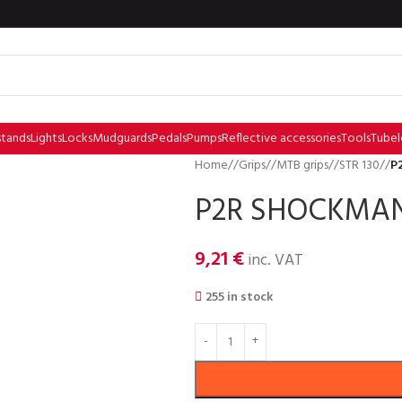
stands
Lights
Locks
Mudguards
Pedals
Pumps
Reflective accessories
Tools
Tubel
Home
/
Grips
/
MTB grips
/
STR 130
/
P
P2R SHOCKMAN S
9,21
€
inc. VAT
255 in stock