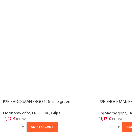
P2R SHOCKMAN ERGO 106, lime green
P2R SHOCKMAN ERG
Ergonomy grips
,
ERGO 106
,
Grips
Ergonomy grips
,
E
11,17
€
11,17
€
inc. VAT
inc. VAT
ADD TO CART
AD