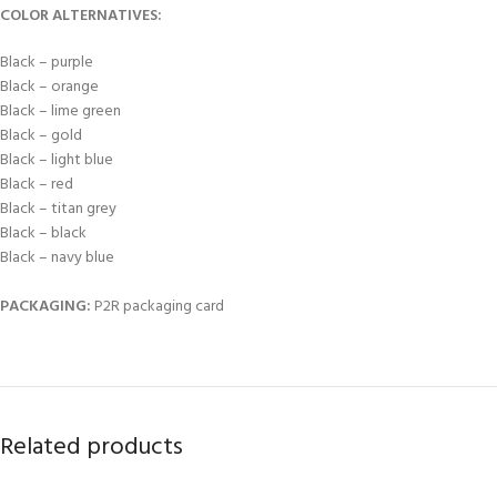
COLOR ALTERNATIVES:
Black – purple
Black – orange
Black – lime green
Black – gold
Black – light blue
Black – red
Black – titan grey
Black – black
Black – navy blue
PACKAGING:
P2R packaging card
Related products