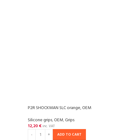
P2R SHOCKMAN SLC orange, OEM
P2R 
Silicone grips
,
OEM
,
Grips
Grips
,
12,20
€
14,2
inc. VAT
ADD TO CART