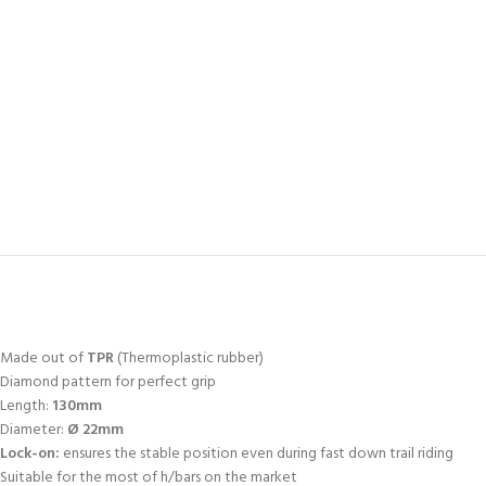
Made out of
TPR
(Thermoplastic rubber)
Diamond pattern for perfect grip
Length:
130mm
Diameter:
Ø 22mm
Lock-on:
ensures the stable position even during fast down trail riding
Suitable for the most of h/bars on the market