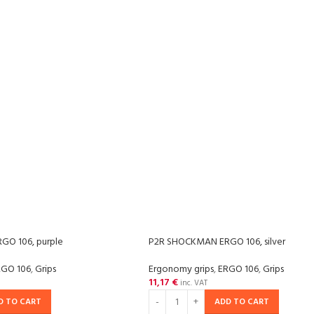
O 106, purple
P2R SHOCKMAN ERGO 106, silver
RGO 106
,
Grips
Ergonomy grips
,
ERGO 106
,
Grips
11,17
€
inc. VAT
D TO CART
ADD TO CART