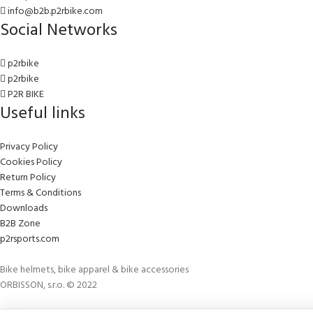
info@b2b.p2rbike.com
Social Networks
p2rbike
p2rbike
P2R BIKE
Useful links
Privacy Policy
Cookies Policy
Return Policy
Terms & Conditions
Downloads
B2B Zone
p2rsports.com
Bike helmets, bike apparel & bike accessories
ORBISSON, s.r.o. © 2022