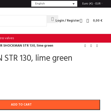
English
Euro (€) - EUR
Login / Register
0,00
€
ess valves
2R SHOCKMAN STR 130, lime green
TR 130, lime green
ADD TO CART