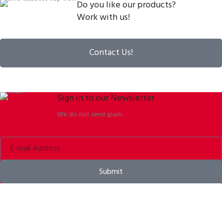
Do you like our products?
Work with us!
Contact Us!
Sign in to our Newsletter
We do not send spam.
Submit