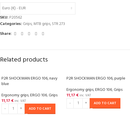
Euro (€) - EUR
SKU:
P20562
Categories:
Grips
,
MTB grips
,
STR 273
Share:
Related products
P2R SHOCKMAN ERGO 106, navy
P2R SHOCKMAN ERGO 106, purple
blue
Ergonomy grips
,
ERGO 106
,
Grips
Ergonomy grips
,
ERGO 106
,
Grips
11,17
€
inc. VAT
11,17
€
inc. VAT
ADD TO CART
ADD TO CART