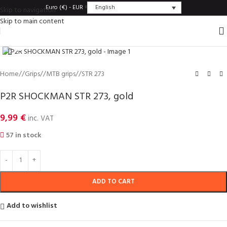
English
Euro (€) - EUR
Skip to navigation
Skip to main content
Click to enlarge
Home
/
Grips
/
MTB grips
/
STR 273
P2R SHOCKMAN STR 273, gold
9,99
€
inc. VAT
57 in stock
ADD TO CART
Add to wishlist