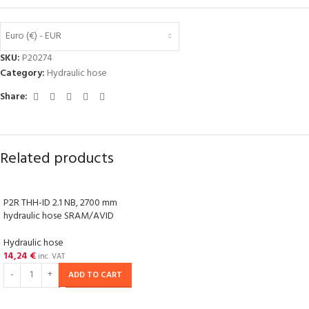
Euro (€) - EUR
SKU:
P20274
Category:
Hydraulic hose
Share:
Related products
P2R THH-ID 2.1 NB, 2700 mm
hydraulic hose SRAM/AVID
Hydraulic hose
14,24
€
inc. VAT
ADD TO CART