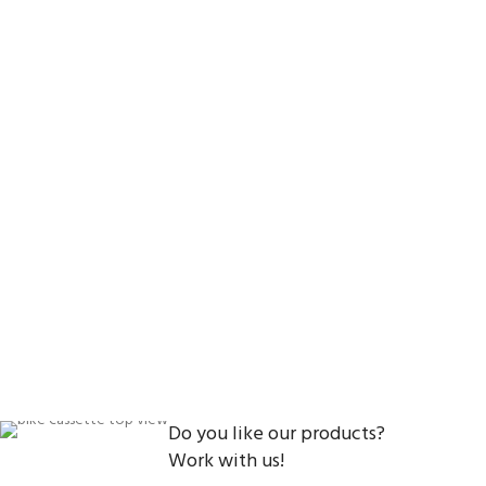
Do you like our products?
Work with us!