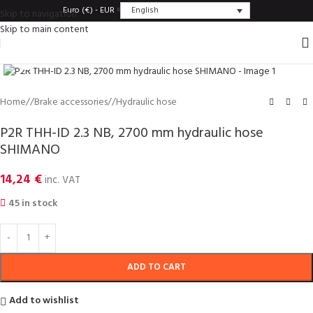
English
Euro (€) - EUR
Skip to navigation
Skip to main content
Click to enlarge
Home
/
Brake accessories
/
Hydraulic hose
P2R THH-ID 2.3 NB, 2700 mm hydraulic hose
SHIMANO
14,24
€
inc. VAT
45 in stock
ADD TO CART
Add to wishlist