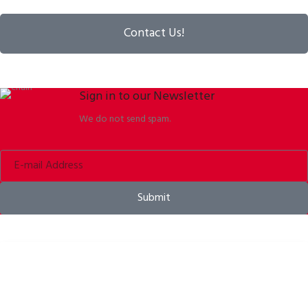
Contact Us!
Sign in to our Newsletter
We do not send spam.
Submit
Bike helmets, bike apparel & bike accessories