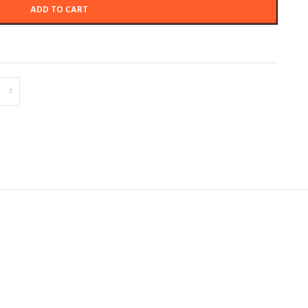
ADD TO CART