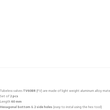
Tubeless valves
TV60BR
(FV) are made of light weight aluminum alloy mate
Set of
2 pcs
Length
60 mm
Hexagonal bottom
&
2 side holes
(easy to instal using the hex tool)