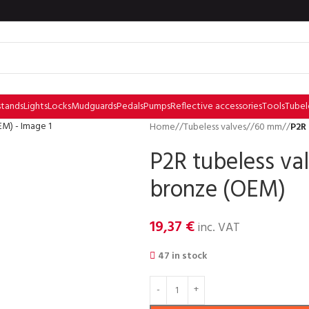
stands
Lights
Locks
Mudguards
Pedals
Pumps
Reflective accessories
Tools
Tubel
Home
/
Tubeless valves
/
60 mm
/
P2R
P2R tubeless v
bronze (OEM)
19,37
€
inc. VAT
47 in stock