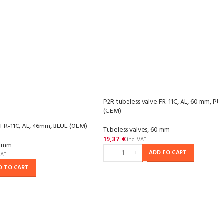
P2R tubeless valve FR-11C, AL, 60 mm, 
(OEM)
 FR-11C, AL, 46mm, BLUE (OEM)
Tubeless valves
,
60 mm
19,37
€
inc. VAT
 mm
ADD TO CART
VAT
D TO CART