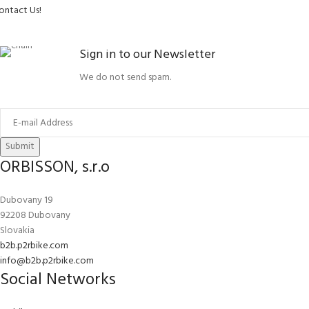
ontact Us!
Sign in to our Newsletter
We do not send spam.
Submit
ORBISSON, s.r.o
Dubovany 19
92208 Dubovany
Slovakia
b2b.p2rbike.com
info@b2b.p2rbike.com
Social Networks