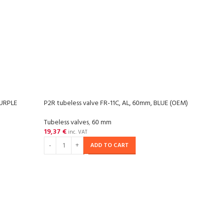
PURPLE
P2R tubeless valve FR-11C, AL, 60mm, BLUE (OEM)
P2R t
Tubeless valves
,
60 mm
Tubel
19,37
€
19,3
inc. VAT
ADD TO CART