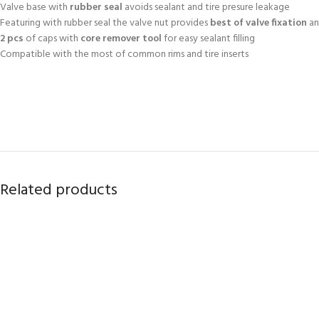
Valve base with
rubber seal
avoids sealant and tire presure leakage
Featuring with rubber seal the valve nut provides
best of valve fixation
an
2 pcs
of caps with
core remover tool
for easy sealant filling
Compatible with the most of common rims and tire inserts
Related products