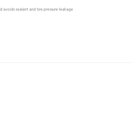
d avoids sealant and tire pressure leakage