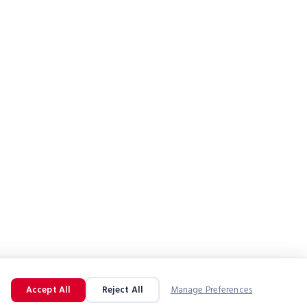
Accept All
Reject All
Manage Preferences