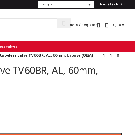
English
Euro (€) - EUR
Login / Register
0,00
€
ess valves
 tubeless valve TV60BR, AL, 60mm, bronze (OEM)
alve TV60BR, AL, 60mm,