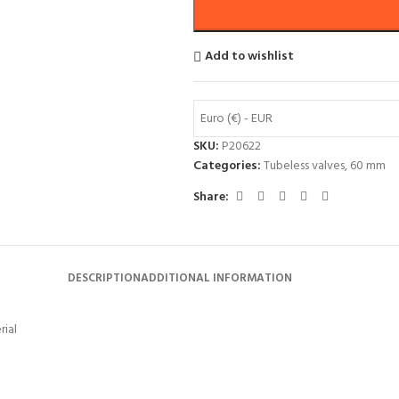
Add to wishlist
Euro (€) - EUR
SKU:
P20622
Categories:
Tubeless valves
,
60 mm
Share:
DESCRIPTION
ADDITIONAL INFORMATION
rial