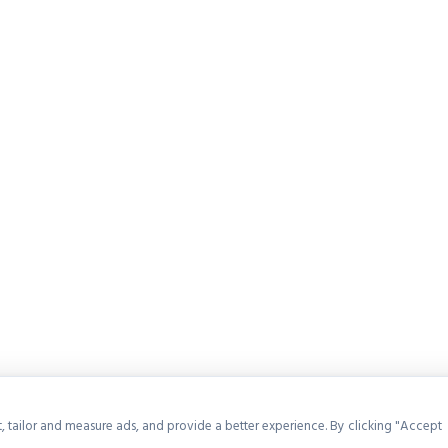
, tailor and measure ads, and provide a better experience. By clicking "Accept