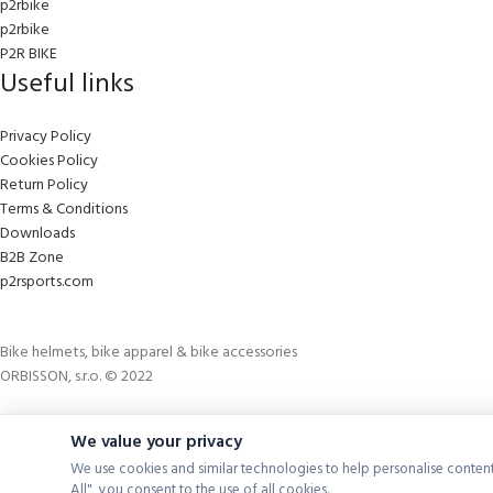
p2rbike
p2rbike
P2R BIKE
Useful links
Privacy Policy
Cookies Policy
Return Policy
Terms & Conditions
Downloads
B2B Zone
p2rsports.com
Bike helmets, bike apparel & bike accessories
ORBISSON, s.r.o. © 2022
We value your privacy
We use cookies and similar technologies to help personalise content
All", you consent to the use of all cookies.