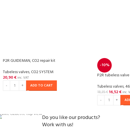
P2R GUIDEMAN, CO2 repair kit
-10%
Tubeless valves
,
CO2 SYSTEM
P2R tubeless valve
20,90
€
inc. VAT
ADD TO CART
Tubeless valves
,
46
16,52
€
18,35
€
inc. 
AD
Do you like our products?
Work with us!