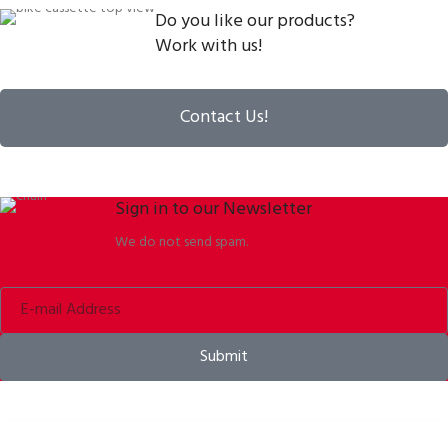
Do you like our products?
Work with us!
Contact Us!
Sign in to our Newsletter
We do not send spam.
Submit