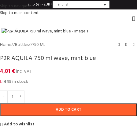
English
Euro (€) - EUR
Skip to navigation
Skip to main content
Click to enlarge
Home
/
Bottles
/
750 ML
P2R AQUILA 750 ml wave, mint blue
4,81
€
inc. VAT
445 in stock
ADD TO CART
Add to wishlist