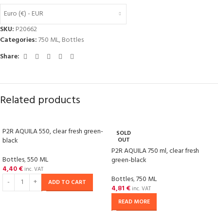
Euro (€) - EUR
SKU:
P20662
Categories:
750 ML
,
Bottles
Share:
Related products
P2R AQUILA 550, clear fresh green-
SOLD
black
OUT
P2R AQUILA 750 ml, clear fresh
Bottles
,
550 ML
green-black
4,40
€
inc. VAT
Bottles
,
750 ML
ADD TO CART
4,81
€
inc. VAT
READ MORE