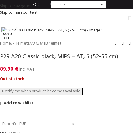
English
Euro (€) - EUR
Skip to navigation
Skip to main content
Click to enlarge
SOLD
OUT
Home
/
Helmets
/
XC/MTB helmet
P2R A20 Classic black, MIPS + AT, S (52-55 cm)
89,90
€
inc. VAT
Out of stock
Add to wishlist
Euro (€) - EUR