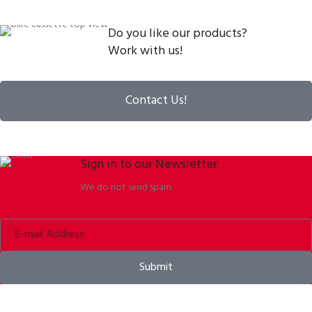
Do you like our products?
Work with us!
Contact Us!
Sign in to our Newsletter
We do not send spam.
Submit