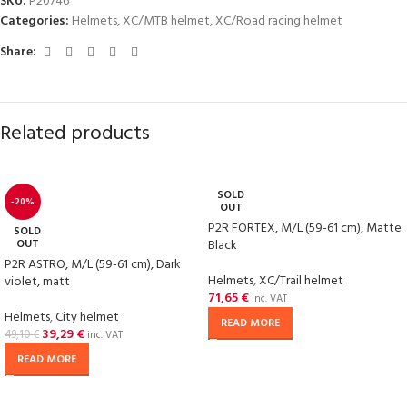
SKU:
P20746
Categories:
Helmets
,
XC/MTB helmet
,
XC/Road racing helmet
Share:
Related products
SOLD
-20%
OUT
P2R FORTEX, M/L (59-61 cm), Matte
SOLD
OUT
Black
P2R ASTRO, M/L (59-61 cm), Dark
Helmets
,
XC/Trail helmet
violet, matt
71,65
€
inc. VAT
Helmets
,
City helmet
READ MORE
39,29
€
49,10
€
inc. VAT
READ MORE