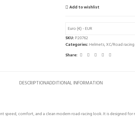
Add to wishlist
Euro (€) - EUR
SKU:
P20762
Categories:
Helmets
,
XC/Road racing
Share:
DESCRIPTION
ADDITIONAL INFORMATION
speed, comfort, and a clean modern road-racing look. It is designed for ro