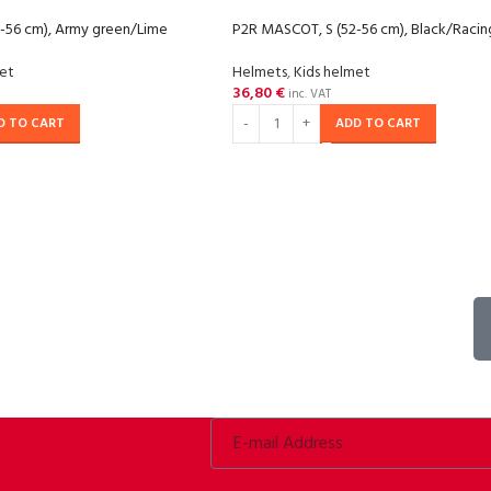
-56 cm), Army green/Lime
P2R MASCOT, S (52-56 cm), Black/Raci
met
Helmets
,
Kids helmet
36,80
€
inc. VAT
D TO CART
ADD TO CART