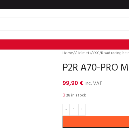
Home
/
Helmets
/
XC/Road racing hel
P2R A70-PRO MI
99,90
€
inc. VAT
28 in stock