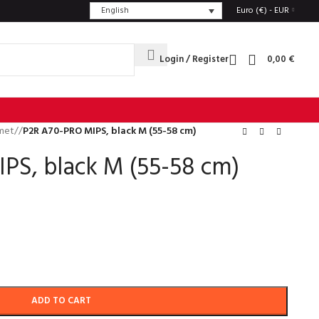
English
Euro (€) - EUR
Login / Register
0,00
€
met
/
P2R A70-PRO MIPS, black M (55-58 cm)
PS, black M (55-58 cm)
ADD TO CART