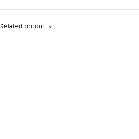
Related products