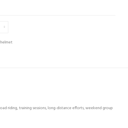
 helmet
ad riding, training sessions, long-distance efforts, weekend group