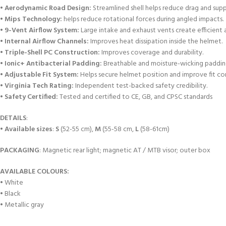
•
Aerodynamic Road Design:
Streamlined shell helps reduce drag and suppo
•
Mips Technology:
helps reduce rotational forces during angled impacts.
•
9-Vent Airflow System:
Large intake and exhaust vents create efficient a
•
Internal Airflow Channels:
Improves heat dissipation inside the helmet.
•
Triple-Shell PC Construction:
Improves coverage and durability.
•
Ionic+ Antibacterial Padding:
Breathable and moisture-wicking padding
• Adjustable Fit System:
Helps secure helmet position and improve fit co
•
Virginia Tech Rating:
Independent test-backed safety credibility.
•
Safety Certified:
Tested and certified to CE, GB, and CPSC standards
DETAILS
:
•
Available sizes
:
S
(52-55 cm),
M
(55-58 cm,
L
(58-61cm)
PACKAGING
: Magnetic rear light; magnetic AT / MTB visor; outer box
AVAILABLE COLOURS:
• White
• Black
• Metallic gray