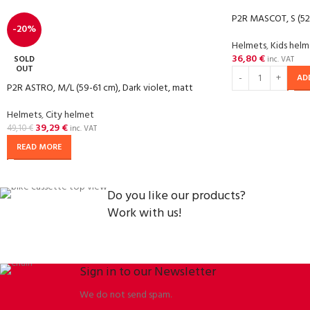
P2R MASCOT, S (52
-20%
Helmets
,
Kids hel
36,80
€
SOLD
inc. VAT
OUT
AD
P2R ASTRO, M/L (59-61 cm), Dark violet, matt
Helmets
,
City helmet
39,29
€
49,10
€
inc. VAT
READ MORE
Do you like our products?
Work with us!
Sign in to our Newsletter
We do not send spam.