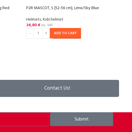
ng Red
P2R MASCOT, S (52-56 cm), Lime/Sky Blue
P2R M
Helmets
,
Kids helmet
Helm
36,80
€
36,8
inc. VAT
ADD TO CART
Contact Us!
Submit