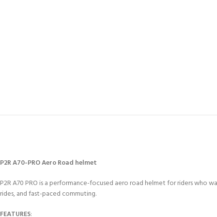
P2R A70-PRO Aero Road helmet
P2R A70 PRO is a performance-focused aero road helmet for riders who want 
rides, and fast-paced commuting.
FEATURES
: