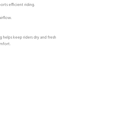
rts efficient riding.
irflow.
 helps keep riders dry and fresh
mfort.